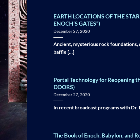
EARTH LOCATIONS OF THE STARG
ENOCH’S GATES”)
December 27, 2020
Ancient, mysterious rock foundations, 
baffle [...]
Portal Technology for Reopening t
DOORS)
December 27, 2020
In recent broadcast programs with Dr. Mi
The Book of Enoch, Babylon, and 