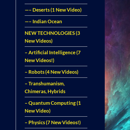
—– Deserts (1 New Video)
—– Indian Ocean
NEW TECHNOLOGIES (3
New Videos)
– Artificial Intelligence (7
New Videos!)
– Robots (4 New Videos)
– Transhumanism,
Chimeras, Hybrids
– Quantum Computing (1
New Video)
– Physics (7 New Videos!)