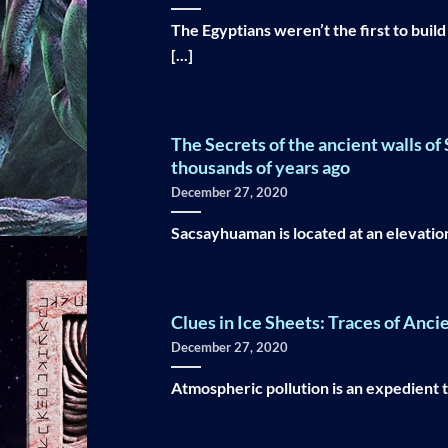
The Egyptians weren’t the first to buil
[...]
The Secrets of the ancient walls o
thousands of years ago
December 27, 2020
Sacsayhuaman is located at an elevation 
Clues in Ice Sheets: Traces of Anci
December 27, 2020
Atmospheric pollution is an expedient too