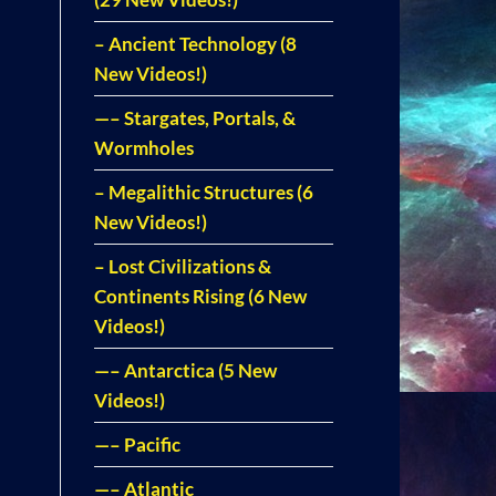
– Ancient Technology (8
New Videos!)
—– Stargates, Portals, &
Wormholes
– Megalithic Structures (6
New Videos!)
– Lost Civilizations &
Continents Rising (6 New
Videos!)
—– Antarctica (5 New
Videos!)
—– Pacific
—– Atlantic