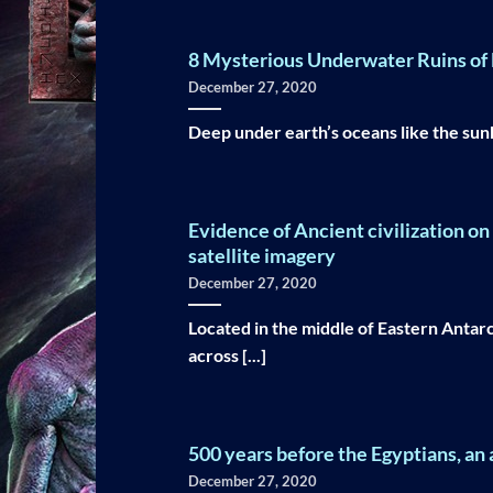
8 Mysterious Underwater Ruins of L
December 27, 2020
Deep under earth’s oceans like the sunken
Evidence of Ancient civilization o
satellite imagery
December 27, 2020
Located in the middle of Eastern Antarc
across [...]
500 years before the Egyptians, an a
December 27, 2020