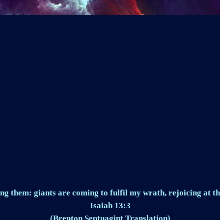
ng them: giants are coming to fulfil my wrath, rejoicing at th
Isaiah 13:3
(Brenton Septuagint Translation)