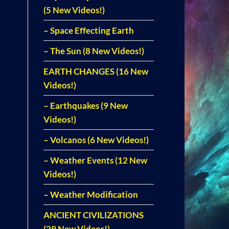
(5 New Videos!)
– Space Effecting Earth
– The Sun (8 New Videos!)
EARTH CHANGES (16 New
Videos!)
– Earthquakes (9 New
Videos!)
– Volcanos (6 New Videos!)
– Weather Events (12 New
Videos!)
– Weather Modification
ANCIENT CIVILIZATIONS
(29 New Videos!)