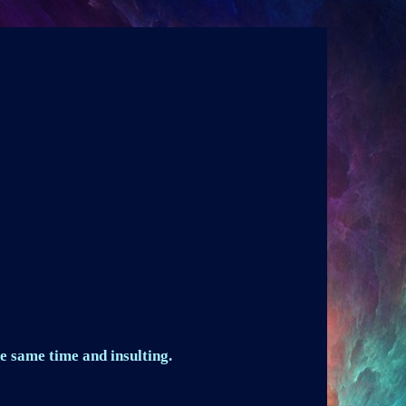
e same time and insulting.