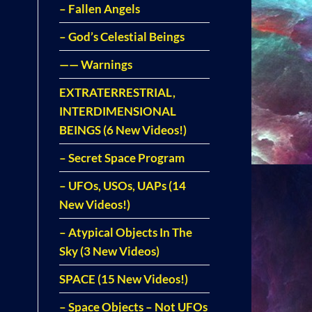
– Fallen Angels
– God’s Celestial Beings
—— Warnings
EXTRATERRESTRIAL,
INTERDIMENSIONAL
BEINGS (6 New Videos!)
– Secret Space Program
– UFOs, USOs, UAPs (14
New Videos!)
– Atypical Objects In The
Sky (3 New Videos)
SPACE (15 New Videos!)
– Space Objects – Not UFOs