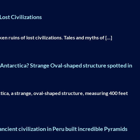
ost Civilizations
 ruins of lost civilizations. Tales and myths of [...]
n Antarctica? Strange Oval-shaped structure spotted in
tica, a strange, oval-shaped structure, measuring 400 feet
ncient civilization in Peru built incredible Pyramids