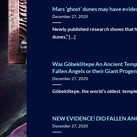
Mars ‘ghost’ dunes may have evidenc
December 27, 2020
Newly published research shows that h
dunes,” [...]
Was Göbeklitepe An Ancient Temple o
Fallen Angels or their Giant Progen
December 27, 2020
Göbeklitepe, the world’s oldest temple,
NEW EVIDENCE! DID FALLEN AN
December 27, 2020