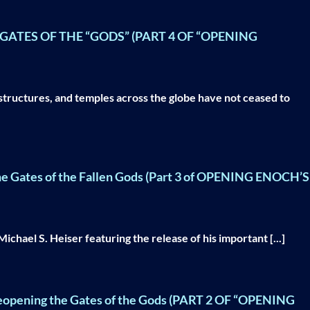
ATES OF THE “GODS” (PART 4 OF “OPENING
structures, and temples across the globe have not ceased to
he Gates of the Fallen Gods (Part 3 of OPENING ENOCH’S
chael S. Heiser featuring the release of his important [...]
Reopening the Gates of the Gods (PART 2 OF “OPENING