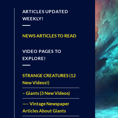
ARTICLES UPDATED
WEEKLY!
NEWS ARTICLES TO READ
VIDEO PAGES TO
EXPLORE!
STRANGE CREATURES (12
New Videos!)
– Giants (3 New Videos)
—– Vintage Newspaper
Articles About Giants