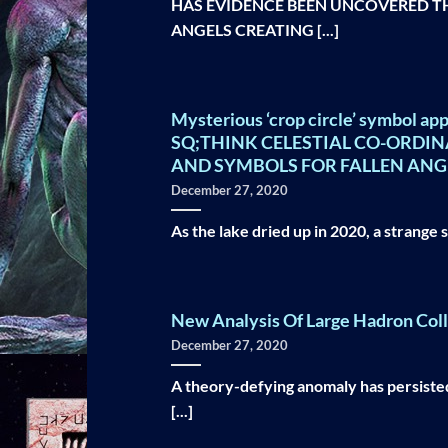
HAS EVIDENCE BEEN UNCOVERED THA
ANGELS CREATING [...]
Mysterious ‘crop circle’ symbol app
SQ;THINK CELESTIAL CO-ORDI
AND SYMBOLS FOR FALLEN ANG
December 27, 2020
As the lake dried up in 2020, a strange 
New Analysis Of Large Hadron Col
December 27, 2020
A theory-defying anomaly has persisted
[...]