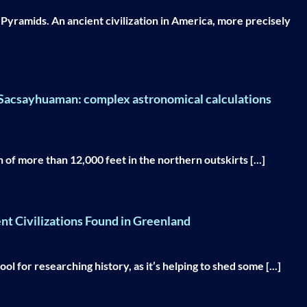
d Pyramids. An ancient civilization in America, more precisely
f Sacsayhuaman: complex astronomical calculations
of more than 12,000 feet in the northern outskirts [...]
ent Civilizations Found in Greenland
l for researching history, as it’s helping to shed some [...]