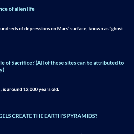
e of alien life
undreds of depressions on Mars’ surface, known as “ghost
f Sacrifice? (All of these sites can be attributed to
y)
 is around 12,000 years old.
GELS CREATE THE EARTH’S PYRAMIDS?