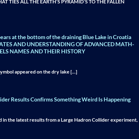
T TIES ALL THE EARTH’S PYRAMID’S TO THE FALLEN
ears at the bottom of the draining Blue Lake in Croatia
NATES AND UNDERSTANDING OF ADVANCED MATH-
ELS NAMES AND THEIR HISTORY
symbol appeared on the dry lake [...]
lider Results Confirms Something Weird Is Happening
 in the latest results from a Large Hadron Collider experiment,