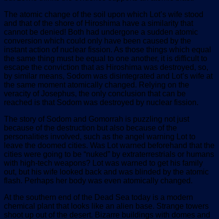
The atomic change of the soil upon which Lot’s wife stood
and that of the shore of Hiroshima have a similarity that
cannot be denied! Both had undergone a sudden atomic
conversion which could only have been caused by the
instant action of nuclear fission. As those things which equal
the same thing must be equal to one another, it is difficult to
escape the conviction that as Hiroshima was destroyed, so,
by similar means, Sodom was disintegrated and Lot’s wife at
the same moment atomically changed. Relying on the
veracity of Josephus, the only conclusion that can be
reached is that Sodom was destroyed by nuclear fission.
The story of Sodom and Gomorrah is puzzling not just
because of the destruction but also because of the
personalities involved, such as the angel warning Lot to
leave the doomed cities. Was Lot warned beforehand that the
cities were going to be “nuked” by extraterrestrials or humans
with high-tech weapons? Lot was warned to get his family
out, but his wife looked back and was blinded by the atomic
flash. Perhaps her body was even atomically changed.
At the southern end of the Dead Sea today is a modern
chemical plant that looks like an alien base. Strange towers
shoot up out of the desert. Bizarre buildings with domes and