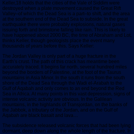
Keller,18 holds that the cities of the Vale of Siddim were
destroyed when a plate movement caused the Great Rift
Valley–of which the Dead Sea is a part–to shift, and the area
at the southern end of the Dead Sea to subside. In the great
earthquake there were probably explosions, natural gases
issuing forth and brimstone falling like rain. This is likely to
have happened about 2000 BC, the time of Abraham and Lot,
thinks Keller, though geologists place the event many
thousands of years before this. Says Keller:
The Jordan Valley is only part of a huge fracture in the
Earth’s crust. The path of this crack has meantime been
accurately traced. It begins far north, several hundred miles
beyond the borders of Palestine, at the foot of the Taurus
mountains in Asia Minor. In the south it runs from the south
shore of the Dead Sea through the Wadi el-Arabah to the
Gulf of Aqabah and only comes to an end beyond the Red
Sea in Africa. At many points in this vast depression, signs of
intense volcanic activity are obvious. In the Galilean
mountains, in the highlands of Transjordan, on the banks of
the Jabbok, a tributary of the Jordan, and on the Gulf of
Aqabah are black basalt and lava…
The subsidence released volcanic forces that had been lying
dormant, deep down along the whole length of the fracture. In