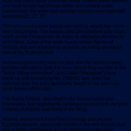
India and many Asian countries today. Sewers were covered,
and most homes had private toilets and running water.
Furthermore, the water and sewage systems were kept well
separated.21, 22, 23
This advanced culture had its own writing, which has never
been deciphered. The people used personalised clay seals,
much as the Chinese still do today, to officialise documents
and letters. Some of the seals found contain figures of
animals that are unknown to us today, including an extinct
form of the Brahman bull.
Archaeologists really have no idea who the builders were,
but their attempts to date the ruins (which they ascribe to the
“Indus Valley civilisation”, also called “Harappan”) have
come up with something like 2500 BC and older, but
radiation from the wars apparently fought in the area may
have thrown off the date.
The Rama Empire, described in the Mahabharata and
Ramayana, was supposedly contemporaneous with the great
cultures of Atlantis and Osiris in the West.
Atlantis, well known from Plato’s writings and ancient
Egyptian records, apparently existed in the mid-Atlantic and
was a highly technological and patriarchal civilisation.