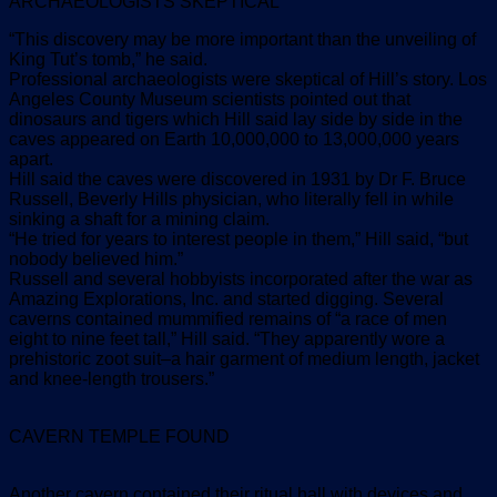
ARCHAEOLOGISTS SKEPTICAL
“This discovery may be more important than the unveiling of
King Tut’s tomb,” he said.
Professional archaeologists were skeptical of Hill’s story. Los
Angeles County Museum scientists pointed out that
dinosaurs and tigers which Hill said lay side by side in the
caves appeared on Earth 10,000,000 to 13,000,000 years
apart.
Hill said the caves were discovered in 1931 by Dr F. Bruce
Russell, Beverly Hills physician, who literally fell in while
sinking a shaft for a mining claim.
“He tried for years to interest people in them,” Hill said, “but
nobody believed him.”
Russell and several hobbyists incorporated after the war as
Amazing Explorations, Inc. and started digging. Several
caverns contained mummified remains of “a race of men
eight to nine feet tall,” Hill said. “They apparently wore a
prehistoric zoot suit–a hair garment of medium length, jacket
and knee-length trousers.”
CAVERN TEMPLE FOUND
Another cavern contained their ritual hall with devices and