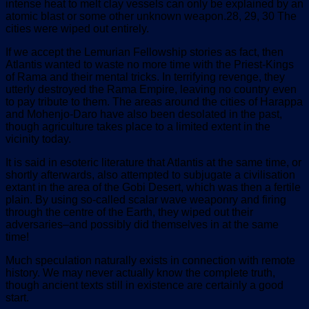
intense heat to melt clay vessels can only be explained by an
atomic blast or some other unknown weapon.28, 29, 30 The
cities were wiped out entirely.
If we accept the Lemurian Fellowship stories as fact, then
Atlantis wanted to waste no more time with the Priest-Kings
of Rama and their mental tricks. In terrifying revenge, they
utterly destroyed the Rama Empire, leaving no country even
to pay tribute to them. The areas around the cities of Harappa
and Mohenjo-Daro have also been desolated in the past,
though agriculture takes place to a limited extent in the
vicinity today.
It is said in esoteric literature that Atlantis at the same time, or
shortly afterwards, also attempted to subjugate a civilisation
extant in the area of the Gobi Desert, which was then a fertile
plain. By using so-called scalar wave weaponry and firing
through the centre of the Earth, they wiped out their
adversaries–and possibly did themselves in at the same
time!
Much speculation naturally exists in connection with remote
history. We may never actually know the complete truth,
though ancient texts still in existence are certainly a good
start.