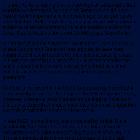
In short, Keller is saying that any geological catastrophe that
would have destroyed Sodom and Gomorrah would have
had to have happened a million years ago, or so geologists
have told him. Keller says that geologists have not found any
evidence of arecent catastrophe at the southern end of the
Dead Sea, at least not for about 10,000 years. Says Keller:
In addition, it is precisely to the south of the Lisan peninsula,
where Sodom and Gomorrah are reported to have been
annihilated, that the traces of former volcanic activity cease.
In short, the proof in this area of a quite recent catastrophe
which wiped out towns and was accompanied by violent
volcanic activity is not provided by the findings of the
geologists.
So here is the problem: the Dead Sea area may have had a
cataclysm that could be the origin of the Old Testament story;
however, conservative uniformitarian geologists have said
that any such Earth changes must have occurred long before
any sort of collective memory of the event.
In late 1999, a new theory was proposed by British Bible
scholar Michael Sanders and an international team of
researchers who, after several fraught weeks of diving in a
mini-submarine, discovered what appears to be the salt-