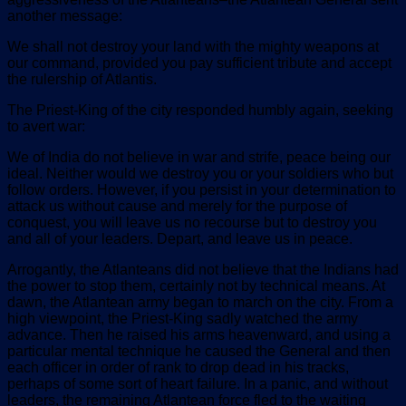
another message:
We shall not destroy your land with the mighty weapons at
our command, provided you pay sufficient tribute and accept
the rulership of Atlantis.
The Priest-King of the city responded humbly again, seeking
to avert war:
We of India do not believe in war and strife, peace being our
ideal. Neither would we destroy you or your soldiers who but
follow orders. However, if you persist in your determination to
attack us without cause and merely for the purpose of
conquest, you will leave us no recourse but to destroy you
and all of your leaders. Depart, and leave us in peace.
Arrogantly, the Atlanteans did not believe that the Indians had
the power to stop them, certainly not by technical means. At
dawn, the Atlantean army began to march on the city. From a
high viewpoint, the Priest-King sadly watched the army
advance. Then he raised his arms heavenward, and using a
particular mental technique he caused the General and then
each officer in order of rank to drop dead in his tracks,
perhaps of some sort of heart failure. In a panic, and without
leaders, the remaining Atlantean force fled to the waiting