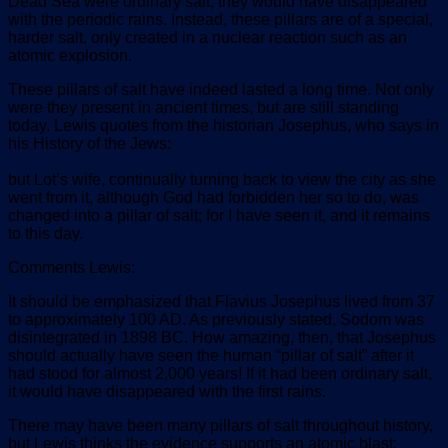
Dead Sea were ordinary salt, they would have disappeared
with the periodic rains. Instead, these pillars are of a special,
harder salt, only created in a nuclear reaction such as an
atomic explosion.
These pillars of salt have indeed lasted a long time. Not only
were they present in ancient times, but are still standing
today. Lewis quotes from the historian Josephus, who says in
his History of the Jews:
but Lot’s wife, continually turning back to view the city as she
went from it, although God had forbidden her so to do, was
changed into a pillar of salt; for I have seen it, and it remains
to this day.
Comments Lewis:
It should be emphasized that Flavius Josephus lived from 37
to approximately 100 AD. As previously stated, Sodom was
disintegrated in 1898 BC. How amazing, then, that Josephus
should actually have seen the human “pillar of salt” after it
had stood for almost 2,000 years! If it had been ordinary salt,
it would have disappeared with the first rains.
There may have been many pillars of salt throughout history,
but Lewis thinks the evidence supports an atomic blast: