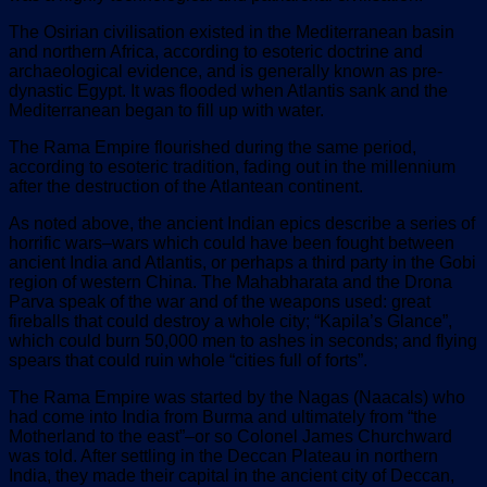
The Osirian civilisation existed in the Mediterranean basin
and northern Africa, according to esoteric doctrine and
archaeological evidence, and is generally known as pre-
dynastic Egypt. It was flooded when Atlantis sank and the
Mediterranean began to fill up with water.
The Rama Empire flourished during the same period,
according to esoteric tradition, fading out in the millennium
after the destruction of the Atlantean continent.
As noted above, the ancient Indian epics describe a series of
horrific wars–wars which could have been fought between
ancient India and Atlantis, or perhaps a third party in the Gobi
region of western China. The Mahabharata and the Drona
Parva speak of the war and of the weapons used: great
fireballs that could destroy a whole city; “Kapila’s Glance”,
which could burn 50,000 men to ashes in seconds; and flying
spears that could ruin whole “cities full of forts”.
The Rama Empire was started by the Nagas (Naacals) who
had come into India from Burma and ultimately from “the
Motherland to the east”–or so Colonel James Churchward
was told. After settling in the Deccan Plateau in northern
India, they made their capital in the ancient city of Deccan,