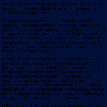
Atlantis met its own doom, according to Plato, by sinking into
the ocean in a mighty cataclysm–not too long after the war
with the Rama Empire, I imagine.
Kashmir is also connected with the fantastic war that
destroyed the Rama Empire in ancient times. The massive
ruins of a temple called Parshaspur can be found just outside
Srinagar. It is a scene of total destruction. Huge blocks of
stone are scattered about a wide area, giving the impression
of explosive annihilation.31 Was Parshaspur destroyed by
some fantastic weapon during one of the horrendous battles
detailed in the Mahabharata?
Another curious sign of an ancient nuclear war in India is a
giant crater near Bombay. The nearly circular 2,154-metre-
diameter Lonar crater, located 400 kilometres northeast of
Bombay and aged at less than 50,000 years old, could be
related to nuclear warfare of antiquity. No trace of any
meteoric material, etc., has been found at the site or in the
vicinity, and this is the world’s only known “impact” crater in
basalt. Indications of great shock (from a pressure exceeding
600,000 atmospheres) and intense, abrupt heat (indicated by
basalt glass spherules) can be ascertained from the site.
Orthodoxy cannot, of course, concede nuclear possibilities