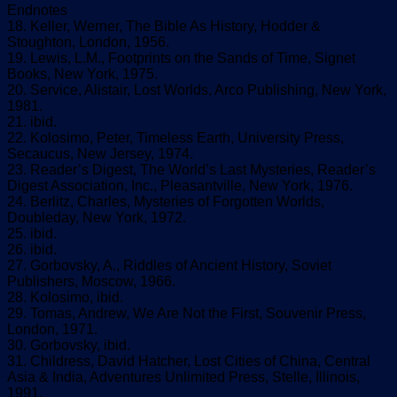
Endnotes
18. Keller, Werner, The Bible As History, Hodder &
Stoughton, London, 1956.
19. Lewis, L.M., Footprints on the Sands of Time, Signet
Books, New York, 1975.
20. Service, Alistair, Lost Worlds, Arco Publishing, New York,
1981.
21. ibid.
22. Kolosimo, Peter, Timeless Earth, University Press,
Secaucus, New Jersey, 1974.
23. Reader’s Digest, The World’s Last Mysteries, Reader’s
Digest Association, Inc., Pleasantville, New York, 1976.
24. Berlitz, Charles, Mysteries of Forgotten Worlds,
Doubleday, New York, 1972.
25. ibid.
26. ibid.
27. Gorbovsky, A., Riddles of Ancient History, Soviet
Publishers, Moscow, 1966.
28. Kolosimo, ibid.
29. Tomas, Andrew, We Are Not the First, Souvenir Press,
London, 1971.
30. Gorbovsky, ibid.
31. Childress, David Hatcher, Lost Cities of China, Central
Asia & India, Adventures Unlimited Press, Stelle, Illinois,
1991.