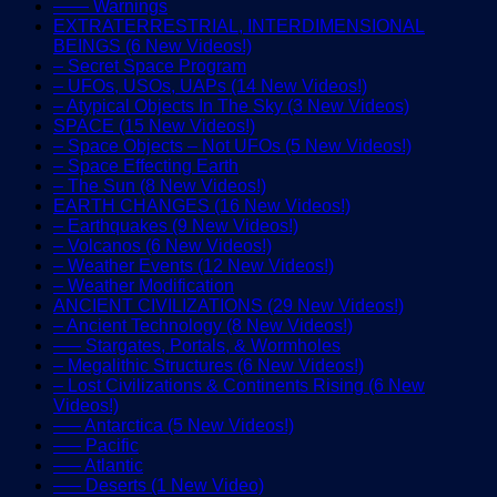
—— Warnings
EXTRATERRESTRIAL, INTERDIMENSIONAL
BEINGS (6 New Videos!)
– Secret Space Program
– UFOs, USOs, UAPs (14 New Videos!)
– Atypical Objects In The Sky (3 New Videos)
SPACE (15 New Videos!)
– Space Objects – Not UFOs (5 New Videos!)
– Space Effecting Earth
– The Sun (8 New Videos!)
EARTH CHANGES (16 New Videos!)
– Earthquakes (9 New Videos!)
– Volcanos (6 New Videos!)
– Weather Events (12 New Videos!)
– Weather Modification
ANCIENT CIVILIZATIONS (29 New Videos!)
– Ancient Technology (8 New Videos!)
—– Stargates, Portals, & Wormholes
– Megalithic Structures (6 New Videos!)
– Lost Civilizations & Continents Rising (6 New
Videos!)
—– Antarctica (5 New Videos!)
—– Pacific
—– Atlantic
—– Deserts (1 New Video)