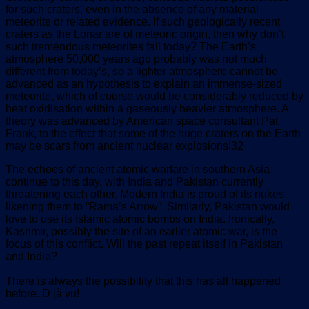
for such craters, even in the absence of any material
meteorite or related evidence. If such geologically recent
craters as the Lonar are of meteoric origin, then why don’t
such tremendous meteorites fall today? The Earth’s
atmosphere 50,000 years ago probably was not much
different from today’s, so a lighter atmosphere cannot be
advanced as an hypothesis to explain an immense-sized
meteorite, which of course would be considerably reduced by
heat oxidisation within a gaseously heavier atmosphere. A
theory was advanced by American space consultant Pat
Frank, to the effect that some of the huge craters on the Earth
may be scars from ancient nuclear explosions!32
The echoes of ancient atomic warfare in southern Asia
continue to this day, with India and Pakistan currently
threatening each other. Modern India is proud of its nukes,
likening them to “Rama’s Arrow”. Similarly, Pakistan would
love to use its Islamic atomic bombs on India. Ironically,
Kashmir, possibly the site of an earlier atomic war, is the
focus of this conflict. Will the past repeat itself in Pakistan
and India?
There is always the possibility that this has all happened
before. D jà vu!