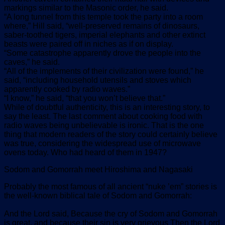
markings similar to the Masonic order, he said.
“A long tunnel from this temple took the party into a room
where,” Hill said, “well-preserved remains of dinosaurs,
saber-toothed tigers, imperial elephants and other extinct
beasts were paired off in niches as if on display.
“Some catastrophe apparently drove the people into the
caves,” he said.
“All of the implements of their civilization were found,” he
said, “including household utensils and stoves which
apparently cooked by radio waves.”
“I know,” he said, “that you won’t believe that.”
While of doubtful authenticity, this is an interesting story, to
say the least. The last comment about cooking food with
radio waves being unbelievable is ironic. That is the one
thing that modern readers of the story could certainly believe
was true, considering the widespread use of microwave
ovens today. Who had heard of them in 1947?
Sodom and Gomorrah meet Hiroshima and Nagasaki
Probably the most famous of all ancient “nuke ’em” stories is
the well-known biblical tale of Sodom and Gomorrah:
And the Lord said, Because the cry of Sodom and Gomorrah
is great, and because their sin is very grievous Then the Lord