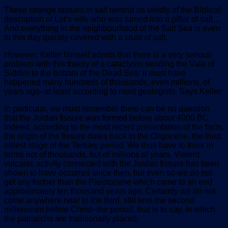
These strange statues in salt remind us vividly of the Biblical
description of Lot’s wife who was turned into a pillar of salt…
And everything in the neighbourhood of the Salt Sea is even
to this day quickly covered with a crust of salt.
However, Keller himself admits that there is a very serious
problem with this theory of a cataclysm sending the Vale of
Siddim to the bottom of the Dead Sea: it must have
happened many hundreds of thousands, even millions, of
years ago–at least according to most geologists. Says Keller:
In particular, we must remember there can be no question
that the Jordan fissure was formed before about 4000 BC.
Indeed, according to the most recent presentation of the facts,
the origin of the fissure dates back to the Oligocene, the third
oldest stage of the Tertiary period. We thus have to think in
terms not of thousands, but of millions of years. Violent
volcanic activity connected with the Jordan fissure has been
shown to have occurred since then, but even so we do not
get any further than the Pleistocene which came to an end
approximately ten thousand years ago. Certainly we do not
come anywhere near to the third, still less the second
millennium before Christ–the period, that is to say, in which
the patriarchs are traditionally placed.