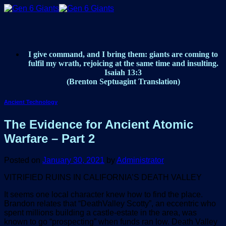
Skip
to
content
I give command, and I bring them: giants are coming to
fulfil my wrath, rejoicing at the same time and insulting.
Isaiah 13:3
(Brenton Septuagint Translation)
Ancient Technology
The Evidence for Ancient Atomic
Warfare – Part 2
Posted on
January 30, 2021
by
Administrator
VITRIFIED RUINS IN CALIFORNIA’S DEATH VALLEY
It seems one local character knew how to find the place.
Brandon relates that “DeathValley Scotty”, an eccentric who
spent millions building a castle-estate in the area, was
known to go “prospecting” when funds ran low. Death Valley