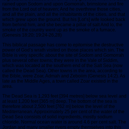
rained upon Sodom and upon Gomorrah, brimstone and fire
from the Lord out of heaven; And he overthrew those cities,
and all the plain, and all the inhabitants of the cities, and that
which grew upon the ground. But his [Lot’s] wife looked back
from behind him, and she became a pillar of salt And lo, the
smoke of the country went up as the smoke of a furnace.
(Genesis 18:20; 19:24-26,28)
This biblical passage has come to epitomise the destructive
power of God’s wrath visited on those places which sin. The
Bible is very specific about the site of Sodom and Gomorrah
plus several other towns; they were in the Vale of Siddim,
which was located at the southern end of the Salt Sea (now
called the Dead Sea). Other towns in the area, according to
the Bible, were Zoar, Admah and Zeboiim (Genesis 14:2). As
late as the Middle Ages, a town called Zoar existed in the
area.
The Dead Sea is 1,293 feet [394 metres] below sea level and
at least 1,200 feet [365 m] deep. The bottom of the sea is
therefore about 2,500 feet [762 m] below the level of the
Mediterranean. Approximately 25 per cent of the water of the
Dead Sea consists of solid ingredients, mostly sodium
chloride. Normal ocean water is around 4.6 per cent salt. The
Jordan and many smaller rivers empty themselves into this