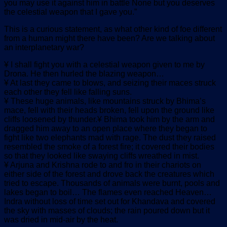
you may use it against him in battle None but you deserves
the celestial weapon that I gave you.”
This is a curious statement, as what other kind of foe different
from a human might there have been? Are we talking about
an interplanetary war?
¥ I shall fight you with a celestial weapon given to me by
Drona. He then hurled the blazing weapon…
¥ At last they came to blows, and seizing their maces struck
each other they fell like falling suns.
¥ These huge animals, like mountains struck by Bhima’s
mace, fell with their heads broken, fell upon the ground like
cliffs loosened by thunder.¥ Bhima took him by the arm and
dragged him away to an open place where they began to
fight like two elephants mad with rage. The dust they raised
resembled the smoke of a forest fire; it covered their bodies
so that they looked like swaying cliffs wreathed in mist.
¥ Arjuna and Krishna rode to and fro in their chariots on
either side of the forest and drove back the creatures which
tried to escape. Thousands of animals were burnt, pools and
lakes began to boil… The flames even reached Heaven…
Indra without loss of time set out for Khandava and covered
the sky with masses of clouds; the rain poured down but it
was dried in mid-air by the heat.