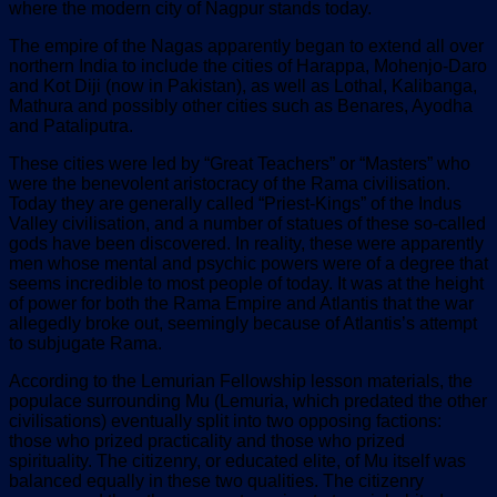
where the modern city of Nagpur stands today.
The empire of the Nagas apparently began to extend all over
northern India to include the cities of Harappa, Mohenjo-Daro
and Kot Diji (now in Pakistan), as well as Lothal, Kalibanga,
Mathura and possibly other cities such as Benares, Ayodha
and Pataliputra.
These cities were led by “Great Teachers” or “Masters” who
were the benevolent aristocracy of the Rama civilisation.
Today they are generally called “Priest-Kings” of the Indus
Valley civilisation, and a number of statues of these so-called
gods have been discovered. In reality, these were apparently
men whose mental and psychic powers were of a degree that
seems incredible to most people of today. It was at the height
of power for both the Rama Empire and Atlantis that the war
allegedly broke out, seemingly because of Atlantis’s attempt
to subjugate Rama.
According to the Lemurian Fellowship lesson materials, the
populace surrounding Mu (Lemuria, which predated the other
civilisations) eventually split into two opposing factions:
those who prized practicality and those who prized
spirituality. The citizenry, or educated elite, of Mu itself was
balanced equally in these two qualities. The citizenry