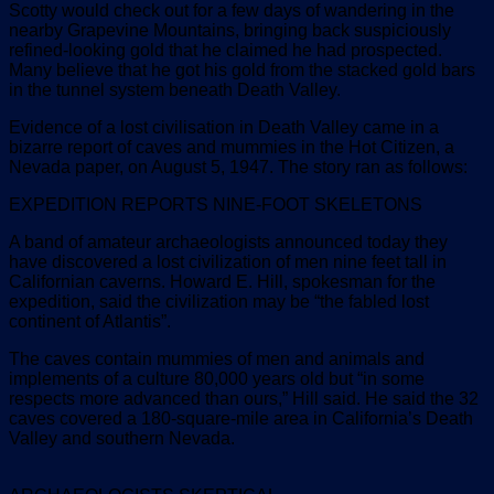
Scotty would check out for a few days of wandering in the
nearby Grapevine Mountains, bringing back suspiciously
refined-looking gold that he claimed he had prospected.
Many believe that he got his gold from the stacked gold bars
in the tunnel system beneath Death Valley.
Evidence of a lost civilisation in Death Valley came in a
bizarre report of caves and mummies in the Hot Citizen, a
Nevada paper, on August 5, 1947. The story ran as follows:
EXPEDITION REPORTS NINE-FOOT SKELETONS
A band of amateur archaeologists announced today they
have discovered a lost civilization of men nine feet tall in
Californian caverns. Howard E. Hill, spokesman for the
expedition, said the civilization may be “the fabled lost
continent of Atlantis”.
The caves contain mummies of men and animals and
implements of a culture 80,000 years old but “in some
respects more advanced than ours,” Hill said. He said the 32
caves covered a 180-square-mile area in California’s Death
Valley and southern Nevada.