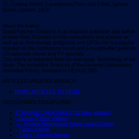
32. Collyns, Robin, Laserbeams From Star Cities, Sphere
Books, London, 1971.
About the Author:
David Hatcher Childress is an explorer, publisher and author
of more than 15 books on lost civilisations and science as
well as on free energy, antigravity and UFOs. He is a regular
speaker on the conference circuit and a sought-after guest on
US radio talk shows and TV specials.
This article is extracted from his new book, Technology of the
Gods: The Incredible Sciences of the Ancients (Adventures
Unlimited Press), reviewed in NEXUS 7/05.
ARTICLES UPDATED WEEKLY!
NEWS ARTICLES TO READ
VIDEO PAGES TO EXPLORE!
STRANGE CREATURES (12 New Videos!)
– Giants (3 New Videos)
—– Vintage Newspaper Articles About Giants
– Fallen Angels
– God’s Celestial Beings