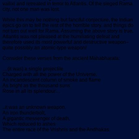
vailixi and retreated in terror to Atlantis. Of the sieged Rama
city, not one man was lost.
While this may be nothing but fanciful conjecture, the Indian
epics go on to tell the rest of the horrible story, and things do
not turn out well for Rama. Assuming the above story is true,
Atlantis was not pleased at the humiliating defeat and
therefore used its most powerful and destructive weapon–
quite possibly an atomic-type weapon!
Consider these verses from the ancient Mahabharata:
…(it was) a single projectile
Charged with all the power of the Universe.
An incandescent column of smoke and flame
As bright as the thousand suns
Rose in all its splendour…
..it was an unknown weapon,
An iron thunderbolt,
A gigantic messenger of death,
Which reduced to ashes
The entire race of the Vrishnis and the Andhakas.