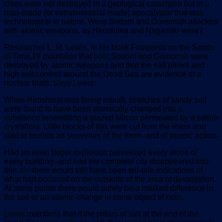
cities were not destroyed in a geological cataclysm but in a
man-made (or extraterrestrial-made) apocalypse that was
technological in nature. Were Sodom and Gomorrah attacked
with atomic weapons, as Hiroshima and Nagasaki were?
Researcher L. M. Lewis, in his book Footprints on the Sands
of Time,19 maintains that both Sodom and Gomorrah were
destroyed by atomic weapons and that the salt pillars and
high salt content around the Dead Sea are evidence of a
nuclear blast. Says Lewis:
When Hiroshima was being rebuilt, stretches of sandy soil
were found to have been atomically changed into a
substance resembling a glazed silicon permeated by a saline
crystalloid. Little blocks of this were cut from the mass and
sold to tourists as souvenirs of the town–and of atomic action.
Had an even larger explosion pulverized every stone of
every building–and had the complete city disappeared into
thin air–there would still have been tell-tale indications of
what had occurred on the outskirts of the area of devastation.
At some points there would surely be a marked difference in
the soil or an atomic change in some object of note.
Lewis maintains that if the pillars of salt at the end of the