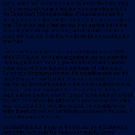
basin, which has no solitary outlet. What its tributaries bring
to it in the way of chemical substances remain deposited in
the Dead Sea’s 500 square miles. Evaporation under the
broiling sun takes place on the surface of the sea at a rate of
over 230 million cubic feet per day. Arab tradition has it that
so many poisonous gases come out of the lake that birds
could not fly across it, as they would die before reaching the
other side.
The Dead Sea was first explored in modern times in 1848
when W. F. Lynch, an American geologist, led an expedition.
He brought ashore from his government research ship two
metal boats which he fastened onto large-wheeled carts.
Pulled by a long team of horses, his expedition reached the
Dead Sea some months later. Lynchand his team discovered
that the traditions were correct in that a man could not sink in
the sea. They also surveyed the lake, noting its unusual
depth and the shallow area or “tongue” at the southern end of
the lake. This area is thought to be where the Vale of Siddim
was located and the five cities existed. It is possible to see
entire forests of trees encrusted with salt beneath the water in
this southern part of the lake.
Standard historical theory on the destruction of Sodom and
Gomorrah, such as in The Bible As History by Werner