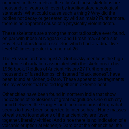
unburied, in the streets of the city. And these skeletons are
thousands of years old, even by traditionalarchaeological
standards. What could cause such a thing? Why did the
bodies not decay or get eaten by wild animals? Furthermore,
there is no apparent cause of a physically violent death.
These skeletons are among the most radioactive ever found,
on par with those at Nagasaki and Hiroshima. At one site,
Soviet scholars found a skeleton which had a radioactive
level 50 times greater than normal.26
The Russian archaeologist A. Gorbovsky mentions the high
incidence of radiation associated with the skeletons in his
1966 book, Riddles of Ancient History.27 Furthermore,
thousands of fused lumps, christened “black stones”, have
been found at Mohenjo-Daro. These appear to be fragments
of clay vessels that melted together in extreme heat.
Other cities have been found in northern India that show
indications of explosions of great magnitude. One such city,
found between the Ganges and the mountains of Rajmahal,
seems to have been subjected to intense heat. Huge masses
of walls and foundations of the ancient city are fused
together, literally vitrified! And since there is no indication of a
volcanic eruption at Mohenjo-Daro or at the other cities, the