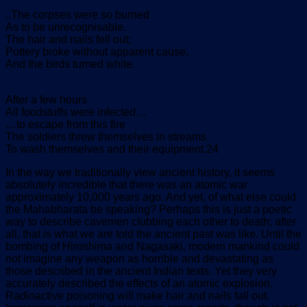
..The corpses were so burned
As to be unrecognisable.
The hair and nails fell out;
Pottery broke without apparent cause,
And the birds turned white.
After a few hours
All foodstuffs were infected…
…to escape from this fire
The soldiers threw themselves in streams
To wash themselves and their equipment.24
In the way we traditionally view ancient history, it seems
absolutely incredible that there was an atomic war
approximately 10,000 years ago. And yet, of what else could
the Mahabharata be speaking? Perhaps this is just a poetic
way to describe cavemen clubbing each other to death; after
all, that is what we are told the ancient past was like. Until the
bombing of Hiroshima and Nagasaki, modern mankind could
not imagine any weapon as horrible and devastating as
those described in the ancient Indian texts. Yet they very
accurately described the effects of an atomic explosion.
Radioactive poisoning will make hair and nails fall out.