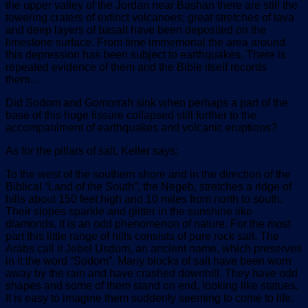
the upper valley of the Jordan near Bashan there are still the
towering craters of extinct volcanoes; great stretches of lava
and deep layers of basalt have been deposited on the
limestone surface. From time immemorial the area around
this depression has been subject to earthquakes. There is
repeated evidence of them and the Bible itself records
them…
Did Sodom and Gomorrah sink when perhaps a part of the
base of this huge fissure collapsed still further to the
accompaniment of earthquakes and volcanic eruptions?
As for the pillars of salt, Keller says:
To the west of the southern shore and in the direction of the
Biblical “Land of the South”, the Negeb, stretches a ridge of
hills about 150 feet high and 10 miles from north to south.
Their slopes sparkle and glitter in the sunshine like
diamonds. It is an odd phenomenon of nature. For the most
part this little range of hills consists of pure rock salt. The
Arabs call it Jebel Usdum, an ancient name, which preserves
in it the word “Sodom”. Many blocks of salt have been worn
away by the rain and have crashed downhill. They have odd
shapes and some of them stand on end, looking like statues.
It is easy to imagine them suddenly seeming to come to life.