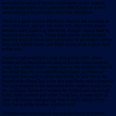
encrusted remains of ancient settlements on the seabed.
Sanders told a television crew from BBC/Channel 4 who
were making a documentary about the expedition:
There is a good chance that these mounds are covering up
brick structures and are one of the lost cities of the plains,
possibly even Sodom or Gomorrah, though I would have to
examine the evidence. These Bible stories were handed
down by word of mouth from generation to generation before
they were written down, and there seems to be a great deal
in this one.
Sanders had unearthed a map dating from 1650, which
reinforced his belief that the sites of the two cities could be
under the northern basin rather than on the southern edge of
the Dead Sea. He recruited Richard Slater, an American
geologist and expert in deep-sea diving, to take him to the
depths of the Dead Sea in the two-man Delta mini-submarine
that was involved in the discovery of the sunken ocean-liner,
the Lusitania. Sanders’s location for Sodom and Gomorrah,
in the deep northern part of the Dead Sea, is even more at
odds with history and geology than Keller’s theory of the
cities being at the shallow southern end.
Therefore we come back to the popular theory that these