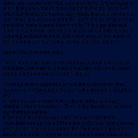
spires are covered with multi-coloured lights. One expects to
see a flying saucer land at any moment. It is the Dead Sea
Chemical Works. During the day it looks like an oil refinery or
something similar, but at night the lights that are strung about
the facility make it seem otherworldly. This huge chemical
plant is said to have an endless supply of valuable minerals,
including radioactive salts, with which to work. Are some of
these chemicals the result of an ancient atomic blast?
Atomic War in Ancient India
These verses are from the Mahabharata (written in ancient
Dravidian, then later in Sanskrit) and describe horrific wars
fought long before the recorder’s lifetime.
¥ Various omens appeared among the gods: winds blew,
meteors fell in thousands, thunder rolled through a cloudless
sky.
¥ There he saw a wheel with a rim as sharp as a razor
whirling around the soma… Then taking the soma, he broke
the whirling machine…
¥ Drona called Arjuna and said: “Accept from me this
irresistible weapon called Brahmasira. But you must promise
never to use it against a human foe, for if you did it might
destroy the world. If any foe who is not a human attacks you,