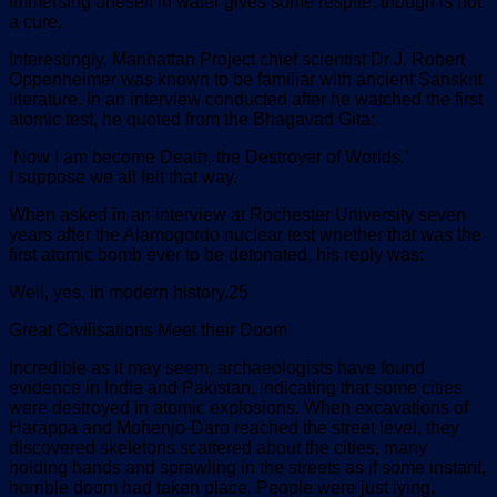
Immersing oneself in water gives some respite, though is not
a cure.
Interestingly, Manhattan Project chief scientist Dr J. Robert
Oppenheimer was known to be familiar with ancient Sanskrit
literature. In an interview conducted after he watched the first
atomic test, he quoted from the Bhagavad Gita:
‘Now I am become Death, the Destroyer of Worlds.’
I suppose we all felt that way.
When asked in an interview at Rochester University seven
years after the Alamogordo nuclear test whether that was the
first atomic bomb ever to be detonated, his reply was:
Well, yes, in modern history.25
Great Civilisations Meet their Doom
Incredible as it may seem, archaeologists have found
evidence in India and Pakistan, indicating that some cities
were destroyed in atomic explosions. When excavations of
Harappa and Mohenjo-Daro reached the street level, they
discovered skeletons scattered about the cities, many
holding hands and sprawling in the streets as if some instant,
horrible doom had taken place. People were just lying,