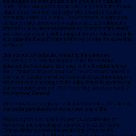
encouraged the other groups to emigrate to uninhabited
lands. Those who prized practicality emigrated to the Poseid
Island group (Atlantis), and those who prized spirituality
eventually ended up in India. The Atlanteans, a patriarchal
civilisation with an extremely materialistic, technologically
oriented culture, deemed themselves “Masters of the World”
and eventually sent a well-equipped army to India in order to
subjugate the Rama Empire and bring it under the suzerainty
of Atlantis.
One account of the battle, related by the Lemurian
Fellowship, tells how the Rama Empire Priest-Kings
defeated the Atlanteans. Equipped with a formidable force
and a “fantastic array of weapons”, the Atlanteans landed in
their vailixi outside one of the Rama cities, got their troops in
order and sent a message to the ruling Priest-King of the city
that he should surrender. The Priest-King sent word back to
the Atlantean General:
We of India have no quarrel with you of Atlantis. We ask only
that we be permitted to follow our own way of life.
Regarding the ruler’s mild request as a confession of
weakness and expecting an easy victory–as the Rama
Empire did not possess the technology of war or the
aggressiveness of the Atlanteans–the Atlantean General sent