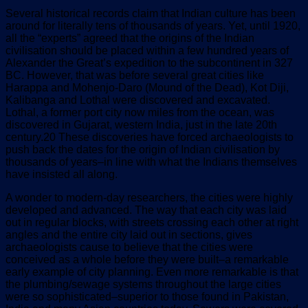
Several historical records claim that Indian culture has been
around for literally tens of thousands of years. Yet, until 1920,
all the “experts” agreed that the origins of the Indian
civilisation should be placed within a few hundred years of
Alexander the Great’s expedition to the subcontinent in 327
BC. However, that was before several great cities like
Harappa and Mohenjo-Daro (Mound of the Dead), Kot Diji,
Kalibanga and Lothal were discovered and excavated.
Lothal, a former port city now miles from the ocean, was
discovered in Gujarat, western India, just in the late 20th
century.20 These discoveries have forced archaeologists to
push back the dates for the origin of Indian civilisation by
thousands of years–in line with what the Indians themselves
have insisted all along.
A wonder to modern-day researchers, the cities were highly
developed and advanced. The way that each city was laid
out in regular blocks, with streets crossing each other at right
angles and the entire city laid out in sections, gives
archaeologists cause to believe that the cities were
conceived as a whole before they were built–a remarkable
early example of city planning. Even more remarkable is that
the plumbing/sewage systems throughout the large cities
were so sophisticated–superior to those found in Pakistan,