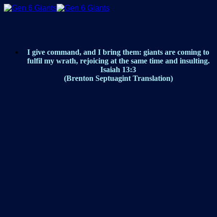
Skip
to
content
I give command, and I bring them: giants are coming to
fulfil my wrath, rejoicing at the same time and insulting.
Isaiah 13:3
(Brenton Septuagint Translation)