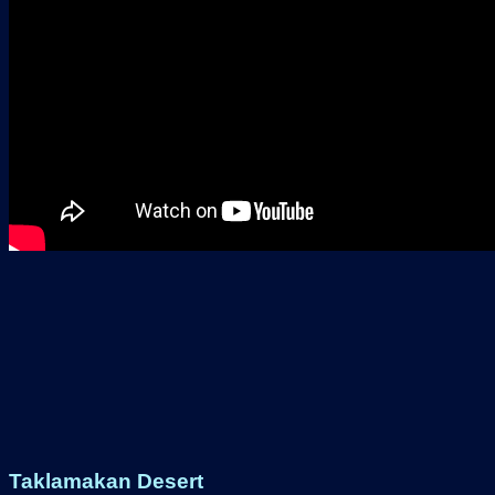
Taklamakan Desert