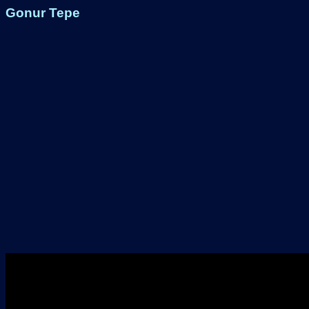
Gonur Tepe