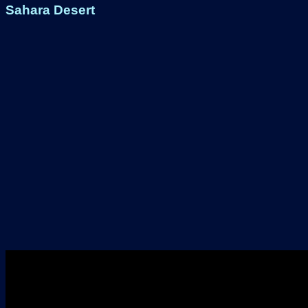
Sahara Desert