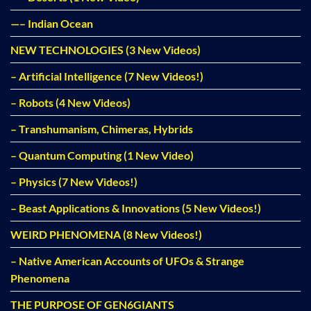
—– Indian Ocean
NEW TECHNOLOGIES (3 New Videos)
– Artificial Intelligence (7 New Videos!)
– Robots (4 New Videos)
– Transhumanism, Chimeras, Hybrids
– Quantum Computing (1 New Video)
– Physics (7 New Videos!)
– Beast Applications & Innovations (5 New Videos!)
WEIRD PHENOMENA (8 New Videos!)
– Native American Accounts of UFOs & Strange
Phenomena
THE PURPOSE OF GEN6GIANTS