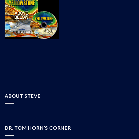
ABOUT STEVE
DR. TOM HORN’S CORNER