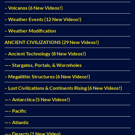
– Volcanos (6 New Videos!)
– Weather Events (12 New Videos!)
– Weather Modification
ANCIENT CIVILIZATIONS (29 New Videos!)
– Ancient Technology (8 New Videos!)
—– Stargates, Portals, & Wormholes
– Megalithic Structures (6 New Videos!)
– Lost Civilizations & Continents Rising (6 New Videos!)
—– Antarctica (5 New Videos!)
—– Pacific
—– Atlantic
—– Deserts (1 New Video)