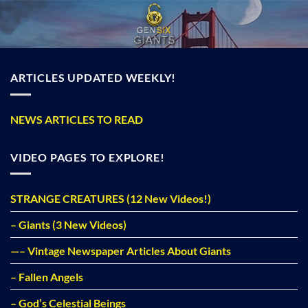
Skip
to
content
ARTICLES UPDATED WEEKLY!
NEWS ARTICLES TO READ
VIDEO PAGES TO EXPLORE!
STRANGE CREATURES (12 New Videos!)
– Giants (3 New Videos)
—– Vintage Newspaper Articles About Giants
– Fallen Angels
– God’s Celestial Beings