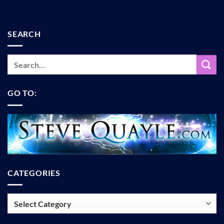
SEARCH
GO TO:
CATEGORIES
Categories