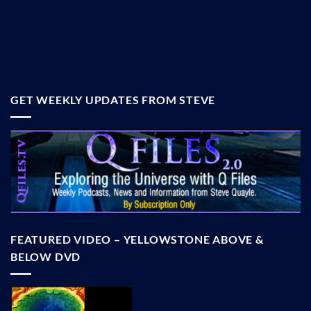
GET WEEKLY UPDATES FROM STEVE
FEATURED VIDEO – YELLOWSTONE ABOVE &
BELOW DVD