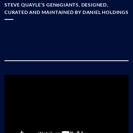
STEVE QUAYLE’S GEN6GIANTS, DESIGNED,
CURATED AND MAINTAINED BY DANIEL HOLDINGS