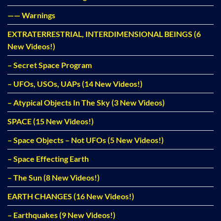
—— Warnings
EXTRATERRESTRIAL, INTERDIMENSIONAL BEINGS (6
New Videos!)
– Secret Space Program
– UFOs, USOs, UAPs (14 New Videos!)
– Atypical Objects In The Sky (3 New Videos)
SPACE (15 New Videos!)
– Space Objects – Not UFOs (5 New Videos!)
– Space Effecting Earth
– The Sun (8 New Videos!)
EARTH CHANGES (16 New Videos!)
– Earthquakes (9 New Videos!)