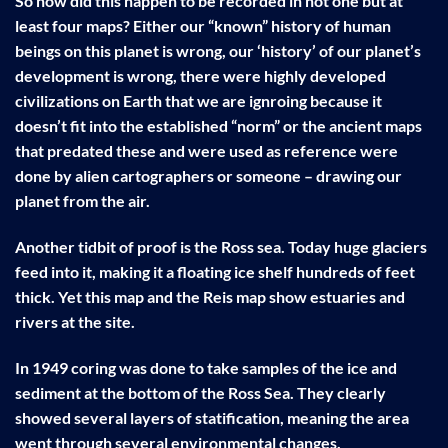
So how did this happen to be recorded in not one but at
least four maps? Either our “known” history of human
beings on this planet is wrong, our ‘history’ of our planet’s
development is wrong, there were highly developed
civilizations on Earth that we are ignroing because it
doesn’t fit into the established “norm” or the ancient maps
that predated these and were used as reference were
done by alien cartographers or someone – drawing our
planet from the air.
Another tidbit of proof is the Ross sea. Today huge glaciers
feed into it, making it a floating ice shelf hundreds of feet
thick. Yet this map and the Reis map show estuaries and
rivers at the site.
In 1949 coring was done to take samples of the ice and
sediment at the bottom of the Ross Sea. They clearly
showed several layers of statification, meaning the area
went through several environmental changes.