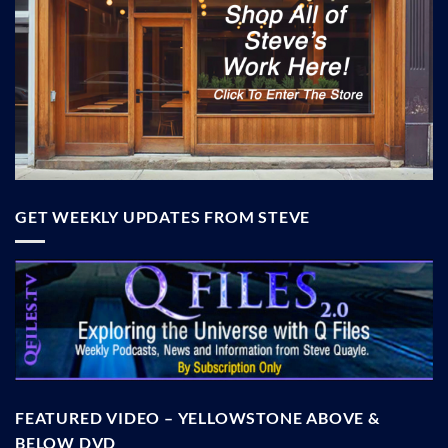
GET WEEKLY UPDATES FROM STEVE
FEATURED VIDEO – YELLOWSTONE ABOVE &
BELOW DVD