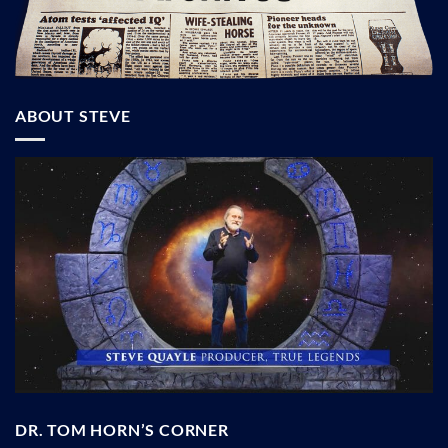
ABOUT STEVE
DR. TOM HORN’S CORNER