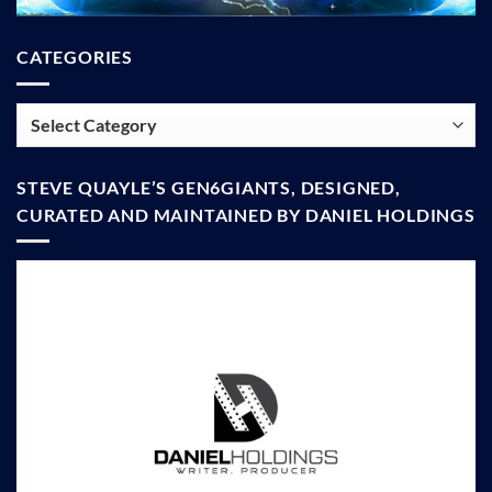
CATEGORIES
Categories
STEVE QUAYLE’S GEN6GIANTS, DESIGNED,
CURATED AND MAINTAINED BY DANIEL HOLDINGS