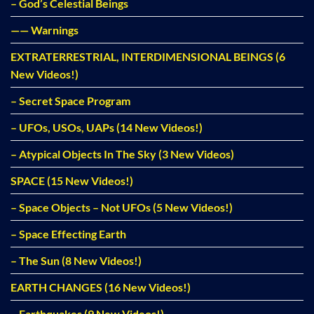
– God’s Celestial Beings
—— Warnings
EXTRATERRESTRIAL, INTERDIMENSIONAL BEINGS (6
New Videos!)
– Secret Space Program
– UFOs, USOs, UAPs (14 New Videos!)
– Atypical Objects In The Sky (3 New Videos)
SPACE (15 New Videos!)
– Space Objects – Not UFOs (5 New Videos!)
– Space Effecting Earth
– The Sun (8 New Videos!)
EARTH CHANGES (16 New Videos!)
– Earthquakes (9 New Videos!)