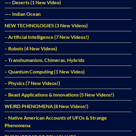
—– Deserts (1 New Video)
—– Indian Ocean
NEW TECHNOLOGIES (3 New Videos)
– Artificial Intelligence (7 New Videos!)
– Robots (4 New Videos)
– Transhumanism, Chimeras, Hybrids
– Quantum Computing (1 New Video)
– Physics (7 New Videos!)
– Beast Applications & Innovations (5 New Videos!)
WEIRD PHENOMENA (8 New Videos!)
– Native American Accounts of UFOs & Strange
Phenomena