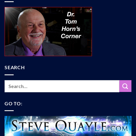
SEARCH
GO TO: