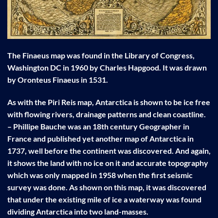
The Finaeus map was found in the Library of Congress,
Washington DC in 1960 by Charles Hapgood. It was drawn
by Oronteus Finaeus in 1531.
As with the Piri Reis map, Antarctica is shown to be ice free
with flowing rivers, drainage patterns and clean coastline.
– Phillipe Bauche was an 18th century Geographer in
France and published yet another map of Antarctica in
1737, well before the continent was discovered. And again,
it shows the land with no ice on it and accurate topography
which was only mapped in 1958 when the first seismic
survey was done. As shown on this map, it was discovered
that under the existing mile of ice a waterway was found
dividing Antarctica into two land-masses.