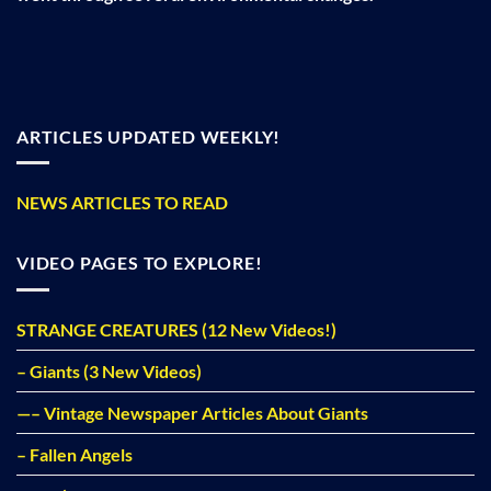
ARTICLES UPDATED WEEKLY!
NEWS ARTICLES TO READ
VIDEO PAGES TO EXPLORE!
STRANGE CREATURES (12 New Videos!)
– Giants (3 New Videos)
—– Vintage Newspaper Articles About Giants
– Fallen Angels