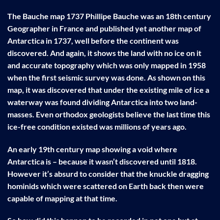
The Bauche map 1737 Phillipe Bauche was an 18th century
Geographer in France and published yet another map of
Antarctica in 1737, well before the continent was
discovered. And again, it shows the land with no ice on it
and accurate topography which was only mapped in 1958
when the first seismic survey was done. As shown on this
map, it was discovered that under the existing mile of ice a
waterway was found dividing Antarctica into two land-
masses. Even orthodox geologists believe the last time this
ice-free condition existed was millions of years ago.
An early 19th century map showing a void where
Antarctica is – because it wasn’t discovered until 1818.
However it’s absurd to consider that the knuckle dragging
hominids which were scattered on Earth back then were
capable of mapping at that time.