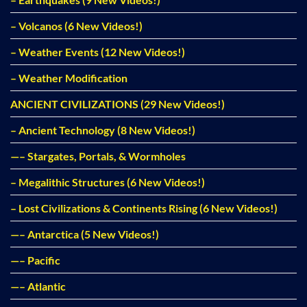
– Volcanos (6 New Videos!)
– Weather Events (12 New Videos!)
– Weather Modification
ANCIENT CIVILIZATIONS (29 New Videos!)
– Ancient Technology (8 New Videos!)
—– Stargates, Portals, & Wormholes
– Megalithic Structures (6 New Videos!)
– Lost Civilizations & Continents Rising (6 New Videos!)
—– Antarctica (5 New Videos!)
—– Pacific
—– Atlantic