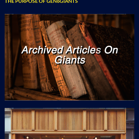
THE PURPOSE OF GEN6GIANTS