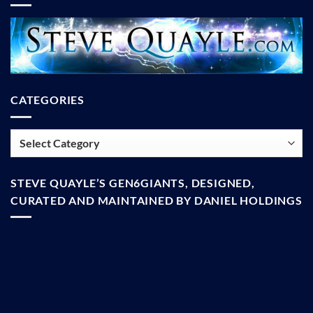
CATEGORIES
Categories
STEVE QUAYLE’S GEN6GIANTS, DESIGNED,
CURATED AND MAINTAINED BY DANIEL HOLDINGS