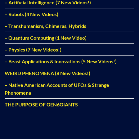
– Artificial Intelligence (7 New Videos!)
– Robots (4 New Videos)
– Transhumanism, Chimeras, Hybrids
– Quantum Computing (1 New Video)
– Physics (7 New Videos!)
– Beast Applications & Innovations (5 New Videos!)
WEIRD PHENOMENA (8 New Videos!)
– Native American Accounts of UFOs & Strange
Phenomena
THE PURPOSE OF GEN6GIANTS