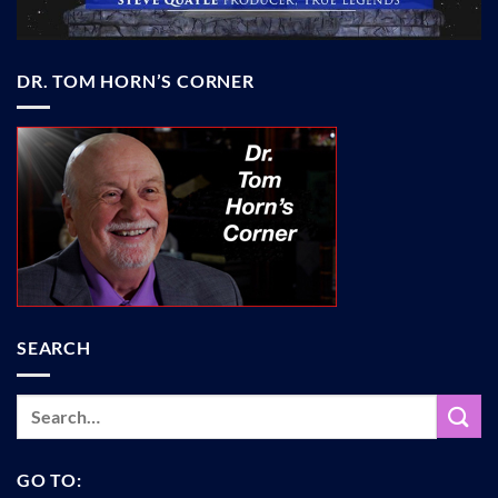
DR. TOM HORN’S CORNER
SEARCH
GO TO: