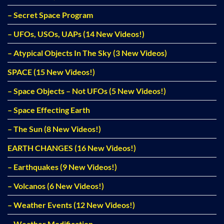
– Secret Space Program
– UFOs, USOs, UAPs (14 New Videos!)
– Atypical Objects In The Sky (3 New Videos)
SPACE (15 New Videos!)
– Space Objects – Not UFOs (5 New Videos!)
– Space Effecting Earth
– The Sun (8 New Videos!)
EARTH CHANGES (16 New Videos!)
– Earthquakes (9 New Videos!)
– Volcanos (6 New Videos!)
– Weather Events (12 New Videos!)
– Weather Modification