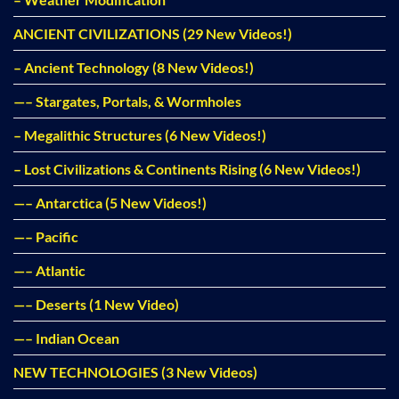
ANCIENT CIVILIZATIONS (29 New Videos!)
– Ancient Technology (8 New Videos!)
—– Stargates, Portals, & Wormholes
– Megalithic Structures (6 New Videos!)
– Lost Civilizations & Continents Rising (6 New Videos!)
—– Antarctica (5 New Videos!)
—– Pacific
—– Atlantic
—– Deserts (1 New Video)
—– Indian Ocean
NEW TECHNOLOGIES (3 New Videos)