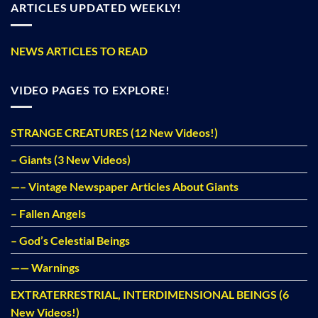
ARTICLES UPDATED WEEKLY!
NEWS ARTICLES TO READ
VIDEO PAGES TO EXPLORE!
STRANGE CREATURES (12 New Videos!)
– Giants (3 New Videos)
—– Vintage Newspaper Articles About Giants
– Fallen Angels
– God’s Celestial Beings
—— Warnings
EXTRATERRESTRIAL, INTERDIMENSIONAL BEINGS (6
New Videos!)