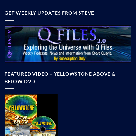
GET WEEKLY UPDATES FROM STEVE
FEATURED VIDEO – YELLOWSTONE ABOVE &
BELOW DVD