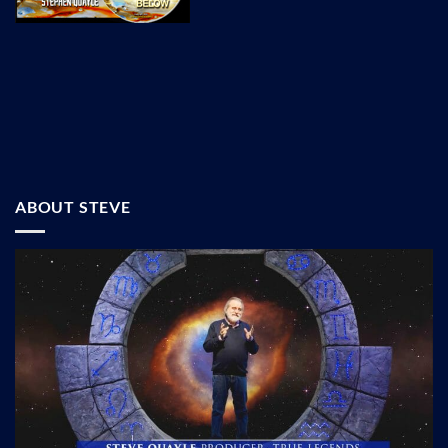
ABOUT STEVE