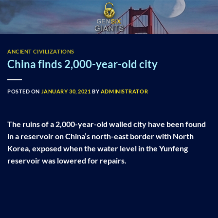
Skip
to
content
ANCIENT CIVILIZATIONS
China finds 2,000-year-old city
POSTED ON
JANUARY 30, 2021
BY
ADMINISTRATOR
The ruins of a 2,000-year-old walled city have been found
in a reservoir on China’s north-east border with North
Korea, exposed when the water level in the Yunfeng
reservoir was lowered for repairs.