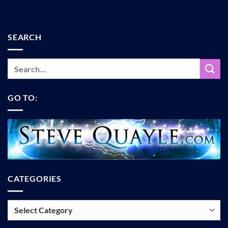
SEARCH
GO TO:
CATEGORIES
Categories