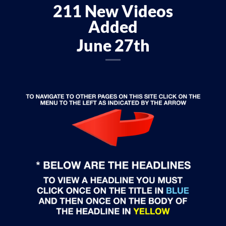
211 New Videos
Added
June 27th