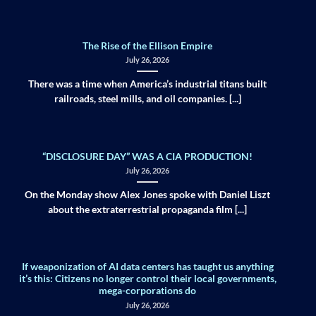
The Rise of the Ellison Empire
July 26, 2026
There was a time when America’s industrial titans built
railroads, steel mills, and oil companies. [...]
“DISCLOSURE DAY” WAS A CIA PRODUCTION!
July 26, 2026
On the Monday show Alex Jones spoke with Daniel Liszt
about the extraterrestrial propaganda film [...]
If weaponization of AI data centers has taught us anything
it’s this: Citizens no longer control their local governments,
mega-corporations do
July 26, 2026