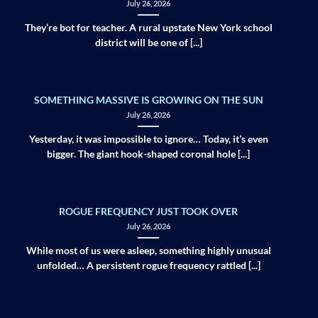
July 26, 2026
They’re bot for teacher. A rural upstate New York school
district will be one of [...]
SOMETHING MASSIVE IS GROWING ON THE SUN
July 26, 2026
Yesterday, it was impossible to ignore… Today, it’s even
bigger. The giant hook-shaped coronal hole [...]
ROGUE FREQUENCY JUST TOOK OVER
July 26, 2026
While most of us were asleep, something highly unusual
unfolded… A persistent rogue frequency rattled [...]