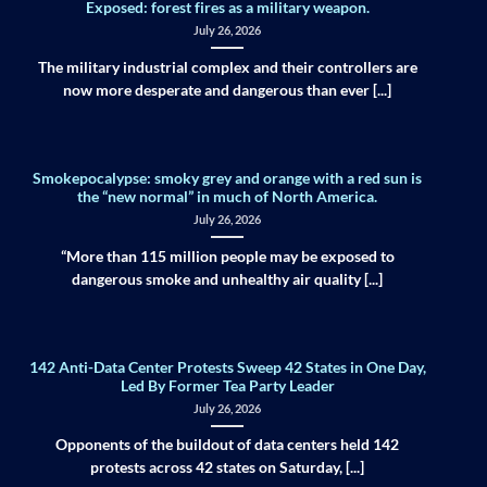
Exposed: forest fires as a military weapon.
July 26, 2026
The military industrial complex and their controllers are
now more desperate and dangerous than ever [...]
Smokepocalypse: smoky grey and orange with a red sun is
the “new normal” in much of North America.
July 26, 2026
“More than 115 million people may be exposed to
dangerous smoke and unhealthy air quality [...]
142 Anti-Data Center Protests Sweep 42 States in One Day,
Led By Former Tea Party Leader
July 26, 2026
Opponents of the buildout of data centers held 142
protests across 42 states on Saturday, [...]