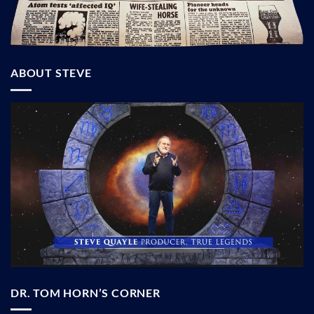
ABOUT STEVE
DR. TOM HORN’S CORNER