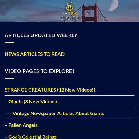
Skip
to
content
ARTICLES UPDATED WEEKLY!
NEWS ARTICLES TO READ
VIDEO PAGES TO EXPLORE!
STRANGE CREATURES (12 New Videos!)
– Giants (3 New Videos)
—– Vintage Newspaper Articles About Giants
– Fallen Angels
– God’s Celestial Beings