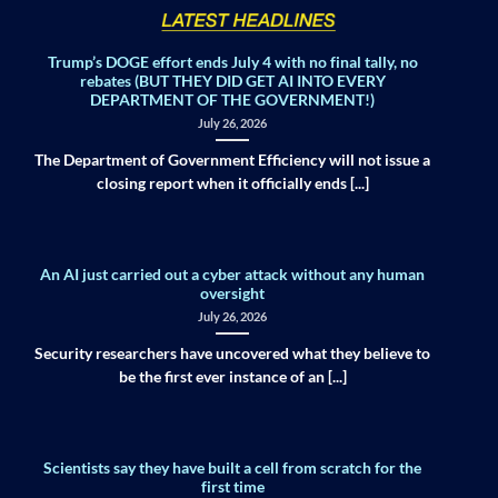
Trump’s DOGE effort ends July 4 with no final tally, no
rebates (BUT THEY DID GET AI INTO EVERY
DEPARTMENT OF THE GOVERNMENT!)
July 26, 2026
The Department of Government Efficiency will not issue a
closing report when it officially ends [...]
An AI just carried out a cyber attack without any human
oversight
July 26, 2026
Security researchers have uncovered what they believe to
be the first ever instance of an [...]
Scientists say they have built a cell from scratch for the
first time