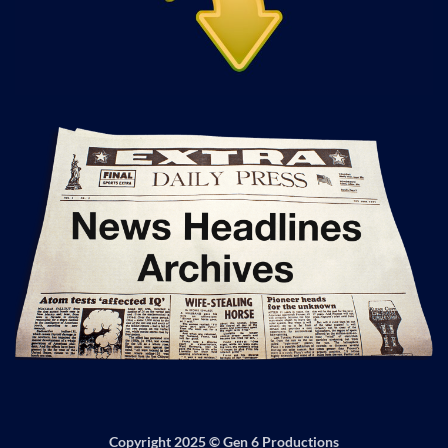
Copyright 2025 ©
Gen 6 Productions