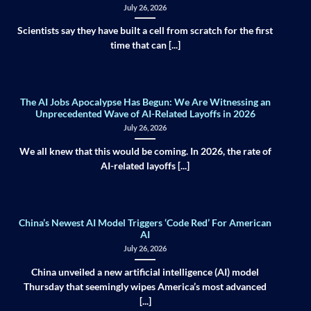
July 26, 2026
Scientists say they have built a cell from scratch for the first
time that can [...]
The AI Jobs Apocalypse Has Begun: We Are Witnessing an
Unprecedented Wave of AI-Related Layoffs in 2026
July 26, 2026
We all knew that this would be coming. In 2026, the rate of
AI-related layoffs [...]
China’s Newest AI Model Triggers ‘Code Red’ For American
AI
July 26, 2026
China unveiled a new artificial intelligence (AI) model
Thursday that seemingly wipes America’s most advanced
[...]