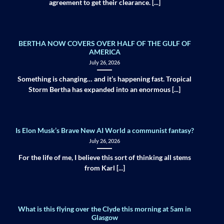
agreement to get their clearance. [...]
BERTHA NOW COVERS OVER HALF OF THE GULF OF
AMERICA
July 26, 2026
Something is changing… and it’s happening fast. Tropical
Storm Bertha has expanded into an enormous [...]
Is Elon Musk’s Brave New AI World a communist fantasy?
July 26, 2026
For the life of me, I believe this sort of thinking all stems
from Karl [...]
What is this flying over the Clyde this morning at 5am in
Glasgow