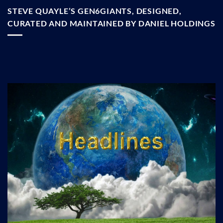
STEVE QUAYLE’S GEN6GIANTS, DESIGNED,
CURATED AND MAINTAINED BY DANIEL HOLDINGS