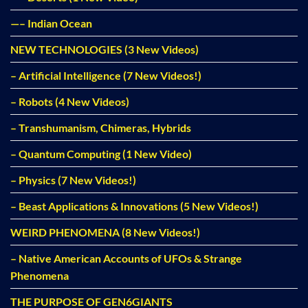
—– Indian Ocean
NEW TECHNOLOGIES (3 New Videos)
– Artificial Intelligence (7 New Videos!)
– Robots (4 New Videos)
– Transhumanism, Chimeras, Hybrids
– Quantum Computing (1 New Video)
– Physics (7 New Videos!)
– Beast Applications & Innovations (5 New Videos!)
WEIRD PHENOMENA (8 New Videos!)
– Native American Accounts of UFOs & Strange
Phenomena
THE PURPOSE OF GEN6GIANTS