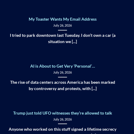
My Toaster Wants My Email Address
July 26, 2026
I tried to park downtown last Tuesday. I don’t own a car (a
situation we [...]
AI is About to Get Very ‘Personal’…
July 26, 2026
The rise of data centers across America has been marked
by controversy and protests, with [...]
Trump just told UFO witnesses they’re allowed to talk
July 26, 2026
Anyone who worked on this stuff signed a lifetime secrecy