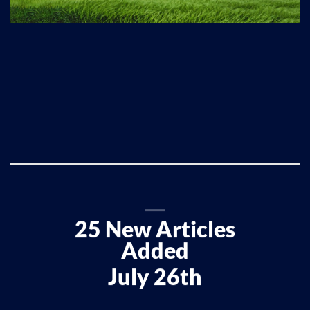
25 New Articles
Added
July 26th