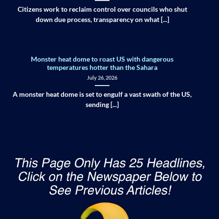
Citizens work to reclaim control over councils who shut
down due process, transparency on what [...]
Monster heat dome to roast US with dangerous
temperatures hotter than the Sahara
July 26, 2026
A monster heat dome is set to engulf a vast swath of the US,
sending [...]