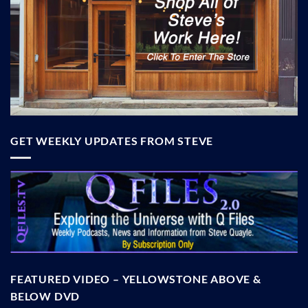
GET WEEKLY UPDATES FROM STEVE
FEATURED VIDEO – YELLOWSTONE ABOVE &
BELOW DVD