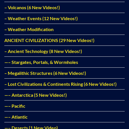
– Volcanos (6 New Videos!)
– Weather Events (12 New Videos!)
– Weather Modification
ANCIENT CIVILIZATIONS (29 New Videos!)
– Ancient Technology (8 New Videos!)
—– Stargates, Portals, & Wormholes
– Megalithic Structures (6 New Videos!)
– Lost Civilizations & Continents Rising (6 New Videos!)
—– Antarctica (5 New Videos!)
—– Pacific
—– Atlantic
—– Deserts (1 New Video)