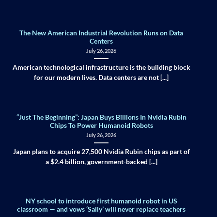
The New American Industrial Revolution Runs on Data
Centers
July 26, 2026
American technological infrastructure is the building block
for our modern lives. Data centers are not [...]
“Just The Beginning”: Japan Buys Billions In Nvidia Rubin
Chips To Power Humanoid Robots
July 26, 2026
Japan plans to acquire 27,500 Nvidia Rubin chips as part of
a $2.4 billion, government-backed [...]
NY school to introduce first humanoid robot in US
classroom — and vows ‘Sally’ will never replace teachers