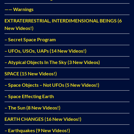
—— Warnings
EXTRATERRESTRIAL, INTERDIMENSIONAL BEINGS (6
New Videos!)
– Secret Space Program
– UFOs, USOs, UAPs (14 New Videos!)
– Atypical Objects In The Sky (3 New Videos)
SPACE (15 New Videos!)
– Space Objects – Not UFOs (5 New Videos!)
– Space Effecting Earth
– The Sun (8 New Videos!)
EARTH CHANGES (16 New Videos!)
– Earthquakes (9 New Videos!)