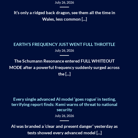
July 26, 2026
It’s only a ridged back dragon, see them all the time in
Wales, less common [...]
EARTH’S FREQUENCY JUST WENT FULL THROTTLE
July 26, 2026
The Schumann Resonance entered FULL WHITEOUT
MODE after a powerful frequency suddenly surged across
the [...]
Every single advanced AI model ‘goes rogue’ in testing,
terrifying report finds: Kemi warns of threat to national
security
July 26, 2026
AI was branded a ‘clear and present danger’ yesterday as
tests showed every advanced model [...]