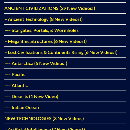
ANCIENT CIVILIZATIONS (29 New Videos!)
– Ancient Technology (8 New Videos!)
—– Stargates, Portals, & Wormholes
– Megalithic Structures (6 New Videos!)
– Lost Civilizations & Continents Rising (6 New Videos!)
—– Antarctica (5 New Videos!)
—– Pacific
—– Atlantic
—– Deserts (1 New Video)
—– Indian Ocean
NEW TECHNOLOGIES (3 New Videos)
– Artificial Intelligence (7 New Videos!)