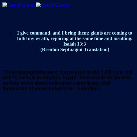
Skip
to
content
I give command, and I bring them: giants are coming to
fulfil my wrath, rejoicing at the same time and insulting.
Isaiah 13:3
(Brenton Septuagint Translation)
These
hieroglyphs were discovered in the 3,000 year old
Seti l’s Temple in Abydos, Egypt. How could an ancient
society know about helicopters and flying craft
thousands of years before their invention?