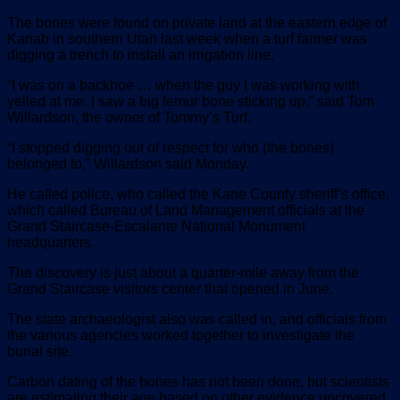
The bones were found on private land at the eastern edge of
Kanab in southern Utah last week when a turf farmer was
digging a trench to install an irrigation line.
“I was on a backhoe … when the guy I was working with
yelled at me. I saw a big femur bone sticking up,” said Tom
Willardson, the owner of Tommy’s Turf.
“I stopped digging out of respect for who (the bones)
belonged to,” Willardson said Monday.
He called police, who called the Kane County sheriff’s office,
which called Bureau of Land Management officials at the
Grand Staircase-Escalante National Monument
headquarters.
The discovery is just about a quarter-mile away from the
Grand Staircase visitors center that opened in June.
The state archaeologist also was called in, and officials from
the various agencies worked together to investigate the
burial site.
Carbon dating of the bones has not been done, but scientists
are estimating their age based on other evidence uncovered