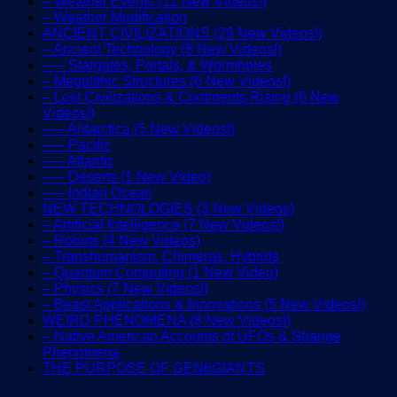
– Weather Events (12 New Videos!)
– Weather Modification
ANCIENT CIVILIZATIONS (29 New Videos!)
– Ancient Technology (8 New Videos!)
—– Stargates, Portals, & Wormholes
– Megalithic Structures (6 New Videos!)
– Lost Civilizations & Continents Rising (6 New
Videos!)
—– Antarctica (5 New Videos!)
—– Pacific
—– Atlantic
—– Deserts (1 New Video)
—– Indian Ocean
NEW TECHNOLOGIES (3 New Videos)
– Artificial Intelligence (7 New Videos!)
– Robots (4 New Videos)
– Transhumanism, Chimeras, Hybrids
– Quantum Computing (1 New Video)
– Physics (7 New Videos!)
– Beast Applications & Innovations (5 New Videos!)
WEIRD PHENOMENA (8 New Videos!)
– Native American Accounts of UFOs & Strange
Phenomena
THE PURPOSE OF GEN6GIANTS