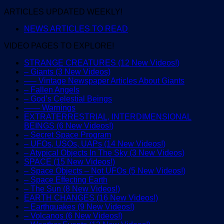
ARTICLES UPDATED WEEKLY!
NEWS ARTICLES TO READ
VIDEO PAGES TO EXPLORE!
STRANGE CREATURES (12 New Videos!)
– Giants (3 New Videos)
—– Vintage Newspaper Articles About Giants
– Fallen Angels
– God’s Celestial Beings
—— Warnings
EXTRATERRESTRIAL, INTERDIMENSIONAL
BEINGS (6 New Videos!)
– Secret Space Program
– UFOs, USOs, UAPs (14 New Videos!)
– Atypical Objects In The Sky (3 New Videos)
SPACE (15 New Videos!)
– Space Objects – Not UFOs (5 New Videos!)
– Space Effecting Earth
– The Sun (8 New Videos!)
EARTH CHANGES (16 New Videos!)
– Earthquakes (9 New Videos!)
– Volcanos (6 New Videos!)