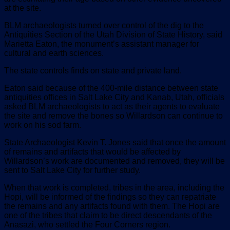
at the site.
BLM archaeologists turned over control of the dig to the
Antiquities Section of the Utah Division of State History, said
Marietta Eaton, the monument’s assistant manager for
cultural and earth sciences.
The state controls finds on state and private land.
Eaton said because of the 400-mile distance between state
antiquities offices in Salt Lake City and Kanab, Utah, officials
asked BLM archaeologists to act as their agents to evaluate
the site and remove the bones so Willardson can continue to
work on his sod farm.
State Archaeologist Kevin T. Jones said that once the amount
of remains and artifacts that would be affected by
Willardson’s work are documented and removed, they will be
sent to Salt Lake City for further study.
When that work is completed, tribes in the area, including the
Hopi, will be informed of the findings so they can repatriate
the remains and any artifacts found with them. The Hopi are
one of the tribes that claim to be direct descendants of the
Anasazi, who settled the Four Corners region.