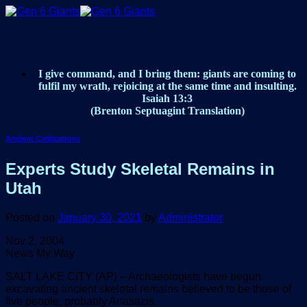
Skip
to
content
I give command, and I bring them: giants are coming to
fulfil my wrath, rejoicing at the same time and insulting.
Isaiah 13:3
(Brenton Septuagint Translation)
Ancient Civilizations
Experts Study Skeletal Remains in
Utah
Posted on
January 30, 2021
by
Administrator
Nov 2, 2004
News My Way
SALT LAKE CITY (AP) – Archaeologists have begun
excavating ancient skeletal remains believed to be those of
five people, probably Anasazis.