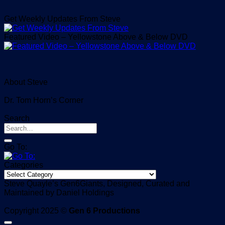
Get Weekly Updates From Steve
Featured Video – Yellowstone Above & Below DVD
About Steve
Dr. Tom Horn’s Corner
Search
Go To:
Categories
Categories
Steve Quayle’s Gen6Giants, Designed, Curated and
Maintained by Daniel Holdings
Copyright 2025 ©
Gen 6 Productions