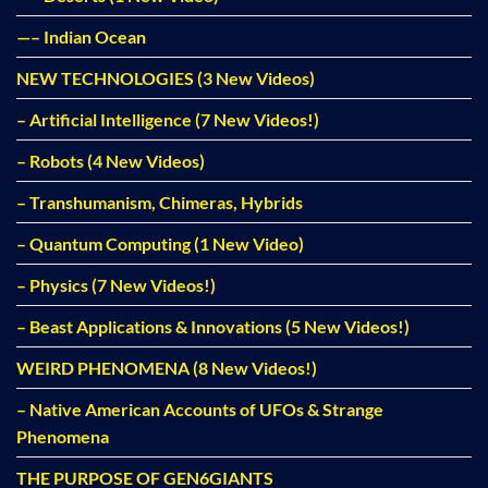
—– Indian Ocean
NEW TECHNOLOGIES (3 New Videos)
– Artificial Intelligence (7 New Videos!)
– Robots (4 New Videos)
– Transhumanism, Chimeras, Hybrids
– Quantum Computing (1 New Video)
– Physics (7 New Videos!)
– Beast Applications & Innovations (5 New Videos!)
WEIRD PHENOMENA (8 New Videos!)
– Native American Accounts of UFOs & Strange
Phenomena
THE PURPOSE OF GEN6GIANTS