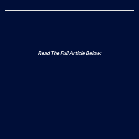
Read The Full Article Below: