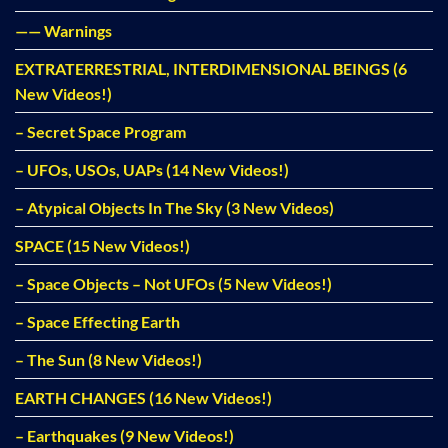
—— Warnings
EXTRATERRESTRIAL, INTERDIMENSIONAL BEINGS (6
New Videos!)
– Secret Space Program
– UFOs, USOs, UAPs (14 New Videos!)
– Atypical Objects In The Sky (3 New Videos)
SPACE (15 New Videos!)
– Space Objects – Not UFOs (5 New Videos!)
– Space Effecting Earth
– The Sun (8 New Videos!)
EARTH CHANGES (16 New Videos!)
– Earthquakes (9 New Videos!)