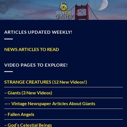
Skip
to
content
ARTICLES UPDATED WEEKLY!
NEWS ARTICLES TO READ
VIDEO PAGES TO EXPLORE!
STRANGE CREATURES (12 New Videos!)
– Giants (3 New Videos)
—– Vintage Newspaper Articles About Giants
– Fallen Angels
– God’s Celestial Beings