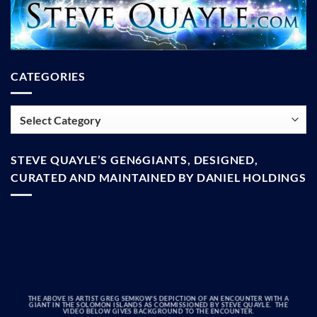
CATEGORIES
Categories
STEVE QUAYLE’S GEN6GIANTS, DESIGNED,
CURATED AND MAINTAINED BY DANIEL HOLDINGS
THE ABOVE IS ARTIST GREG SEMKOW’S DEPICTION OF AN ENCOUNTER WITH A
GIANT IN THE SOLOMON ISLANDS AS COMMISSIONED BY STEVE QUAYLE. THE
VIDEO BELOW GIVES BACKGROUND TO THE ENCOUNTER.