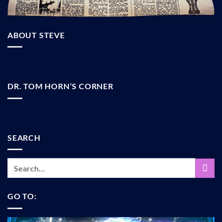
ABOUT STEVE
DR. TOM HORN’S CORNER
SEARCH
GO TO: