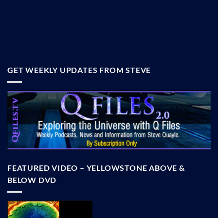
GET WEEKLY UPDATES FROM STEVE
FEATURED VIDEO – YELLOWSTONE ABOVE &
BELOW DVD