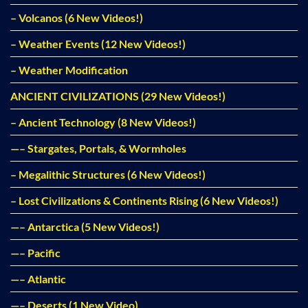
– Volcanos (6 New Videos!)
– Weather Events (12 New Videos!)
– Weather Modification
ANCIENT CIVILIZATIONS (29 New Videos!)
– Ancient Technology (8 New Videos!)
—– Stargates, Portals, & Wormholes
– Megalithic Structures (6 New Videos!)
– Lost Civilizations & Continents Rising (6 New Videos!)
—– Antarctica (5 New Videos!)
—– Pacific
—– Atlantic
—– Deserts (1 New Video)