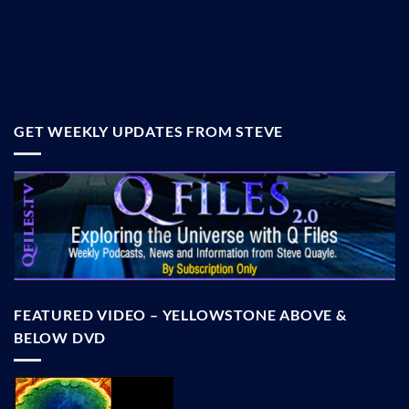
GET WEEKLY UPDATES FROM STEVE
FEATURED VIDEO – YELLOWSTONE ABOVE &
BELOW DVD