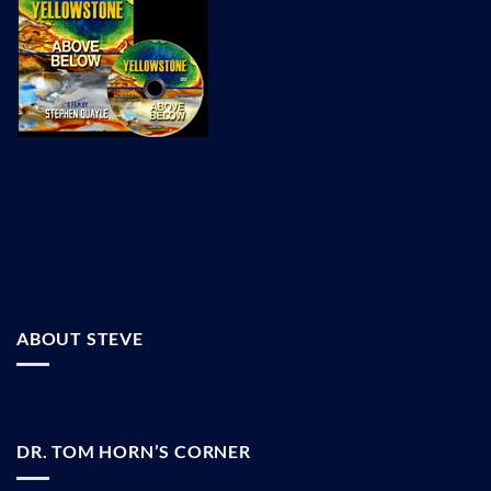
ABOUT STEVE
DR. TOM HORN’S CORNER