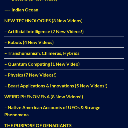
—– Indian Ocean
NEW TECHNOLOGIES (3 New Videos)
– Artificial Intelligence (7 New Videos!)
– Robots (4 New Videos)
– Transhumanism, Chimeras, Hybrids
– Quantum Computing (1 New Video)
– Physics (7 New Videos!)
– Beast Applications & Innovations (5 New Videos!)
WEIRD PHENOMENA (8 New Videos!)
– Native American Accounts of UFOs & Strange
Phenomena
THE PURPOSE OF GEN6GIANTS