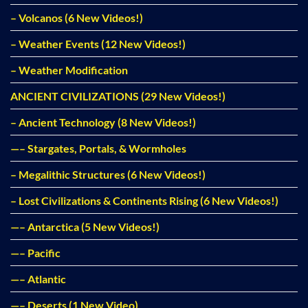
– Volcanos (6 New Videos!)
– Weather Events (12 New Videos!)
– Weather Modification
ANCIENT CIVILIZATIONS (29 New Videos!)
– Ancient Technology (8 New Videos!)
—– Stargates, Portals, & Wormholes
– Megalithic Structures (6 New Videos!)
– Lost Civilizations & Continents Rising (6 New Videos!)
—– Antarctica (5 New Videos!)
—– Pacific
—– Atlantic
—– Deserts (1 New Video)