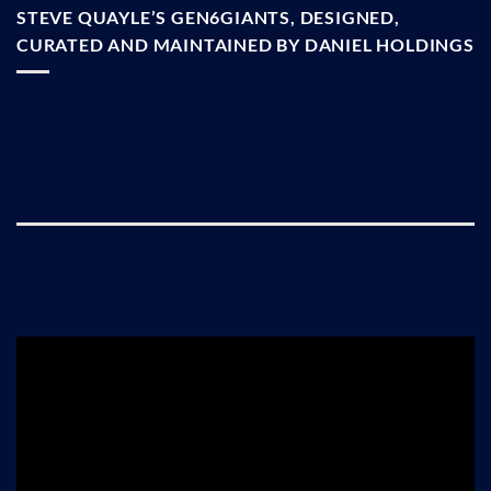
STEVE QUAYLE’S GEN6GIANTS, DESIGNED,
CURATED AND MAINTAINED BY DANIEL HOLDINGS