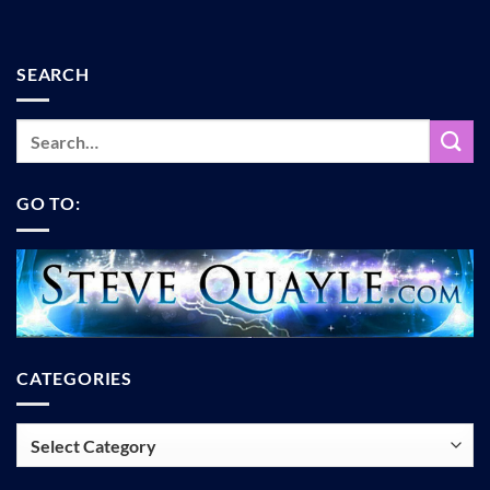
SEARCH
GO TO:
CATEGORIES
Categories