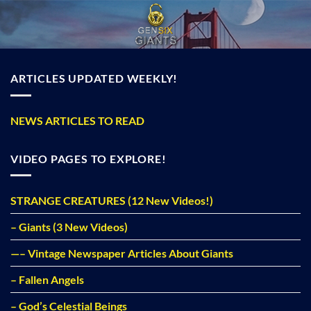
Skip
to
content
ARTICLES UPDATED WEEKLY!
NEWS ARTICLES TO READ
VIDEO PAGES TO EXPLORE!
STRANGE CREATURES (12 New Videos!)
– Giants (3 New Videos)
—– Vintage Newspaper Articles About Giants
– Fallen Angels
– God’s Celestial Beings