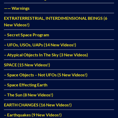
—— Warnings
EXTRATERRESTRIAL, INTERDIMENSIONAL BEINGS (6
New Videos!)
– Secret Space Program
– UFOs, USOs, UAPs (14 New Videos!)
– Atypical Objects In The Sky (3 New Videos)
SPACE (15 New Videos!)
– Space Objects – Not UFOs (5 New Videos!)
– Space Effecting Earth
– The Sun (8 New Videos!)
EARTH CHANGES (16 New Videos!)
– Earthquakes (9 New Videos!)