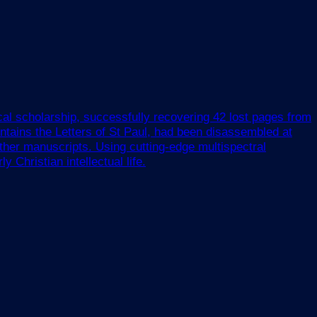
cal scholarship, successfully recovering 42 lost pages from
tains the Letters of St Paul, had been disassembled at
ther manuscripts. Using cutting-edge multispectral
 Christian intellectual life.