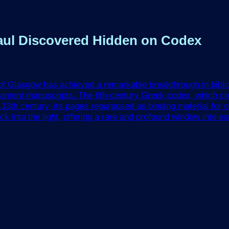
 Paul Discovered Hidden on Codex
 of Glasgow has achieved a remarkable breakthrough in bibli
tament manuscripts. The 6th-century Greek codex, which con
3th century, its pages repurposed as binding material for o
into the light, offering a rare and profound window into early