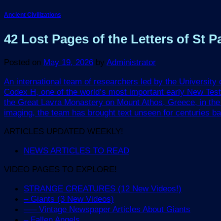
Ancient Civilizations
42 Lost Pages of the Letters of St
Posted on
May 19, 2026
by
Administrator
An international team of researchers led by the University
Codex H, one of the world’s most important early New Tes
the Great Lavra Monastery on Mount Athos, Greece, in the 1
imaging, the team has brought text unseen for centuries back 
ARTICLES UPDATED WEEKLY!
NEWS ARTICLES TO READ
VIDEO PAGES TO EXPLORE!
STRANGE CREATURES (12 New Videos!)
– Giants (3 New Videos)
—– Vintage Newspaper Articles About Giants
– Fallen Angels