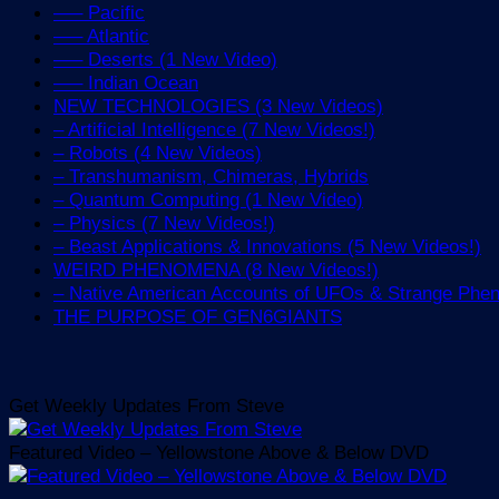
—– Pacific
—– Atlantic
—– Deserts (1 New Video)
—– Indian Ocean
NEW TECHNOLOGIES (3 New Videos)
– Artificial Intelligence (7 New Videos!)
– Robots (4 New Videos)
– Transhumanism, Chimeras, Hybrids
– Quantum Computing (1 New Video)
– Physics (7 New Videos!)
– Beast Applications & Innovations (5 New Videos!)
WEIRD PHENOMENA (8 New Videos!)
– Native American Accounts of UFOs & Strange Ph
THE PURPOSE OF GEN6GIANTS
Get Weekly Updates From Steve
Featured Video – Yellowstone Above & Below DVD