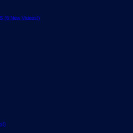
(6 New Videos!)
s!)