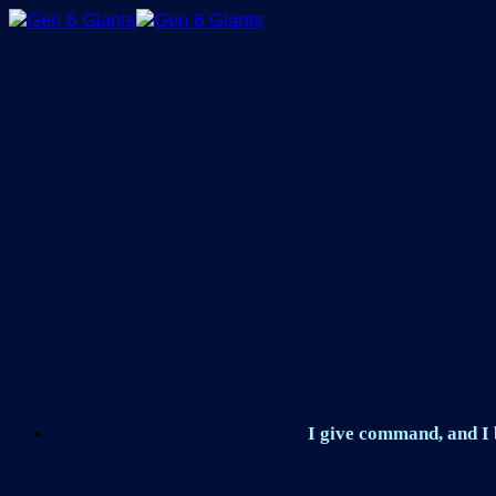
Skip
to
content
I give command, and I b