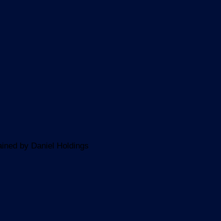
ined by Daniel Holdings