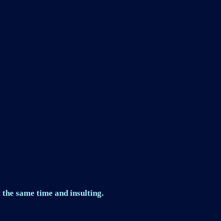
 the same time and insulting.