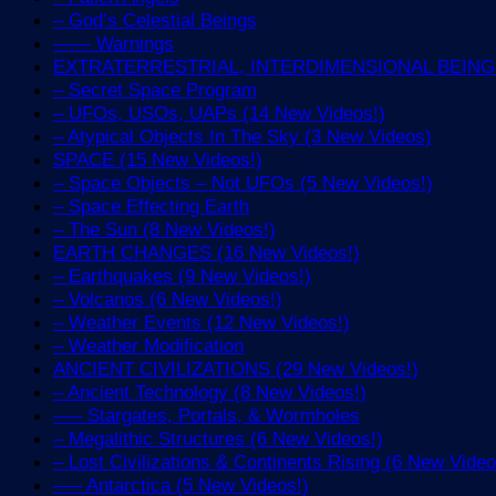
– God’s Celestial Beings
—— Warnings
EXTRATERRESTRIAL, INTERDIMENSIONAL BEINGS 
– Secret Space Program
– UFOs, USOs, UAPs (14 New Videos!)
– Atypical Objects In The Sky (3 New Videos)
SPACE (15 New Videos!)
– Space Objects – Not UFOs (5 New Videos!)
– Space Effecting Earth
– The Sun (8 New Videos!)
EARTH CHANGES (16 New Videos!)
– Earthquakes (9 New Videos!)
– Volcanos (6 New Videos!)
– Weather Events (12 New Videos!)
– Weather Modification
ANCIENT CIVILIZATIONS (29 New Videos!)
– Ancient Technology (8 New Videos!)
—– Stargates, Portals, & Wormholes
– Megalithic Structures (6 New Videos!)
– Lost Civilizations & Continents Rising (6 New Video
—– Antarctica (5 New Videos!)