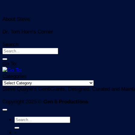
About Steve
Dr. Tom Horn’s Corner
Search
Go To:
Categories
Categories
Steve Quayle’s Gen6Giants, Designed, Curated and Mainta
Copyright 2025 ©
Gen 6 Productions
-