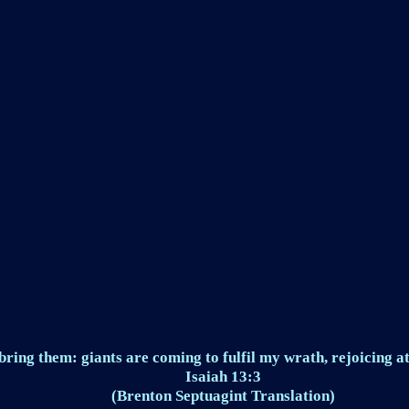
ring them: giants are coming to fulfil my wrath, rejoicing at
Isaiah 13:3
(Brenton Septuagint Translation)