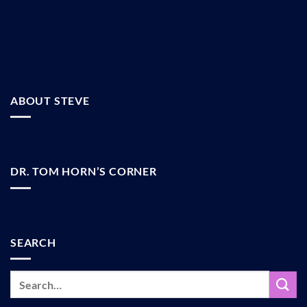
ABOUT STEVE
DR. TOM HORN’S CORNER
SEARCH