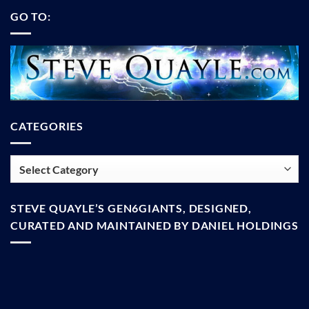
GO TO:
CATEGORIES
Categories
STEVE QUAYLE’S GEN6GIANTS, DESIGNED,
CURATED AND MAINTAINED BY DANIEL HOLDINGS