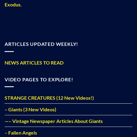
Exodus.
ARTICLES UPDATED WEEKLY!
NEWS ARTICLES TO READ
VIDEO PAGES TO EXPLORE!
STRANGE CREATURES (12 New Videos!)
– Giants (3 New Videos)
—– Vintage Newspaper Articles About Giants
– Fallen Angels