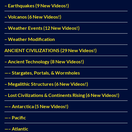
– Earthquakes (9 New Videos!)
– Volcanos (6 New Videos!)
– Weather Events (12 New Videos!)
– Weather Modification
ANCIENT CIVILIZATIONS (29 New Videos!)
– Ancient Technology (8 New Videos!)
—– Stargates, Portals, & Wormholes
– Megalithic Structures (6 New Videos!)
– Lost Civilizations & Continents Rising (6 New Videos!)
—– Antarctica (5 New Videos!)
—– Pacific
—– Atlantic