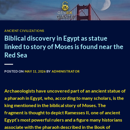
Skip
to
content
ANCIENT CIVILIZATIONS
Biblical discovery in Egypt as statue
linked to story of Moses is found near the
Red Sea
POSTED ON
MAY 11, 2026
BY
ADMINISTRATOR
Archaeologists have uncovered part of an ancient statue of
a pharaoh in Egypt, who, according to many scholars, is the
king mentioned in the biblical story of Moses. The
fragment is thought to depict Ramesses II, one of ancient
Egypt’s most powerful rulers and a figure many historians
associate with the pharaoh described in the Book of