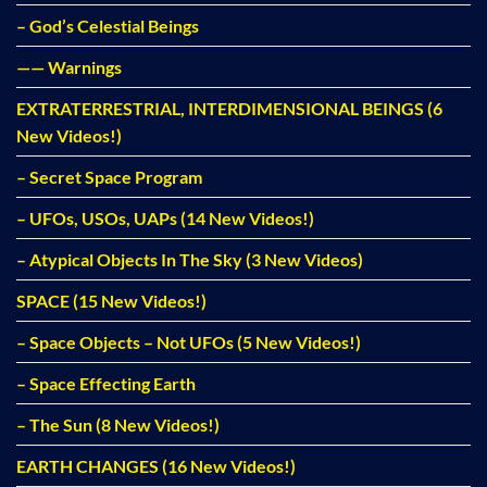
– God’s Celestial Beings
—— Warnings
EXTRATERRESTRIAL, INTERDIMENSIONAL BEINGS (6
New Videos!)
– Secret Space Program
– UFOs, USOs, UAPs (14 New Videos!)
– Atypical Objects In The Sky (3 New Videos)
SPACE (15 New Videos!)
– Space Objects – Not UFOs (5 New Videos!)
– Space Effecting Earth
– The Sun (8 New Videos!)
EARTH CHANGES (16 New Videos!)