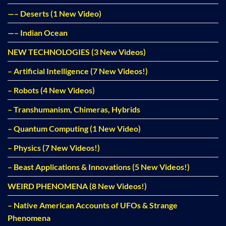
—– Deserts (1 New Video)
—– Indian Ocean
NEW TECHNOLOGIES (3 New Videos)
– Artificial Intelligence (7 New Videos!)
– Robots (4 New Videos)
– Transhumanism, Chimeras, Hybrids
– Quantum Computing (1 New Video)
– Physics (7 New Videos!)
– Beast Applications & Innovations (5 New Videos!)
WEIRD PHENOMENA (8 New Videos!)
– Native American Accounts of UFOs & Strange
Phenomena