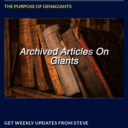
THE PURPOSE OF GEN6GIANTS
GET WEEKLY UPDATES FROM STEVE