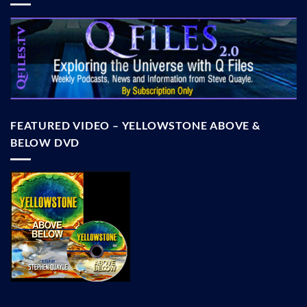
FEATURED VIDEO – YELLOWSTONE ABOVE &
BELOW DVD