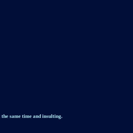
 the same time and insulting.