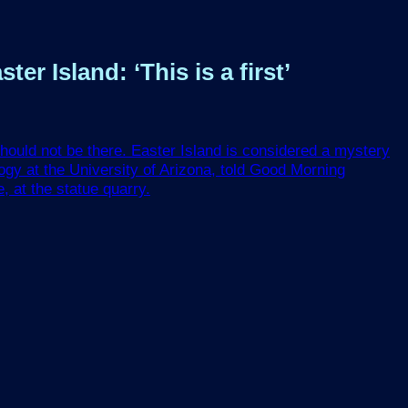
r Island: ‘This is a first’
should not be there. Easter Island is considered a mystery
ogy at the University of Arizona, told Good Morning
, at the statue quarry.