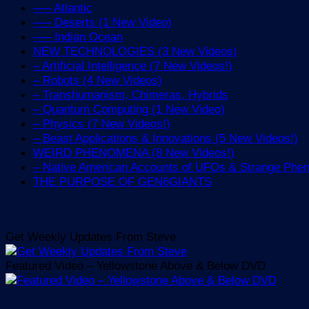
—– Atlantic
—– Deserts (1 New Video)
—– Indian Ocean
NEW TECHNOLOGIES (3 New Videos)
– Artificial Intelligence (7 New Videos!)
– Robots (4 New Videos)
– Transhumanism, Chimeras, Hybrids
– Quantum Computing (1 New Video)
– Physics (7 New Videos!)
– Beast Applications & Innovations (5 New Videos!)
WEIRD PHENOMENA (8 New Videos!)
– Native American Accounts of UFOs & Strange Ph
THE PURPOSE OF GEN6GIANTS
Get Weekly Updates From Steve
Featured Video – Yellowstone Above & Below DVD