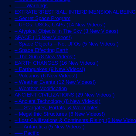
—— Warnings
EXTRATERRESTRIAL, INTERDIMENSIONAL BEINGS 
– Secret Space Program
– UFOs, USOs, UAPs (14 New Videos!)
– Atypical Objects In The Sky (3 New Videos)
SPACE (15 New Videos!)
– Space Objects – Not UFOs (5 New Videos!)
– Space Effecting Earth
– The Sun (8 New Videos!)
EARTH CHANGES (16 New Videos!)
– Earthquakes (9 New Videos!)
– Volcanos (6 New Videos!)
– Weather Events (12 New Videos!)
– Weather Modification
ANCIENT CIVILIZATIONS (29 New Videos!)
– Ancient Technology (8 New Videos!)
—– Stargates, Portals, & Wormholes
– Megalithic Structures (6 New Videos!)
– Lost Civilizations & Continents Rising (6 New Video
—– Antarctica (5 New Videos!)
—– Pacific