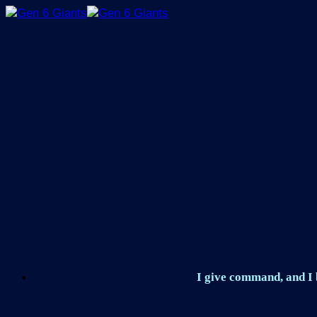
Skip
to
content
I give command, and I b