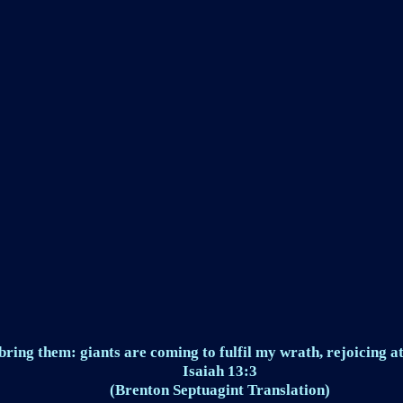
ring them: giants are coming to fulfil my wrath, rejoicing at
Isaiah 13:3
(Brenton Septuagint Translation)