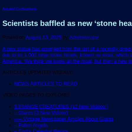
Ancient Civilizations
Scientists baffled as new ‘stone head
Posted on
August 13, 2025
by
Administrator
A new statue has emerged from the dirt of a recently dried-
due to its 1,000 large stone heads, known as moai, which a
America: ‘We think we know all the moai, but then a new one 
ARTICLES UPDATED WEEKLY!
NEWS ARTICLES TO READ
VIDEO PAGES TO EXPLORE!
STRANGE CREATURES (12 New Videos!)
– Giants (3 New Videos)
—– Vintage Newspaper Articles About Giants
– Fallen Angels
– God’s Celestial Beings