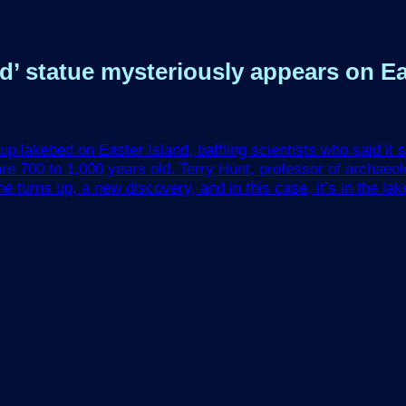
’ statue mysteriously appears on Easte
up lakebed on Easter Island, baffling scientists who said it 
re 700 to 1,000 years old. Terry Hunt, professor of archaeol
turns up, a new discovery, and in this case, it’s in the lake