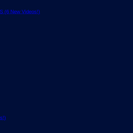
(6 New Videos!)
s!)