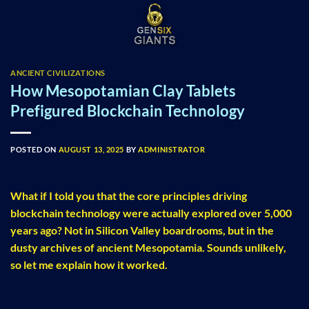
Skip
to
content
ANCIENT CIVILIZATIONS
How Mesopotamian Clay Tablets
Prefigured Blockchain Technology
POSTED ON
AUGUST 13, 2025
BY
ADMINISTRATOR
What if I told you that the core principles driving
blockchain technology were actually explored over 5,000
years ago? Not in Silicon Valley boardrooms, but in the
dusty archives of ancient Mesopotamia. Sounds unlikely,
so let me explain how it worked.