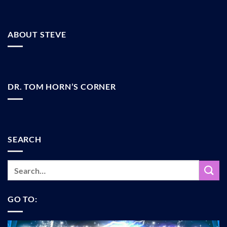
ABOUT STEVE
DR. TOM HORN’S CORNER
SEARCH
GO TO: