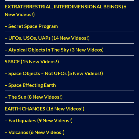
EXTRATERRESTRIAL, INTERDIMENSIONAL BEINGS (6
New Videos!)
– Secret Space Program
– UFOs, USOs, UAPs (14 New Videos!)
– Atypical Objects In The Sky (3 New Videos)
SPACE (15 New Videos!)
– Space Objects – Not UFOs (5 New Videos!)
– Space Effecting Earth
– The Sun (8 New Videos!)
EARTH CHANGES (16 New Videos!)
– Earthquakes (9 New Videos!)
– Volcanos (6 New Videos!)