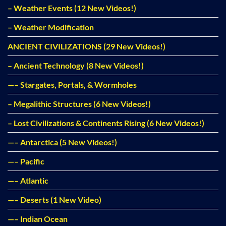
– Weather Events (12 New Videos!)
– Weather Modification
ANCIENT CIVILIZATIONS (29 New Videos!)
– Ancient Technology (8 New Videos!)
—– Stargates, Portals, & Wormholes
– Megalithic Structures (6 New Videos!)
– Lost Civilizations & Continents Rising (6 New Videos!)
—– Antarctica (5 New Videos!)
—– Pacific
—– Atlantic
—– Deserts (1 New Video)
—– Indian Ocean