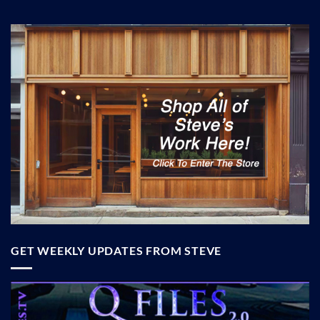
GET WEEKLY UPDATES FROM STEVE