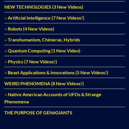
NEW TECHNOLOGIES (3 New Videos)
– Artificial Intelligence (7 New Videos!)
– Robots (4 New Videos)
– Transhumanism, Chimeras, Hybrids
– Quantum Computing (1 New Video)
– Physics (7 New Videos!)
– Beast Applications & Innovations (5 New Videos!)
WEIRD PHENOMENA (8 New Videos!)
– Native American Accounts of UFOs & Strange
Phenomena
THE PURPOSE OF GEN6GIANTS