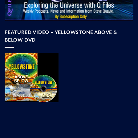
FEATURED VIDEO – YELLOWSTONE ABOVE &
BELOW DVD