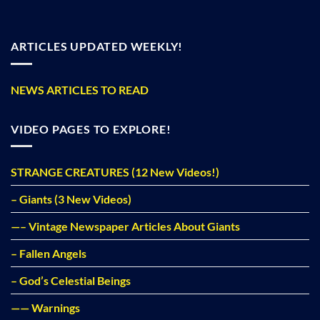
ARTICLES UPDATED WEEKLY!
NEWS ARTICLES TO READ
VIDEO PAGES TO EXPLORE!
STRANGE CREATURES (12 New Videos!)
– Giants (3 New Videos)
—– Vintage Newspaper Articles About Giants
– Fallen Angels
– God’s Celestial Beings
—— Warnings