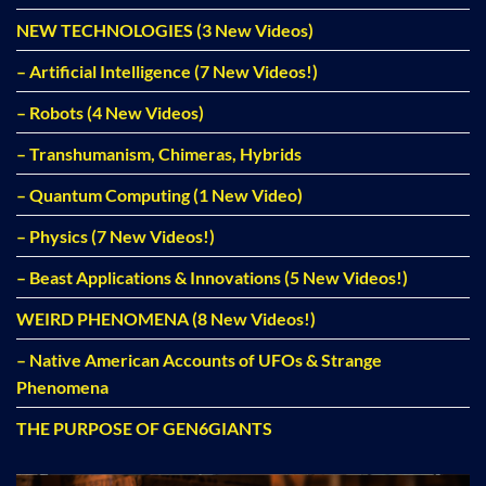
NEW TECHNOLOGIES (3 New Videos)
– Artificial Intelligence (7 New Videos!)
– Robots (4 New Videos)
– Transhumanism, Chimeras, Hybrids
– Quantum Computing (1 New Video)
– Physics (7 New Videos!)
– Beast Applications & Innovations (5 New Videos!)
WEIRD PHENOMENA (8 New Videos!)
– Native American Accounts of UFOs & Strange
Phenomena
THE PURPOSE OF GEN6GIANTS