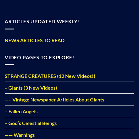
ARTICLES UPDATED WEEKLY!
NEWS ARTICLES TO READ
VIDEO PAGES TO EXPLORE!
STRANGE CREATURES (12 New Videos!)
– Giants (3 New Videos)
—– Vintage Newspaper Articles About Giants
– Fallen Angels
– God’s Celestial Beings
—— Warnings