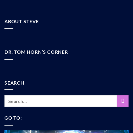
ABOUT STEVE
DR. TOM HORN’S CORNER
SEARCH
GO TO: