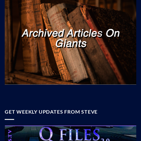
GET WEEKLY UPDATES FROM STEVE