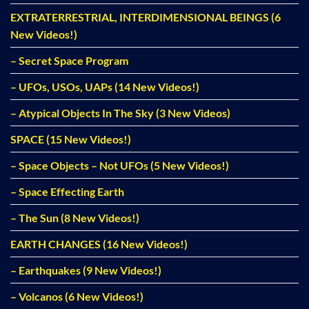
EXTRATERRESTRIAL, INTERDIMENSIONAL BEINGS (6
New Videos!)
– Secret Space Program
– UFOs, USOs, UAPs (14 New Videos!)
– Atypical Objects In The Sky (3 New Videos)
SPACE (15 New Videos!)
– Space Objects – Not UFOs (5 New Videos!)
– Space Effecting Earth
– The Sun (8 New Videos!)
EARTH CHANGES (16 New Videos!)
– Earthquakes (9 New Videos!)
– Volcanos (6 New Videos!)