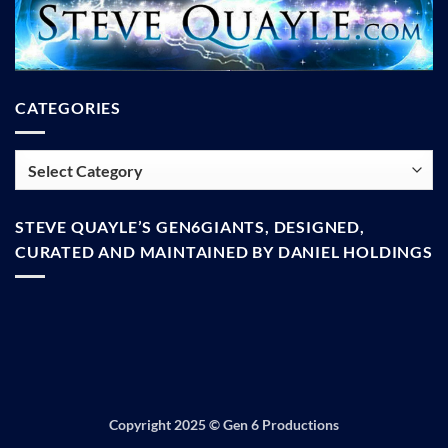
CATEGORIES
Categories
STEVE QUAYLE’S GEN6GIANTS, DESIGNED,
CURATED AND MAINTAINED BY DANIEL HOLDINGS
Copyright 2025 ©
Gen 6 Productions