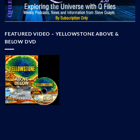
FEATURED VIDEO – YELLOWSTONE ABOVE &
BELOW DVD