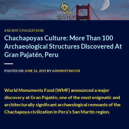
Skip
to
content
ANCIENT CIVILIZATIONS
Chachapoyas Culture: More Than 100
Archaeological Structures Discovered At
Gran Pajatén, Peru
POSTED ON
JUNE 16, 2025
BY
ADMINISTRATOR
World Monuments Fund (WMF) announced a major
discovery at Gran Pajatén, one of the most enigmatic and
architecturally significant archaeological remnants of the
Chachapoya civilization in Peru’s San Martín region.