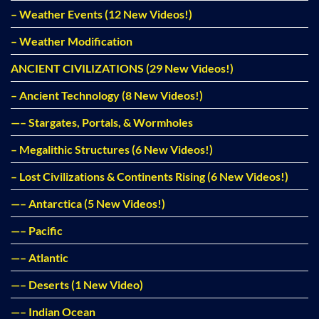
– Weather Events (12 New Videos!)
– Weather Modification
ANCIENT CIVILIZATIONS (29 New Videos!)
– Ancient Technology (8 New Videos!)
—– Stargates, Portals, & Wormholes
– Megalithic Structures (6 New Videos!)
– Lost Civilizations & Continents Rising (6 New Videos!)
—– Antarctica (5 New Videos!)
—– Pacific
—– Atlantic
—– Deserts (1 New Video)
—– Indian Ocean