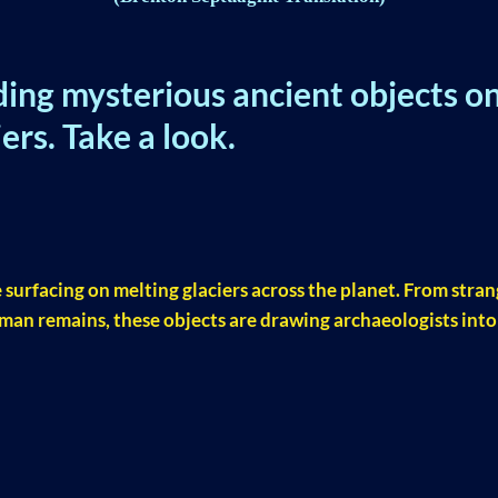
ding mysterious ancient objects o
ers. Take a look.
R
 surfacing on melting glaciers across the planet. From stra
man remains, these objects are drawing archaeologists into