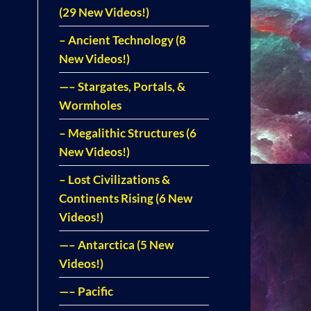
(29 New Videos!)
– Ancient Technology (8
New Videos!)
—– Stargates, Portals, &
Wormholes
– Megalithic Structures (6
New Videos!)
– Lost Civilizations &
Continents Rising (6 New
Videos!)
—– Antarctica (5 New
Videos!)
—– Pacific