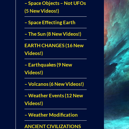
– Space Objects – Not UFOs
(5 New Videos!)
– Space Effecting Earth
– The Sun (8 New Videos!)
EARTH CHANGES (16 New
Videos!)
– Earthquakes (9 New
Videos!)
– Volcanos (6 New Videos!)
– Weather Events (12 New
Videos!)
– Weather Modification
ANCIENT CIVILIZATIONS