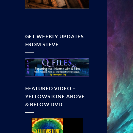
GET WEEKLY UPDATES
FROM STEVE
FEATURED VIDEO –
YELLOWSTONE ABOVE
& BELOW DVD