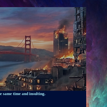
e same time and insulting.