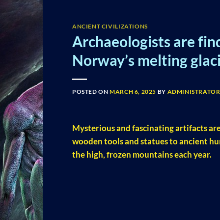
ANCIENT CIVILIZATIONS
Archaeologists are fin
Norway’s melting glaci
POSTED ON
MARCH 6, 2025
BY
ADMINISTRATO
Mysterious and fascinating artifacts are
wooden tools and statues to ancient hu
the high, frozen mountains each year.