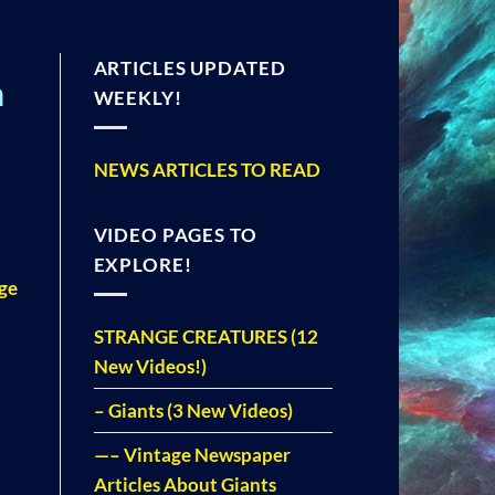
ARTICLES UPDATED
n
WEEKLY!
NEWS ARTICLES TO READ
VIDEO PAGES TO
EXPLORE!
nge
STRANGE CREATURES (12
New Videos!)
– Giants (3 New Videos)
—– Vintage Newspaper
Articles About Giants