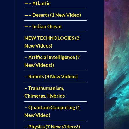
—– Atlantic
—– Deserts (1 New Video)
—– Indian Ocean
NEW TECHNOLOGIES (3
New Videos)
– Artificial Intelligence (7
New Videos!)
– Robots (4 New Videos)
– Transhumanism,
Chimeras, Hybrids
– Quantum Computing (1
New Video)
– Physics (7 New Videos!)