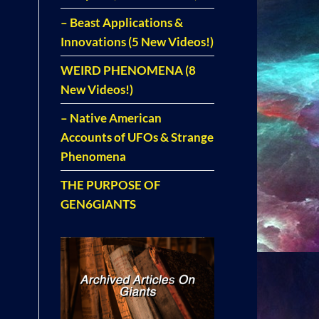
– Beast Applications &
Innovations (5 New Videos!)
WEIRD PHENOMENA (8
New Videos!)
– Native American
Accounts of UFOs & Strange
Phenomena
THE PURPOSE OF
GEN6GIANTS