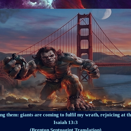
ng them: giants are coming to fulfil my wrath, rejoicing at th
Isaiah 13:3
(Brenton Septuagint Translation)