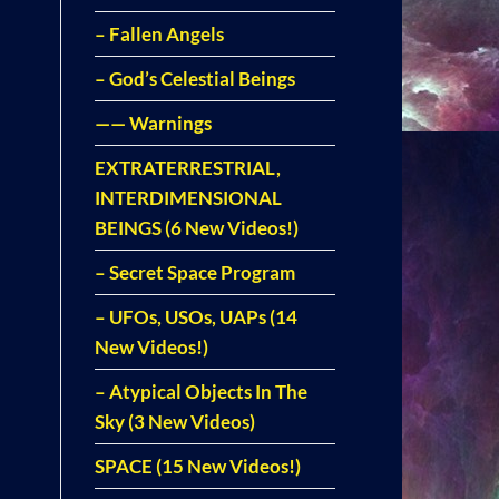
– Fallen Angels
– God’s Celestial Beings
—— Warnings
EXTRATERRESTRIAL,
INTERDIMENSIONAL
BEINGS (6 New Videos!)
– Secret Space Program
– UFOs, USOs, UAPs (14
New Videos!)
– Atypical Objects In The
Sky (3 New Videos)
SPACE (15 New Videos!)