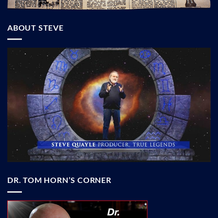
ABOUT STEVE
DR. TOM HORN’S CORNER