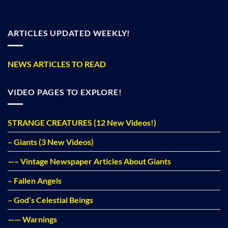
ARTICLES UPDATED WEEKLY!
NEWS ARTICLES TO READ
VIDEO PAGES TO EXPLORE!
STRANGE CREATURES (12 New Videos!)
– Giants (3 New Videos)
—– Vintage Newspaper Articles About Giants
– Fallen Angels
– God’s Celestial Beings
—— Warnings