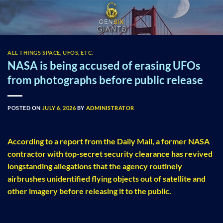
Skip
to
content
ALL THINGS SPACE, UFOS, ETC.
NASA is being accused of erasing UFOs
from photographs before public release
POSTED ON
JULY 6, 2026
BY
ADMINISTRATOR
According to a report from the Daily Mail, a former NASA
contractor with top-secret security clearance has revived
longstanding allegations that the agency routinely
airbrushes unidentified flying objects out of satellite and
other imagery before releasing it to the public.