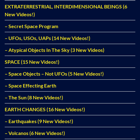
EXTRATERRESTRIAL, INTERDIMENSIONAL BEINGS (6
New Videos!)
– Secret Space Program
– UFOs, USOs, UAPs (14 New Videos!)
– Atypical Objects In The Sky (3 New Videos)
SPACE (15 New Videos!)
– Space Objects – Not UFOs (5 New Videos!)
– Space Effecting Earth
– The Sun (8 New Videos!)
EARTH CHANGES (16 New Videos!)
– Earthquakes (9 New Videos!)
– Volcanos (6 New Videos!)