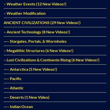
– Weather Events (12 New Videos!)
– Weather Modification
ANCIENT CIVILIZATIONS (29 New Videos!)
– Ancient Technology (8 New Videos!)
—– Stargates, Portals, & Wormholes
– Megalithic Structures (6 New Videos!)
– Lost Civilizations & Continents Rising (6 New Videos!)
—– Antarctica (5 New Videos!)
—– Pacific
—– Atlantic
—– Deserts (1 New Video)
—– Indian Ocean