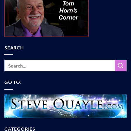
SEARCH
GO TO:
CATEGORIES