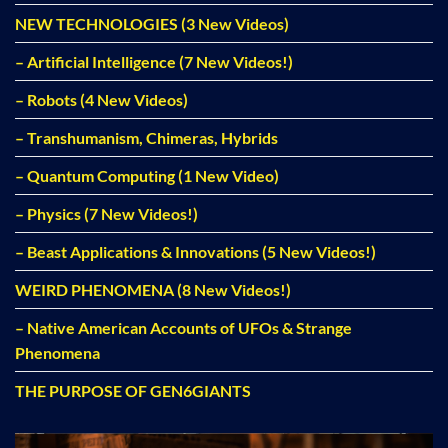
NEW TECHNOLOGIES (3 New Videos)
– Artificial Intelligence (7 New Videos!)
– Robots (4 New Videos)
– Transhumanism, Chimeras, Hybrids
– Quantum Computing (1 New Video)
– Physics (7 New Videos!)
– Beast Applications & Innovations (5 New Videos!)
WEIRD PHENOMENA (8 New Videos!)
– Native American Accounts of UFOs & Strange
Phenomena
THE PURPOSE OF GEN6GIANTS