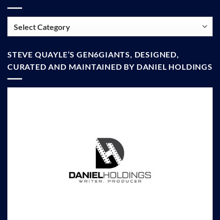
Categories
STEVE QUAYLE’S GEN6GIANTS, DESIGNED,
CURATED AND MAINTAINED BY DANIEL HOLDINGS