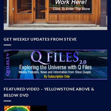
GET WEEKLY UPDATES FROM STEVE
FEATURED VIDEO – YELLOWSTONE ABOVE &
BELOW DVD