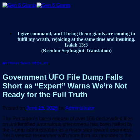
Skip
to
content
I give command, and I bring them: giants are coming to
fulfil my wrath, rejoicing at the same time and insulting.
Isaiah 13:3
(Brenton Septuagint Translation)
All Things Space, UFOs, etc.
Government UFO File Dump Falls
Short as “Expert” Warns We’re Not
Ready for the Full Truth
Posted on
June 15, 2026
by
Administrator
The Pentagon’s latest release of over 160 declassified files
on unidentified anomalous phenomena has been hailed by
the Trump administration as a major step toward openness.
Yet a veteran researcher with more than six decades in the