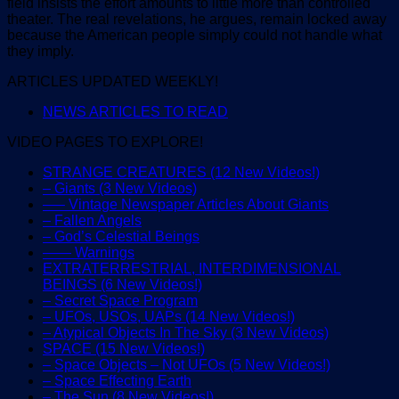
field insists the effort amounts to little more than controlled
theater. The real revelations, he argues, remain locked away
because the American people simply could not handle what
they imply.
ARTICLES UPDATED WEEKLY!
NEWS ARTICLES TO READ
VIDEO PAGES TO EXPLORE!
STRANGE CREATURES (12 New Videos!)
– Giants (3 New Videos)
—– Vintage Newspaper Articles About Giants
– Fallen Angels
– God’s Celestial Beings
—— Warnings
EXTRATERRESTRIAL, INTERDIMENSIONAL
BEINGS (6 New Videos!)
– Secret Space Program
– UFOs, USOs, UAPs (14 New Videos!)
– Atypical Objects In The Sky (3 New Videos)
SPACE (15 New Videos!)
– Space Objects – Not UFOs (5 New Videos!)
– Space Effecting Earth
– The Sun (8 New Videos!)