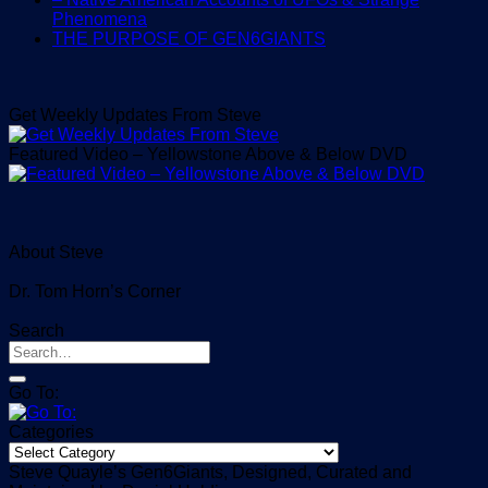
Phenomena
THE PURPOSE OF GEN6GIANTS
Get Weekly Updates From Steve
Featured Video – Yellowstone Above & Below DVD
About Steve
Dr. Tom Horn’s Corner
Search
Go To:
Categories
Categories
Steve Quayle’s Gen6Giants, Designed, Curated and