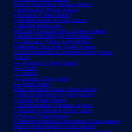
EARTH CHANGES (16 New Videos!)
– Earthquakes (9 New Videos!)
– Volcanos (6 New Videos!)
– Weather Events (12 New Videos!)
– Weather Modification
ANCIENT CIVILIZATIONS (29 New Videos!)
– Ancient Technology (8 New Videos!)
—– Stargates, Portals, & Wormholes
– Megalithic Structures (6 New Videos!)
– Lost Civilizations & Continents Rising (6 New
Videos!)
—– Antarctica (5 New Videos!)
—– Pacific
—– Atlantic
—– Deserts (1 New Video)
—– Indian Ocean
NEW TECHNOLOGIES (3 New Videos)
– Artificial Intelligence (7 New Videos!)
– Robots (4 New Videos)
– Transhumanism, Chimeras, Hybrids
– Quantum Computing (1 New Video)
– Physics (7 New Videos!)
– Beast Applications & Innovations (5 New Videos!)
WEIRD PHENOMENA (8 New Videos!)
– Native American Accounts of UFOs & Strange