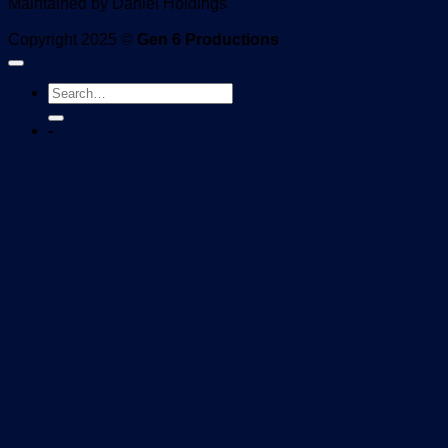
Maintained by Daniel Holdings
Copyright 2025 ©
Gen 6 Productions
-