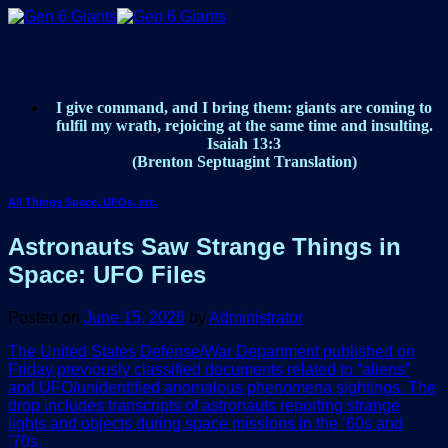
Skip
to
content
I give command, and I bring them: giants are coming to
fulfil my wrath, rejoicing at the same time and insulting.
Isaiah 13:3
(Brenton Septuagint Translation)
All Things Space, UFOs, etc.
Astronauts Saw Strange Things in
Space: UFO Files
Posted on
June 15, 2026
by
Administrator
The United States Defense/War Department published on
Friday previously classified documents related to “aliens”
and UFO/unidentified anomalous phenomena sightings. The
drop includes transcripts of astronauts reporting strange
lights and objects during space missions in the ’60s and
’70s.