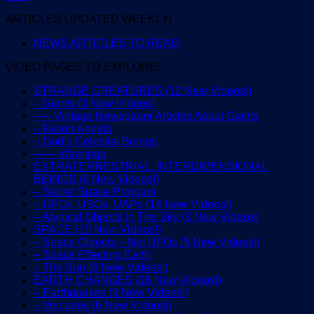
ARTICLES UPDATED WEEKLY!
NEWS ARTICLES TO READ
VIDEO PAGES TO EXPLORE!
STRANGE CREATURES (12 New Videos!)
– Giants (3 New Videos)
—– Vintage Newspaper Articles About Giants
– Fallen Angels
– God’s Celestial Beings
—— Warnings
EXTRATERRESTRIAL, INTERDIMENSIONAL
BEINGS (6 New Videos!)
– Secret Space Program
– UFOs, USOs, UAPs (14 New Videos!)
– Atypical Objects In The Sky (3 New Videos)
SPACE (15 New Videos!)
– Space Objects – Not UFOs (5 New Videos!)
– Space Effecting Earth
– The Sun (8 New Videos!)
EARTH CHANGES (16 New Videos!)
– Earthquakes (9 New Videos!)
– Volcanos (6 New Videos!)