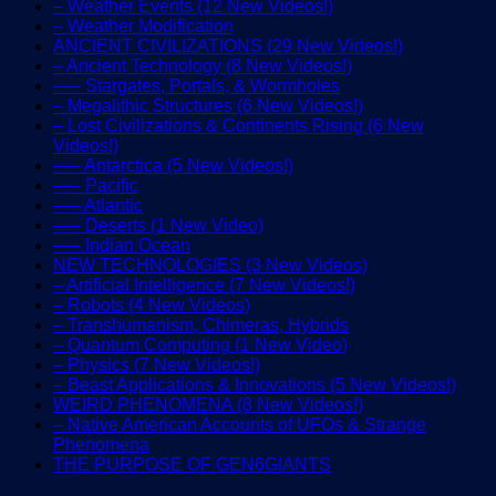
– Weather Events (12 New Videos!)
– Weather Modification
ANCIENT CIVILIZATIONS (29 New Videos!)
– Ancient Technology (8 New Videos!)
—– Stargates, Portals, & Wormholes
– Megalithic Structures (6 New Videos!)
– Lost Civilizations & Continents Rising (6 New
Videos!)
—– Antarctica (5 New Videos!)
—– Pacific
—– Atlantic
—– Deserts (1 New Video)
—– Indian Ocean
NEW TECHNOLOGIES (3 New Videos)
– Artificial Intelligence (7 New Videos!)
– Robots (4 New Videos)
– Transhumanism, Chimeras, Hybrids
– Quantum Computing (1 New Video)
– Physics (7 New Videos!)
– Beast Applications & Innovations (5 New Videos!)
WEIRD PHENOMENA (8 New Videos!)
– Native American Accounts of UFOs & Strange
Phenomena
THE PURPOSE OF GEN6GIANTS