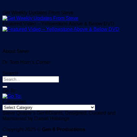
Get Weekly Updates From Steve
Featured Video – Yellowstone Above & Below DVD
About Steve
Dr. Tom Horn’s Corner
Search
Go To:
Categories
Categories
Steve Quayle’s Gen6Giants, Designed, Curated and
Maintained by Daniel Holdings
Copyright 2025 ©
Gen 6 Productions