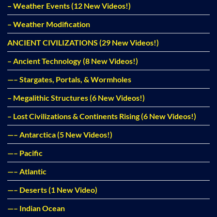
– Weather Events (12 New Videos!)
– Weather Modification
ANCIENT CIVILIZATIONS (29 New Videos!)
– Ancient Technology (8 New Videos!)
—– Stargates, Portals, & Wormholes
– Megalithic Structures (6 New Videos!)
– Lost Civilizations & Continents Rising (6 New Videos!)
—– Antarctica (5 New Videos!)
—– Pacific
—– Atlantic
—– Deserts (1 New Video)
—– Indian Ocean