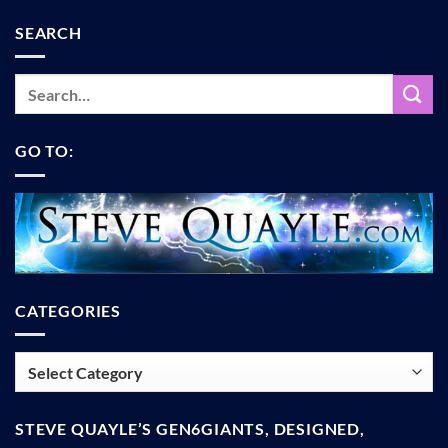
SEARCH
GO TO:
CATEGORIES
Categories
STEVE QUAYLE’S GEN6GIANTS, DESIGNED,