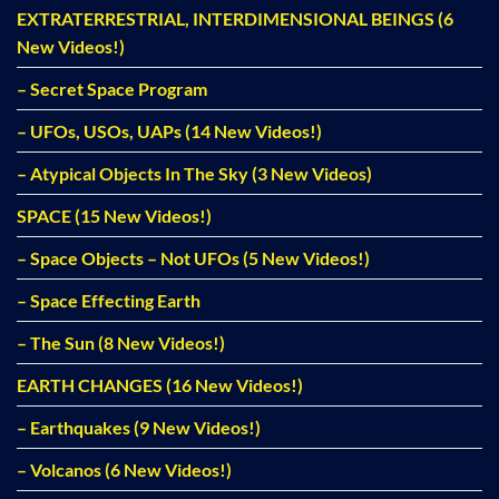
EXTRATERRESTRIAL, INTERDIMENSIONAL BEINGS (6
New Videos!)
– Secret Space Program
– UFOs, USOs, UAPs (14 New Videos!)
– Atypical Objects In The Sky (3 New Videos)
SPACE (15 New Videos!)
– Space Objects – Not UFOs (5 New Videos!)
– Space Effecting Earth
– The Sun (8 New Videos!)
EARTH CHANGES (16 New Videos!)
– Earthquakes (9 New Videos!)
– Volcanos (6 New Videos!)