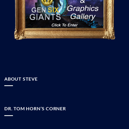
ABOUT STEVE
DR. TOM HORN’S CORNER