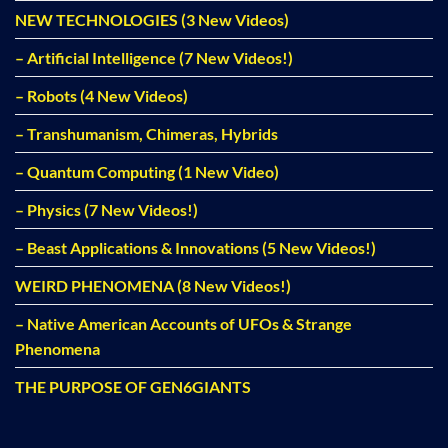
NEW TECHNOLOGIES (3 New Videos)
– Artificial Intelligence (7 New Videos!)
– Robots (4 New Videos)
– Transhumanism, Chimeras, Hybrids
– Quantum Computing (1 New Video)
– Physics (7 New Videos!)
– Beast Applications & Innovations (5 New Videos!)
WEIRD PHENOMENA (8 New Videos!)
– Native American Accounts of UFOs & Strange
Phenomena
THE PURPOSE OF GEN6GIANTS