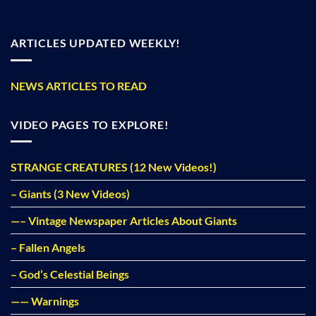
ARTICLES UPDATED WEEKLY!
NEWS ARTICLES TO READ
VIDEO PAGES TO EXPLORE!
STRANGE CREATURES (12 New Videos!)
– Giants (3 New Videos)
—– Vintage Newspaper Articles About Giants
– Fallen Angels
– God’s Celestial Beings
—— Warnings