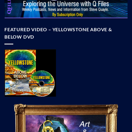
FEATURED VIDEO – YELLOWSTONE ABOVE &
BELOW DVD