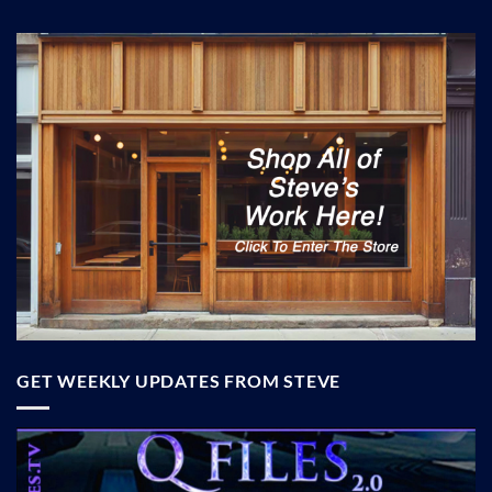
GET WEEKLY UPDATES FROM STEVE