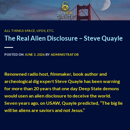
Skip
to
content
ALL THINGS SPACE, UFOS, ETC.
The Real Alien Disclosure – Steve Quayle
POSTED ON
JUNE 3, 2026
BY
ADMINISTRATOR
Renowned radio host, filmmaker, book author and
archeological dig expert Steve Quayle has been warning
for more than 20 years that one day Deep State demons
would usen an alien disclosure to deceive the world.
Seven years ago, on USAW, Quayle predicted, “The big lie
will be aliens are saviors and not Jesus.”