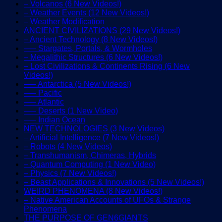
– Volcanos (6 New Videos!)
– Weather Events (12 New Videos!)
– Weather Modification
ANCIENT CIVILIZATIONS (29 New Videos!)
– Ancient Technology (8 New Videos!)
—– Stargates, Portals, & Wormholes
– Megalithic Structures (6 New Videos!)
– Lost Civilizations & Continents Rising (6 New
Videos!)
—– Antarctica (5 New Videos!)
—– Pacific
—– Atlantic
—– Deserts (1 New Video)
—– Indian Ocean
NEW TECHNOLOGIES (3 New Videos)
– Artificial Intelligence (7 New Videos!)
– Robots (4 New Videos)
– Transhumanism, Chimeras, Hybrids
– Quantum Computing (1 New Video)
– Physics (7 New Videos!)
– Beast Applications & Innovations (5 New Videos!)
WEIRD PHENOMENA (8 New Videos!)
– Native American Accounts of UFOs & Strange
Phenomena
THE PURPOSE OF GEN6GIANTS