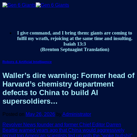
Skip
to
content
I give command, and I bring them: giants are coming to
fulfil my wrath, rejoicing at the same time and insulting.
Isaiah 13:3
(Brenton Septuagint Translation)
Robots & Artificial Intelligence
Waller’s dire warning: Former head of
Harvard’s chemistry department
defects to China to build AI
supersoldiers…
Posted on
May 26, 2026
by
Administrator
Revolver News founder and former Chief Editor Darren
Beattie warned years ago that China would aggressively
recruit top American scientists fed up with the “woke bullshit”