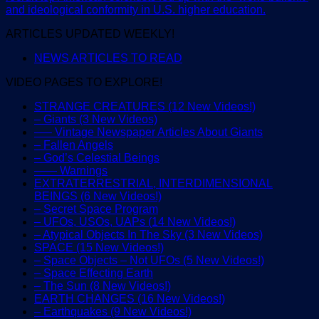
and ideological conformity in U.S. higher education.
ARTICLES UPDATED WEEKLY!
NEWS ARTICLES TO READ
VIDEO PAGES TO EXPLORE!
STRANGE CREATURES (12 New Videos!)
– Giants (3 New Videos)
—– Vintage Newspaper Articles About Giants
– Fallen Angels
– God’s Celestial Beings
—— Warnings
EXTRATERRESTRIAL, INTERDIMENSIONAL
BEINGS (6 New Videos!)
– Secret Space Program
– UFOs, USOs, UAPs (14 New Videos!)
– Atypical Objects In The Sky (3 New Videos)
SPACE (15 New Videos!)
– Space Objects – Not UFOs (5 New Videos!)
– Space Effecting Earth
– The Sun (8 New Videos!)
EARTH CHANGES (16 New Videos!)
– Earthquakes (9 New Videos!)