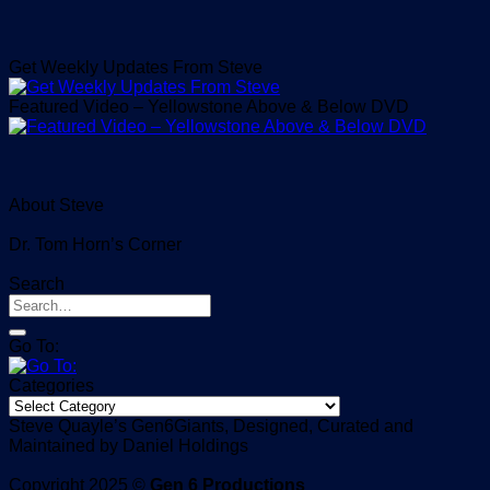
Get Weekly Updates From Steve
Featured Video – Yellowstone Above & Below DVD
About Steve
Dr. Tom Horn’s Corner
Search
Go To:
Categories
Categories
Steve Quayle’s Gen6Giants, Designed, Curated and
Maintained by Daniel Holdings
Copyright 2025 ©
Gen 6 Productions