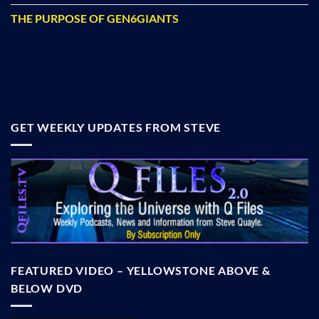
THE PURPOSE OF GEN6GIANTS
GET WEEKLY UPDATES FROM STEVE
FEATURED VIDEO – YELLOWSTONE ABOVE &
BELOW DVD