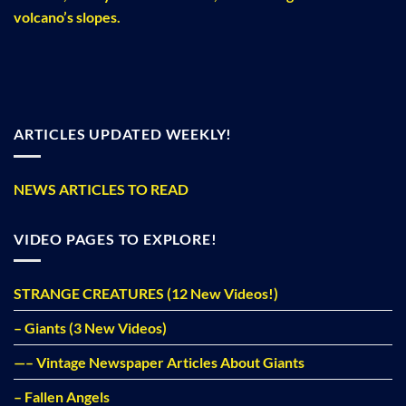
volcano’s slopes.
ARTICLES UPDATED WEEKLY!
NEWS ARTICLES TO READ
VIDEO PAGES TO EXPLORE!
STRANGE CREATURES (12 New Videos!)
– Giants (3 New Videos)
—– Vintage Newspaper Articles About Giants
– Fallen Angels