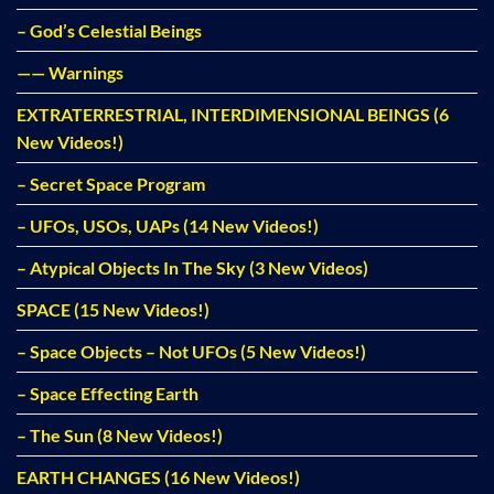
– God’s Celestial Beings
—— Warnings
EXTRATERRESTRIAL, INTERDIMENSIONAL BEINGS (6
New Videos!)
– Secret Space Program
– UFOs, USOs, UAPs (14 New Videos!)
– Atypical Objects In The Sky (3 New Videos)
SPACE (15 New Videos!)
– Space Objects – Not UFOs (5 New Videos!)
– Space Effecting Earth
– The Sun (8 New Videos!)
EARTH CHANGES (16 New Videos!)