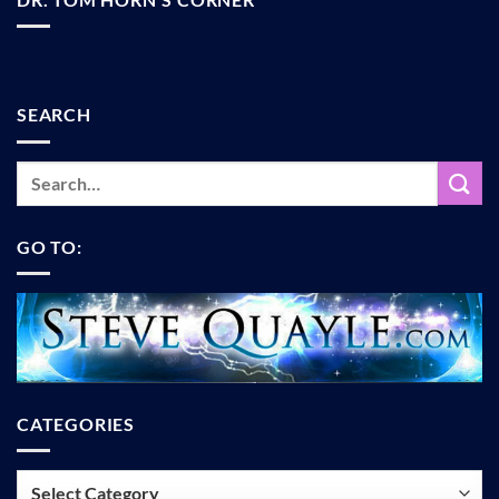
SEARCH
GO TO:
CATEGORIES
Categories