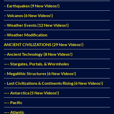
– Earthquakes (9 New Videos!)
– Volcanos (6 New Videos!)
– Weather Events (12 New Videos!)
– Weather Modification
ANCIENT CIVILIZATIONS (29 New Videos!)
– Ancient Technology (8 New Videos!)
—– Stargates, Portals, & Wormholes
– Megalithic Structures (6 New Videos!)
– Lost Civilizations & Continents Rising (6 New Videos!)
—– Antarctica (5 New Videos!)
—– Pacific
—– Atlantic