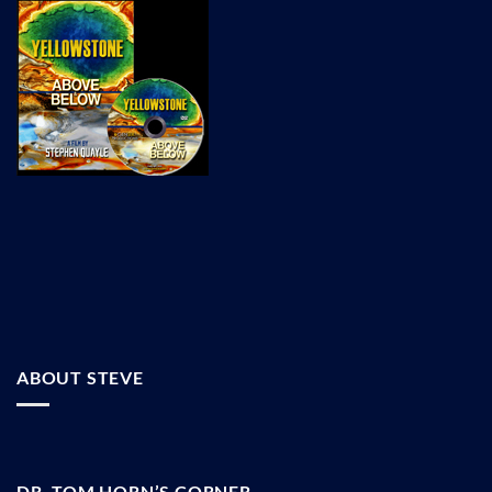
ABOUT STEVE
DR. TOM HORN’S CORNER