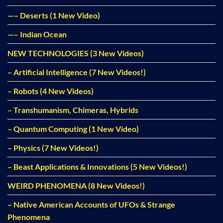
—– Deserts (1 New Video)
—– Indian Ocean
NEW TECHNOLOGIES (3 New Videos)
– Artificial Intelligence (7 New Videos!)
– Robots (4 New Videos)
– Transhumanism, Chimeras, Hybrids
– Quantum Computing (1 New Video)
– Physics (7 New Videos!)
– Beast Applications & Innovations (5 New Videos!)
WEIRD PHENOMENA (8 New Videos!)
– Native American Accounts of UFOs & Strange
Phenomena