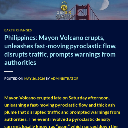
Skip
to
content
EARTH CHANGES
Philippines: Mayon Volcano erupts,
unleashes fast-moving pyroclastic flow,
disrupts traffic, prompts warnings from
authorities
POSTED ON
MAY 26, 2026
BY
ADMINISTRATOR
Mayon Volcano erupted late on Saturday afternoon,
unleashing a fast-moving pyroclastic flow and thick ash
plume that disrupted traffic and prompted warnings from
authorities. The event involved a pyroclastic density
current, locally known as “uson,” which surged down the