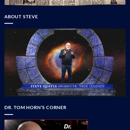
ABOUT STEVE
DR. TOM HORN’S CORNER