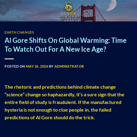
Skip
to
content
EARTH CHANGES
Al Gore Shifts On Global Warming: Time
To Watch Out For A New Ice Age?
POSTED ON
MAY 26, 2026
BY
ADMINISTRATOR
The rhetoric and predictions behind climate change
“science” change so haphazardly, it’s a sure sign that the
entire field of study is fraudulent. If the manufactured
hysteria is not enough to clue people in, the failed
predictions of Al Gore should do the trick.