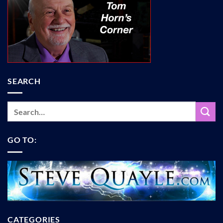
SEARCH
GO TO:
CATEGORIES