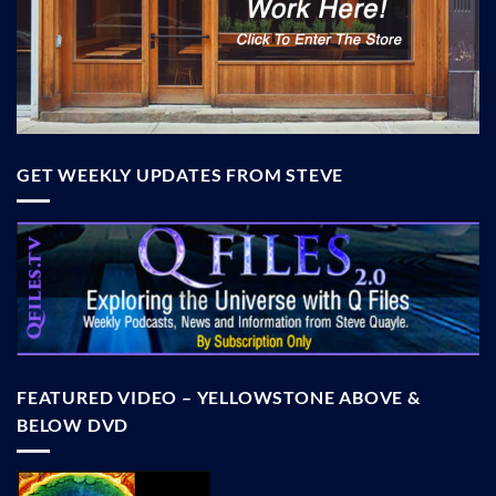
GET WEEKLY UPDATES FROM STEVE
FEATURED VIDEO – YELLOWSTONE ABOVE &
BELOW DVD