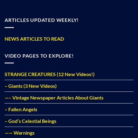
ARTICLES UPDATED WEEKLY!
NEWS ARTICLES TO READ
VIDEO PAGES TO EXPLORE!
STRANGE CREATURES (12 New Videos!)
– Giants (3 New Videos)
—– Vintage Newspaper Articles About Giants
– Fallen Angels
– God’s Celestial Beings
—— Warnings