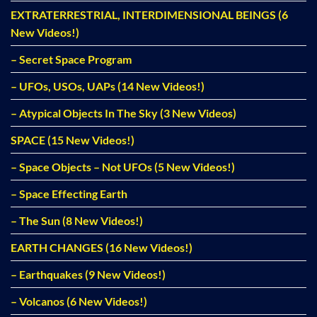
EXTRATERRESTRIAL, INTERDIMENSIONAL BEINGS (6
New Videos!)
– Secret Space Program
– UFOs, USOs, UAPs (14 New Videos!)
– Atypical Objects In The Sky (3 New Videos)
SPACE (15 New Videos!)
– Space Objects – Not UFOs (5 New Videos!)
– Space Effecting Earth
– The Sun (8 New Videos!)
EARTH CHANGES (16 New Videos!)
– Earthquakes (9 New Videos!)
– Volcanos (6 New Videos!)