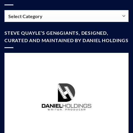
Categories
STEVE QUAYLE’S GEN6GIANTS, DESIGNED,
CURATED AND MAINTAINED BY DANIEL HOLDINGS