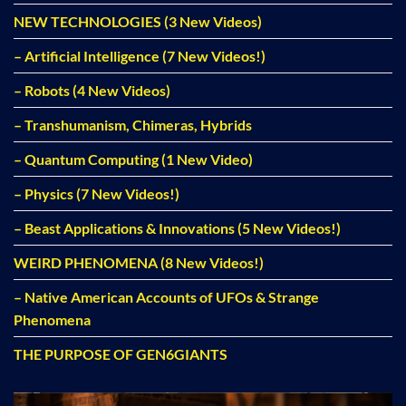
NEW TECHNOLOGIES (3 New Videos)
– Artificial Intelligence (7 New Videos!)
– Robots (4 New Videos)
– Transhumanism, Chimeras, Hybrids
– Quantum Computing (1 New Video)
– Physics (7 New Videos!)
– Beast Applications & Innovations (5 New Videos!)
WEIRD PHENOMENA (8 New Videos!)
– Native American Accounts of UFOs & Strange
Phenomena
THE PURPOSE OF GEN6GIANTS