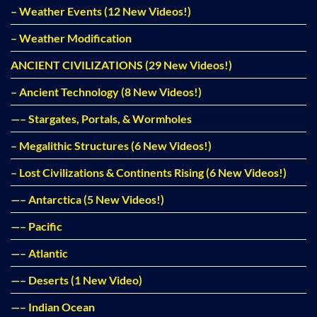
– Weather Events (12 New Videos!)
– Weather Modification
ANCIENT CIVILIZATIONS (29 New Videos!)
– Ancient Technology (8 New Videos!)
—– Stargates, Portals, & Wormholes
– Megalithic Structures (6 New Videos!)
– Lost Civilizations & Continents Rising (6 New Videos!)
—– Antarctica (5 New Videos!)
—– Pacific
—– Atlantic
—– Deserts (1 New Video)
—– Indian Ocean