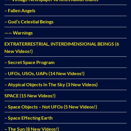
– Fallen Angels
– God’s Celestial Beings
—— Warnings
EXTRATERRESTRIAL, INTERDIMENSIONAL BEINGS (6
New Videos!)
– Secret Space Program
– UFOs, USOs, UAPs (14 New Videos!)
– Atypical Objects In The Sky (3 New Videos)
SPACE (15 New Videos!)
– Space Objects – Not UFOs (5 New Videos!)
– Space Effecting Earth
– The Sun (8 New Videos!)