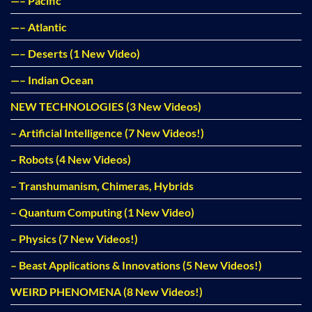
—– Pacific
—– Atlantic
—– Deserts (1 New Video)
—– Indian Ocean
NEW TECHNOLOGIES (3 New Videos)
– Artificial Intelligence (7 New Videos!)
– Robots (4 New Videos)
– Transhumanism, Chimeras, Hybrids
– Quantum Computing (1 New Video)
– Physics (7 New Videos!)
– Beast Applications & Innovations (5 New Videos!)
WEIRD PHENOMENA (8 New Videos!)