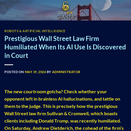
Skip
to
content
ROBOTS & ARTIFICIAL INTELLIGENCE
Prestigious Wall Street Law Firm
Humiliated When Its AI Use Is Discovered
in Court
POSTED ON
MAY 19, 2026
BY
ADMINISTRATOR
The new courtroom gotcha? Check whether your
opponent left in brainless AI hallucinations, and tattle on
them to the judge. This is precisely how the prestigious
Wall Street law firm Sullivan & Cromwell, which boasts
clients including Donald Trump, was recently humiliated.
On Saturday, Andrew Dietderich, the cohead of the firm’s