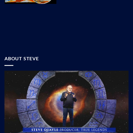
ABOUT STEVE