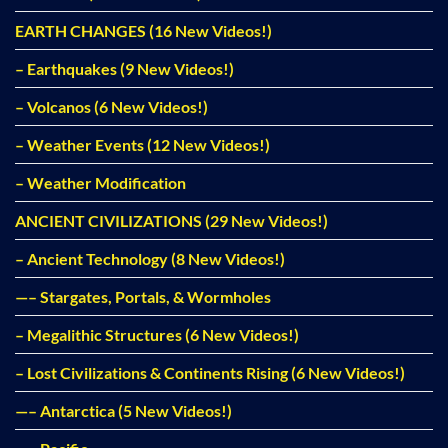
EARTH CHANGES (16 New Videos!)
– Earthquakes (9 New Videos!)
– Volcanos (6 New Videos!)
– Weather Events (12 New Videos!)
– Weather Modification
ANCIENT CIVILIZATIONS (29 New Videos!)
– Ancient Technology (8 New Videos!)
—– Stargates, Portals, & Wormholes
– Megalithic Structures (6 New Videos!)
– Lost Civilizations & Continents Rising (6 New Videos!)
—– Antarctica (5 New Videos!)