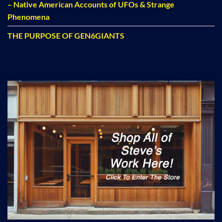
– Native American Accounts of UFOs & Strange
Phenomena
THE PURPOSE OF GEN6GIANTS