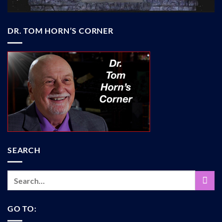
DR. TOM HORN’S CORNER
SEARCH
GO TO: