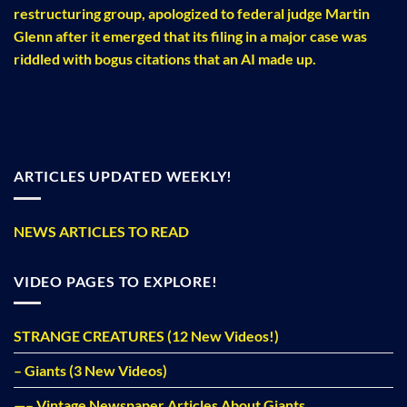
restructuring group, apologized to federal judge Martin
Glenn after it emerged that its filing in a major case was
riddled with bogus citations that an AI made up.
ARTICLES UPDATED WEEKLY!
NEWS ARTICLES TO READ
VIDEO PAGES TO EXPLORE!
STRANGE CREATURES (12 New Videos!)
– Giants (3 New Videos)
—– Vintage Newspaper Articles About Giants