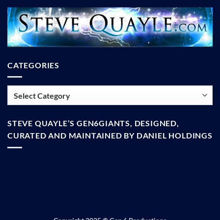
CATEGORIES
Categories
STEVE QUAYLE’S GEN6GIANTS, DESIGNED,
CURATED AND MAINTAINED BY DANIEL HOLDINGS