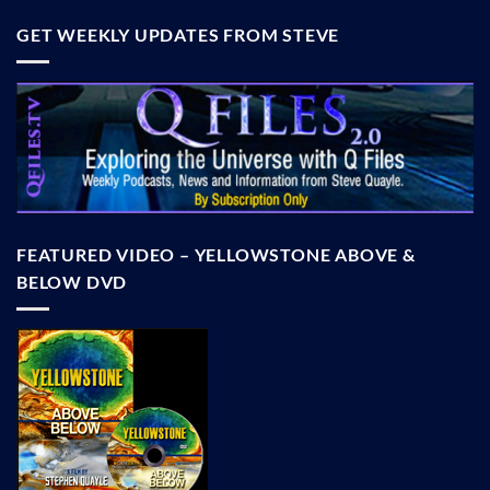
GET WEEKLY UPDATES FROM STEVE
FEATURED VIDEO – YELLOWSTONE ABOVE &
BELOW DVD