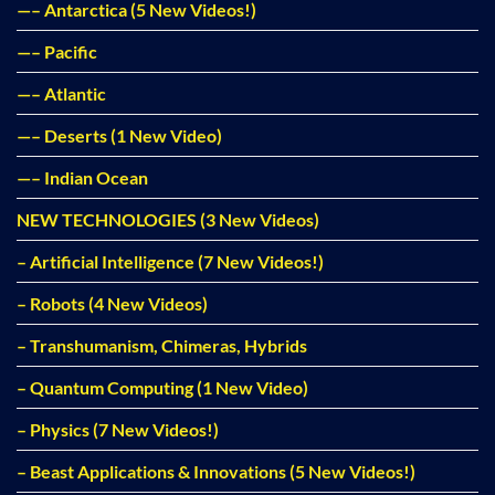
—– Antarctica (5 New Videos!)
—– Pacific
—– Atlantic
—– Deserts (1 New Video)
—– Indian Ocean
NEW TECHNOLOGIES (3 New Videos)
– Artificial Intelligence (7 New Videos!)
– Robots (4 New Videos)
– Transhumanism, Chimeras, Hybrids
– Quantum Computing (1 New Video)
– Physics (7 New Videos!)
– Beast Applications & Innovations (5 New Videos!)