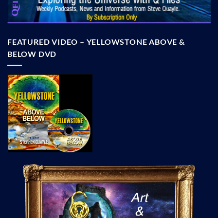
FEATURED VIDEO – YELLOWSTONE ABOVE &
BELOW DVD