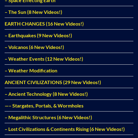
– Space Effecting Earth
– The Sun (8 New Videos!)
EARTH CHANGES (16 New Videos!)
– Earthquakes (9 New Videos!)
– Volcanos (6 New Videos!)
– Weather Events (12 New Videos!)
– Weather Modification
ANCIENT CIVILIZATIONS (29 New Videos!)
– Ancient Technology (8 New Videos!)
—– Stargates, Portals, & Wormholes
– Megalithic Structures (6 New Videos!)
– Lost Civilizations & Continents Rising (6 New Videos!)