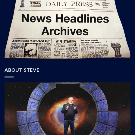
ABOUT STEVE