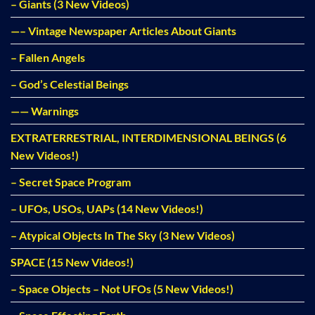
– Giants (3 New Videos)
—– Vintage Newspaper Articles About Giants
– Fallen Angels
– God’s Celestial Beings
—— Warnings
EXTRATERRESTRIAL, INTERDIMENSIONAL BEINGS (6
New Videos!)
– Secret Space Program
– UFOs, USOs, UAPs (14 New Videos!)
– Atypical Objects In The Sky (3 New Videos)
SPACE (15 New Videos!)
– Space Objects – Not UFOs (5 New Videos!)