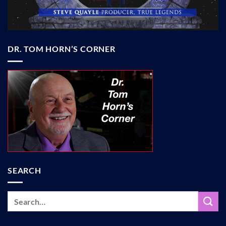
DR. TOM HORN’S CORNER
SEARCH