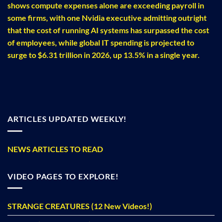
shows compute expenses alone are exceeding payroll in
some firms, with one Nvidia executive admitting outright
that the cost of running AI systems has surpassed the cost
of employees, while global IT spending is projected to
surge to $6.31 trillion in 2026, up 13.5% in a single year.
ARTICLES UPDATED WEEKLY!
NEWS ARTICLES TO READ
VIDEO PAGES TO EXPLORE!
STRANGE CREATURES (12 New Videos!)