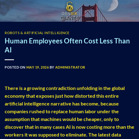
Skip
to
content
ROBOTS & ARTIFICIAL INTELLIGENCE
Human Employees Often Cost Less Than
AI
POSTED ON
MAY 19, 2026
BY
ADMINISTRATOR
There is a growing contradiction unfolding in the global
economy that exposes just how distorted this entire
artificial intelligence narrative has become, because
companies rushed to replace human labor under the
assumption that machines would be cheaper, only to
discover that in many cases AI is now costing more than the
workers it was supposed to eliminate. The latest data