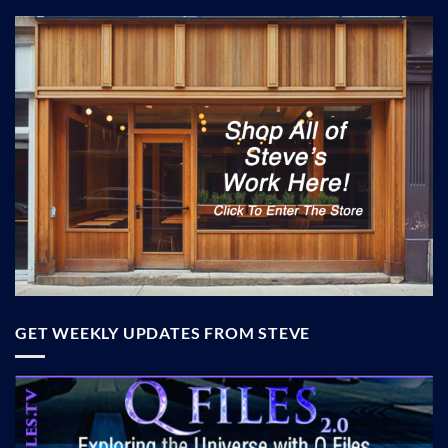
GET WEEKLY UPDATES FROM STEVE