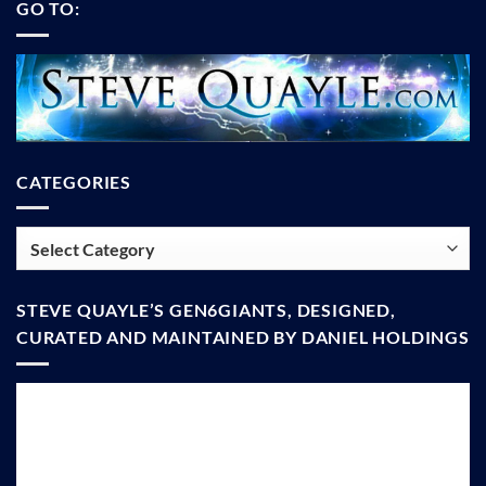
GO TO:
CATEGORIES
Categories
STEVE QUAYLE’S GEN6GIANTS, DESIGNED,
CURATED AND MAINTAINED BY DANIEL HOLDINGS