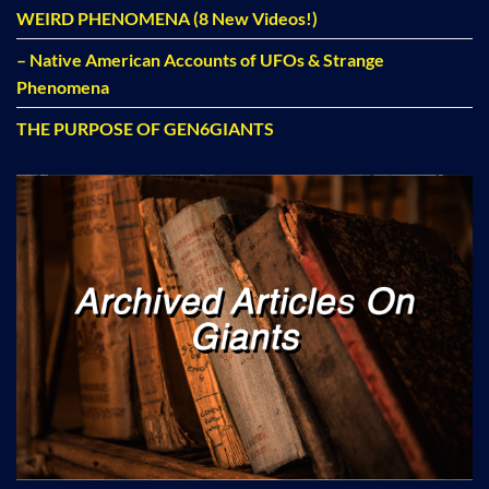
WEIRD PHENOMENA (8 New Videos!)
– Native American Accounts of UFOs & Strange
Phenomena
THE PURPOSE OF GEN6GIANTS