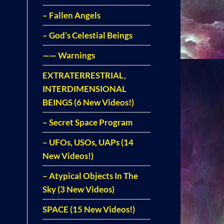
– Fallen Angels
– God’s Celestial Beings
—— Warnings
EXTRATERRESTRIAL,
INTERDIMENSIONAL
BEINGS (6 New Videos!)
– Secret Space Program
– UFOs, USOs, UAPs (14
New Videos!)
– Atypical Objects In The
Sky (3 New Videos)
SPACE (15 New Videos!)