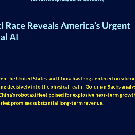
i Race Reveals America’s Urgent
al AI
een the United States and China has long centered on silico
fting decisively into the physical realm. Goldman Sachs analy
 China’s robotaxi fleet poised for explosive near-term growt
rket promises substantial long-term revenue.