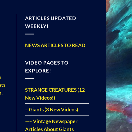
ARTICLES UPDATED
WEEKLY!
NEWS ARTICLES TO READ
VIDEO PAGES TO
EXPLORE!
n
sts
STRANGE CREATURES (12
h,
New Videos!)
– Giants (3 New Videos)
—– Vintage Newspaper
Articles About Giants