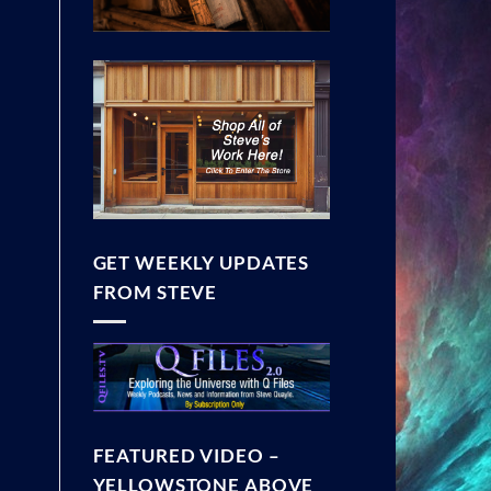
GET WEEKLY UPDATES
FROM STEVE
FEATURED VIDEO –
YELLOWSTONE ABOVE