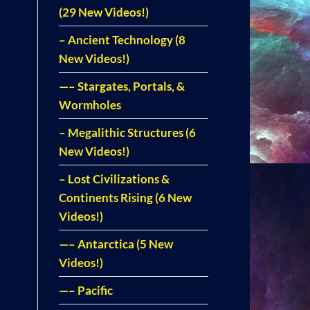
(29 New Videos!)
– Ancient Technology (8
New Videos!)
—– Stargates, Portals, &
Wormholes
– Megalithic Structures (6
New Videos!)
– Lost Civilizations &
Continents Rising (6 New
Videos!)
—– Antarctica (5 New
Videos!)
—– Pacific