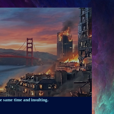
e same time and insulting.