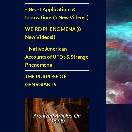
– Beast Applications &
Innovations (5 New Videos!)
WEIRD PHENOMENA (8
New Videos!)
– Native American
Accounts of UFOs & Strange
Phenomena
THE PURPOSE OF
GEN6GIANTS