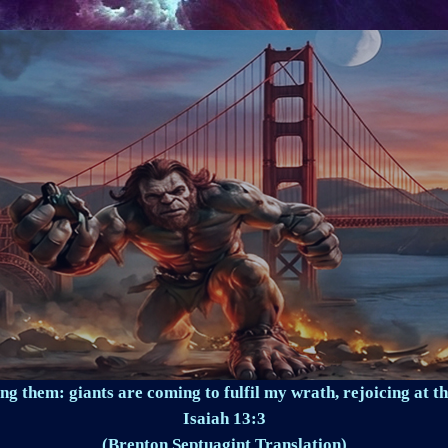
ng them: giants are coming to fulfil my wrath, rejoicing at th
Isaiah 13:3
(Brenton Septuagint Translation)