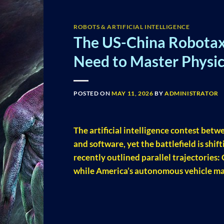
ROBOTS & ARTIFICIAL INTELLIGENCE
The US-China Robotax
Need to Master Physic
POSTED ON
MAY 11, 2026
BY
ADMINISTRATOR
The artificial intelligence contest betw
and software, yet the battlefield is shi
recently outlined parallel trajectories:
while America’s autonomous vehicle ma