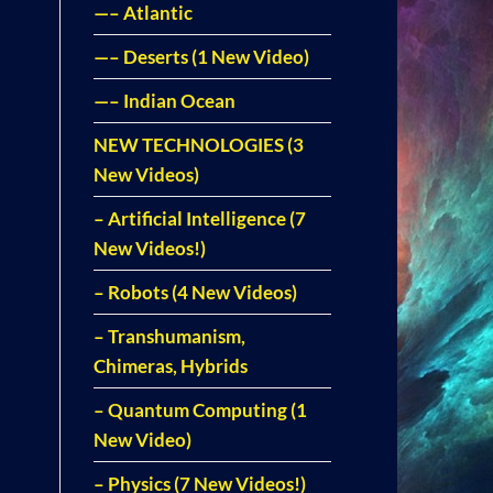
—– Atlantic
—– Deserts (1 New Video)
—– Indian Ocean
NEW TECHNOLOGIES (3
New Videos)
– Artificial Intelligence (7
New Videos!)
– Robots (4 New Videos)
– Transhumanism,
Chimeras, Hybrids
– Quantum Computing (1
New Video)
– Physics (7 New Videos!)