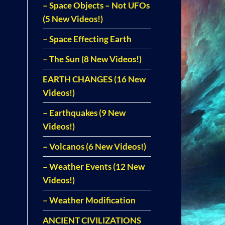
– Space Objects – Not UFOs
(5 New Videos!)
– Space Effecting Earth
– The Sun (8 New Videos!)
EARTH CHANGES (16 New
Videos!)
– Earthquakes (9 New
Videos!)
– Volcanos (6 New Videos!)
– Weather Events (12 New
Videos!)
– Weather Modification
ANCIENT CIVILIZATIONS