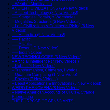
– Weather Modification
ANCIENT CIVILIZATIONS (29 New Videos!)
– Ancient Technology (8 New Videos!)
—– Stargates, Portals, & Wormholes
– Megalithic Structures (6 New Videos!)
– Lost Civilizations & Continents Rising (6 New
Videos!)
—– Antarctica (5 New Videos!)
—– Pacific
—– Atlantic
—– Deserts (1 New Video)
—– Indian Ocean
NEW TECHNOLOGIES (3 New Videos)
– Artificial Intelligence (7 New Videos!)
– Robots (4 New Videos)
– Transhumanism, Chimeras, Hybrids
– Quantum Computing (1 New Video)
– Physics (7 New Videos!)
– Beast Applications & Innovations (5 New Videos!)
WEIRD PHENOMENA (8 New Videos!)
– Native American Accounts of UFOs & Strange
Phenomena
THE PURPOSE OF GEN6GIANTS