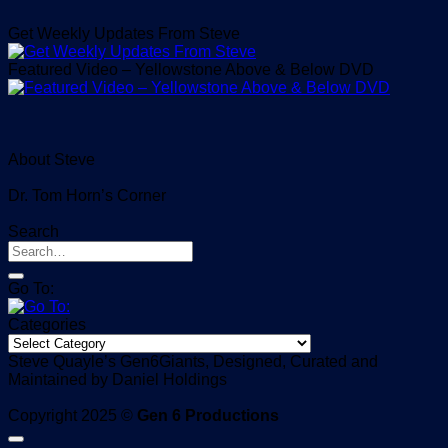
Get Weekly Updates From Steve
Featured Video – Yellowstone Above & Below DVD
About Steve
Dr. Tom Horn’s Corner
Search
Go To:
Categories
Categories
Steve Quayle’s Gen6Giants, Designed, Curated and
Maintained by Daniel Holdings
Copyright 2025 ©
Gen 6 Productions