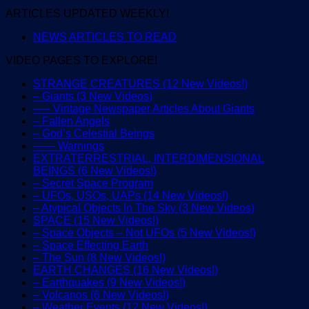
ARTICLES UPDATED WEEKLY!
NEWS ARTICLES TO READ
VIDEO PAGES TO EXPLORE!
STRANGE CREATURES (12 New Videos!)
– Giants (3 New Videos)
—– Vintage Newspaper Articles About Giants
– Fallen Angels
– God’s Celestial Beings
—— Warnings
EXTRATERRESTRIAL, INTERDIMENSIONAL
BEINGS (6 New Videos!)
– Secret Space Program
– UFOs, USOs, UAPs (14 New Videos!)
– Atypical Objects In The Sky (3 New Videos)
SPACE (15 New Videos!)
– Space Objects – Not UFOs (5 New Videos!)
– Space Effecting Earth
– The Sun (8 New Videos!)
EARTH CHANGES (16 New Videos!)
– Earthquakes (9 New Videos!)
– Volcanos (6 New Videos!)
– Weather Events (12 New Videos!)