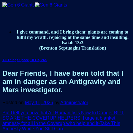
Skip
to
content
I give command, and I bring them: giants are coming to
fulfil my wrath, rejoicing at the same time and insulting.
Isaiah 13:3
(Brenton Septuagint Translation)
All Things Space, UFOs, etc.
Dear Friends, I have been told that I
am in danger as an Antigravity and
Mars investigator.
Posted on
May 11, 2026
by
Administrator
But I tell you now that All Humanity Is Now In Danger BUT
SO ARE THE COVERUP HELPERS. I urge a blanket
amnesty for all in the Coverup who help end it-Take This
Amnesty While You Still Can.