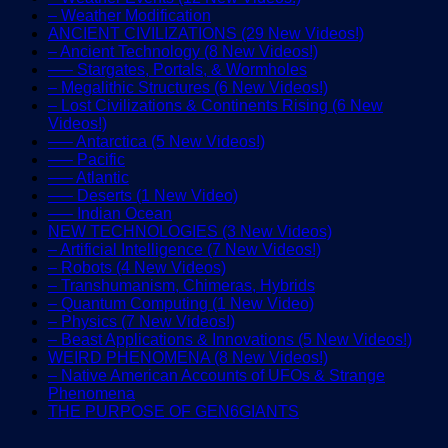
– Weather Modification
ANCIENT CIVILIZATIONS (29 New Videos!)
– Ancient Technology (8 New Videos!)
—– Stargates, Portals, & Wormholes
– Megalithic Structures (6 New Videos!)
– Lost Civilizations & Continents Rising (6 New
Videos!)
—– Antarctica (5 New Videos!)
—– Pacific
—– Atlantic
—– Deserts (1 New Video)
—– Indian Ocean
NEW TECHNOLOGIES (3 New Videos)
– Artificial Intelligence (7 New Videos!)
– Robots (4 New Videos)
– Transhumanism, Chimeras, Hybrids
– Quantum Computing (1 New Video)
– Physics (7 New Videos!)
– Beast Applications & Innovations (5 New Videos!)
WEIRD PHENOMENA (8 New Videos!)
– Native American Accounts of UFOs & Strange
Phenomena
THE PURPOSE OF GEN6GIANTS