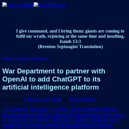
Skip
to
content
I give command, and I bring them: giants are coming to
fulfil my wrath, rejoicing at the same time and insulting.
Isaiah 13:3
(Brenton Septuagint Translation)
Robots & Artificial Intelligence
War Department to partner with
OpenAI to add ChatGPT to its
artificial intelligence platform
Posted on
February 22, 2026
by
Administrator
The addition of ChatGPT comes just two months after the
department launched its “Gemini for Government” tool, which
is a specialized version of Google’s Gemini that has been
approved to handle controlled unclassified information.