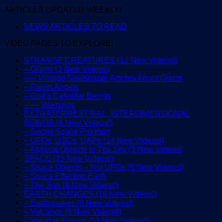
ARTICLES UPDATED WEEKLY!
NEWS ARTICLES TO READ
VIDEO PAGES TO EXPLORE!
STRANGE CREATURES (12 New Videos!)
– Giants (3 New Videos)
—– Vintage Newspaper Articles About Giants
– Fallen Angels
– God’s Celestial Beings
—— Warnings
EXTRATERRESTRIAL, INTERDIMENSIONAL
BEINGS (6 New Videos!)
– Secret Space Program
– UFOs, USOs, UAPs (14 New Videos!)
– Atypical Objects In The Sky (3 New Videos)
SPACE (15 New Videos!)
– Space Objects – Not UFOs (5 New Videos!)
– Space Effecting Earth
– The Sun (8 New Videos!)
EARTH CHANGES (16 New Videos!)
– Earthquakes (9 New Videos!)
– Volcanos (6 New Videos!)
– Weather Events (12 New Videos!)