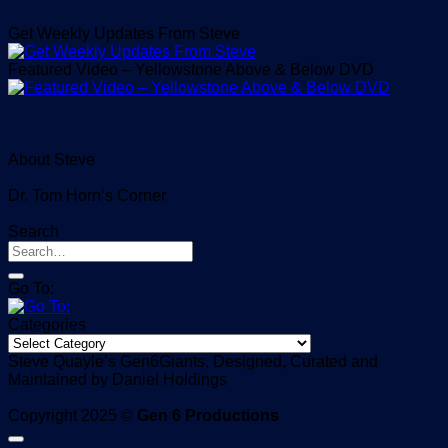
Get Weekly Updates From Steve
Featured Video – Yellowstone Above & Below DVD
About Steve
Dr. Tom Horn’s Corner
Search
Go To:
Categories
Categories
Steve Quayle’s Gen6Giants, Designed, Curated and
Maintained by Daniel Holdings
Copyright 2025 ©
Gen 6 Productions