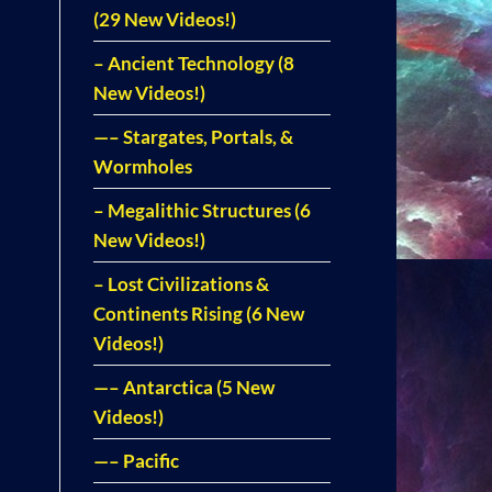
(29 New Videos!)
– Ancient Technology (8
New Videos!)
—– Stargates, Portals, &
Wormholes
– Megalithic Structures (6
New Videos!)
– Lost Civilizations &
Continents Rising (6 New
Videos!)
—– Antarctica (5 New
Videos!)
—– Pacific