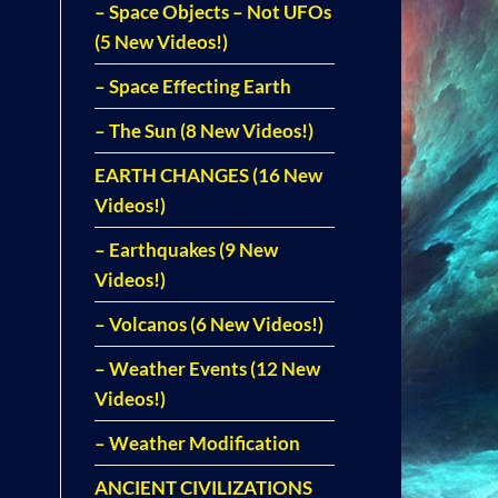
– Space Objects – Not UFOs
(5 New Videos!)
– Space Effecting Earth
– The Sun (8 New Videos!)
EARTH CHANGES (16 New
Videos!)
– Earthquakes (9 New
Videos!)
– Volcanos (6 New Videos!)
– Weather Events (12 New
Videos!)
– Weather Modification
ANCIENT CIVILIZATIONS