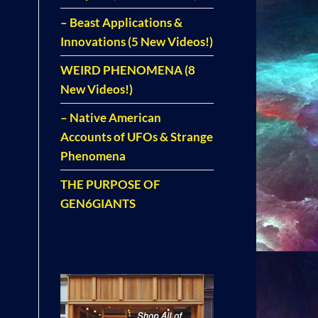
– Beast Applications &
Innovations (5 New Videos!)
WEIRD PHENOMENA (8
New Videos!)
– Native American
Accounts of UFOs & Strange
Phenomena
THE PURPOSE OF
GEN6GIANTS