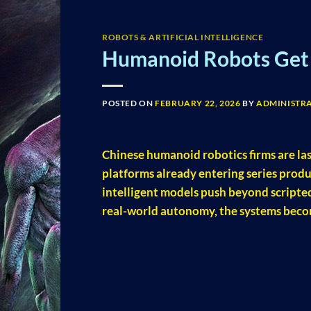
ROBOTS & ARTIFICIAL INTELLIGENCE
Humanoid Robots Get 
POSTED ON
FEBRUARY 22, 2026
BY
ADMINISTR
Chinese humanoid robotics firms are la
platforms already entering series produ
intelligent models push beyond scripted
real-world autonomy, the systems becom