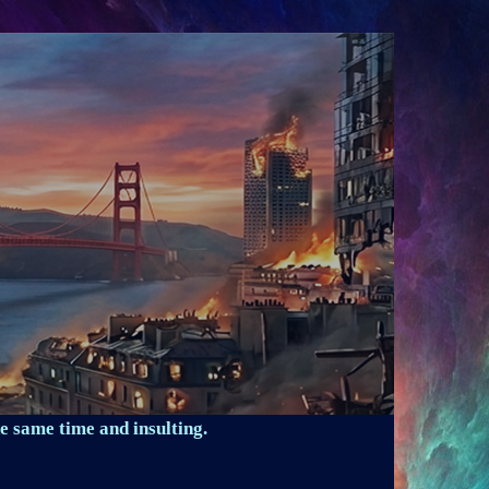
e same time and insulting.