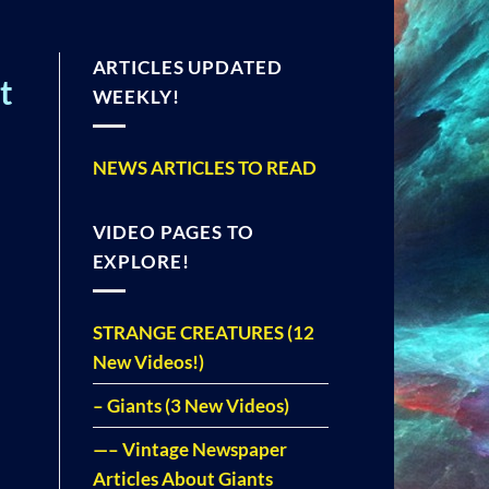
ARTICLES UPDATED
t
WEEKLY!
NEWS ARTICLES TO READ
VIDEO PAGES TO
EXPLORE!
STRANGE CREATURES (12
New Videos!)
– Giants (3 New Videos)
—– Vintage Newspaper
Articles About Giants