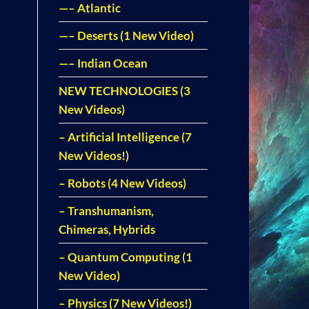
—– Atlantic
—– Deserts (1 New Video)
—– Indian Ocean
NEW TECHNOLOGIES (3
New Videos)
– Artificial Intelligence (7
New Videos!)
– Robots (4 New Videos)
– Transhumanism,
Chimeras, Hybrids
– Quantum Computing (1
New Video)
– Physics (7 New Videos!)