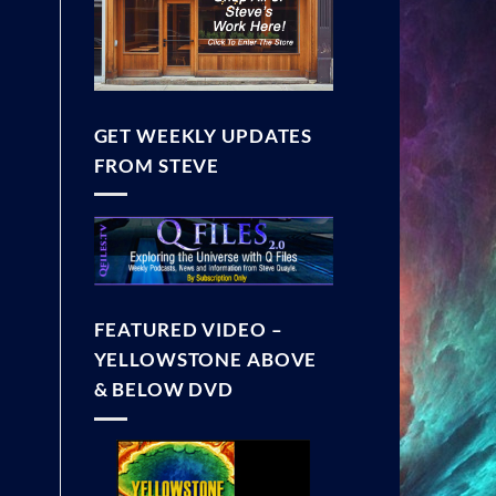
GET WEEKLY UPDATES
FROM STEVE
FEATURED VIDEO –
YELLOWSTONE ABOVE
& BELOW DVD