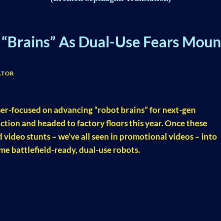
“Brains” As Dual-Use Fears Moun
ATOR
ser-focused on advancing “robot brains” for next-gen
ction and headed to factory floors this year. Once these
 video stunts – we’ve all seen in promotional videos – into
e battlefield-ready, dual-use robots.