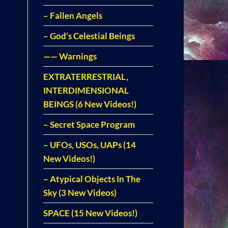
– Fallen Angels
– God’s Celestial Beings
—— Warnings
EXTRATERRESTRIAL,
INTERDIMENSIONAL
BEINGS (6 New Videos!)
– Secret Space Program
– UFOs, USOs, UAPs (14
New Videos!)
– Atypical Objects In The
Sky (3 New Videos)
SPACE (15 New Videos!)