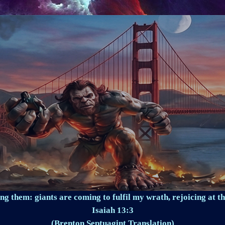
ng them: giants are coming to fulfil my wrath, rejoicing at th
Isaiah 13:3
(Brenton Septuagint Translation)