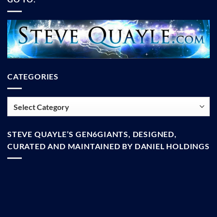
CATEGORIES
Categories
STEVE QUAYLE’S GEN6GIANTS, DESIGNED,
CURATED AND MAINTAINED BY DANIEL HOLDINGS