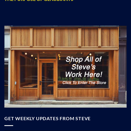
GET WEEKLY UPDATES FROM STEVE