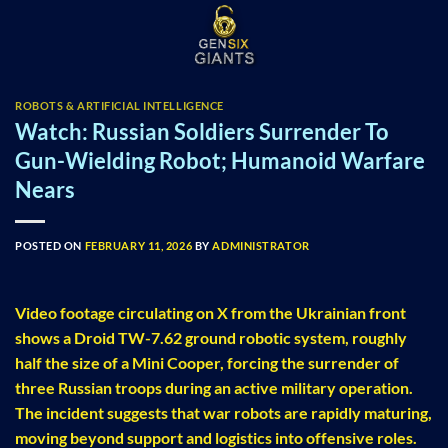
Skip
to
content
ROBOTS & ARTIFICIAL INTELLIGENCE
Watch: Russian Soldiers Surrender To
Gun-Wielding Robot; Humanoid Warfare
Nears
POSTED ON
FEBRUARY 11, 2026
BY
ADMINISTRATOR
Video footage circulating on X from the Ukrainian front
shows a Droid TW-7.62 ground robotic system, roughly
half the size of a Mini Cooper, forcing the surrender of
three Russian troops during an active military operation.
The incident suggests that war robots are rapidly maturing,
moving beyond support and logistics into offensive roles.