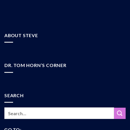
ABOUT STEVE
DR. TOM HORN’S CORNER
SEARCH
GO TO: