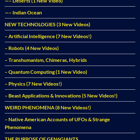
—– Deserts (1 New Video)
—– Indian Ocean
NEW TECHNOLOGIES (3 New Videos)
– Artificial Intelligence (7 New Videos!)
– Robots (4 New Videos)
– Transhumanism, Chimeras, Hybrids
– Quantum Computing (1 New Video)
– Physics (7 New Videos!)
– Beast Applications & Innovations (5 New Videos!)
WEIRD PHENOMENA (8 New Videos!)
– Native American Accounts of UFOs & Strange
Phenomena
THE PURPOSE OF GEN6GIANTS