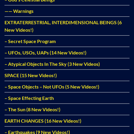
—— Warnings
EXTRATERRESTRIAL, INTERDIMENSIONAL BEINGS (6
New Videos!)
– Secret Space Program
– UFOs, USOs, UAPs (14 New Videos!)
– Atypical Objects In The Sky (3 New Videos)
SPACE (15 New Videos!)
– Space Objects – Not UFOs (5 New Videos!)
– Space Effecting Earth
– The Sun (8 New Videos!)
EARTH CHANGES (16 New Videos!)
– Earthquakes (9 New Videos!)