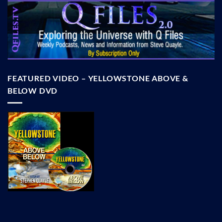
FEATURED VIDEO – YELLOWSTONE ABOVE &
BELOW DVD