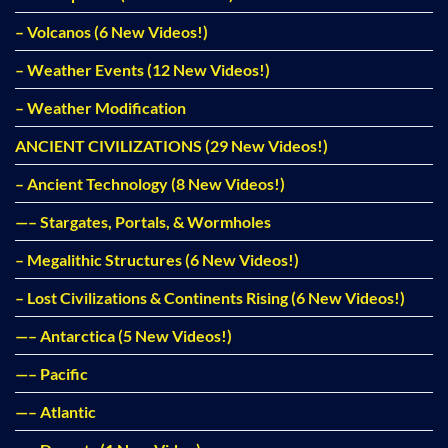
– Volcanos (6 New Videos!)
– Weather Events (12 New Videos!)
– Weather Modification
ANCIENT CIVILIZATIONS (29 New Videos!)
– Ancient Technology (8 New Videos!)
—– Stargates, Portals, & Wormholes
– Megalithic Structures (6 New Videos!)
– Lost Civilizations & Continents Rising (6 New Videos!)
—– Antarctica (5 New Videos!)
—– Pacific
—– Atlantic