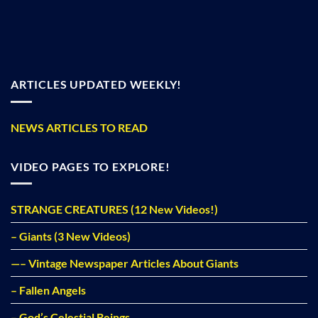
ARTICLES UPDATED WEEKLY!
NEWS ARTICLES TO READ
VIDEO PAGES TO EXPLORE!
STRANGE CREATURES (12 New Videos!)
– Giants (3 New Videos)
—– Vintage Newspaper Articles About Giants
– Fallen Angels
– God’s Celestial Beings