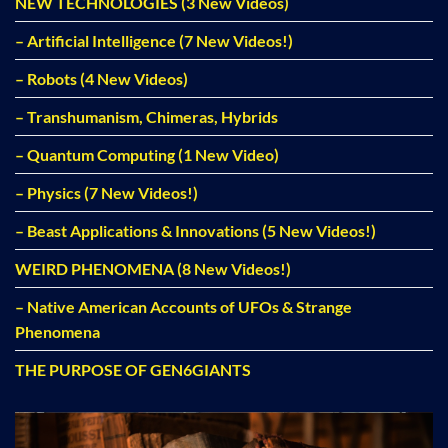
NEW TECHNOLOGIES (3 New Videos)
– Artificial Intelligence (7 New Videos!)
– Robots (4 New Videos)
– Transhumanism, Chimeras, Hybrids
– Quantum Computing (1 New Video)
– Physics (7 New Videos!)
– Beast Applications & Innovations (5 New Videos!)
WEIRD PHENOMENA (8 New Videos!)
– Native American Accounts of UFOs & Strange
Phenomena
THE PURPOSE OF GEN6GIANTS