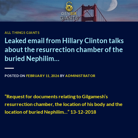
Skip
to
content
ALL THINGS GIANTS
Leaked email from Hillary Clinton talks
about the resurrection chamber of the
buried Nephilim…
POSTED ON
FEBRUARY 11, 2026
BY
ADMINISTRATOR
“Request for documents relating to Gilgamesh’s
resurrection chamber, the location of his body and the
location of buried Nephilim…” 13-12-2018