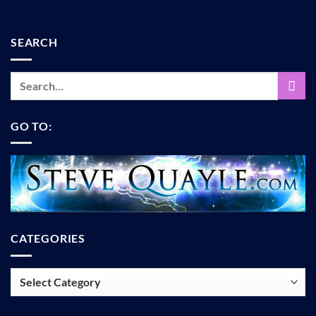
SEARCH
GO TO:
CATEGORIES
Categories