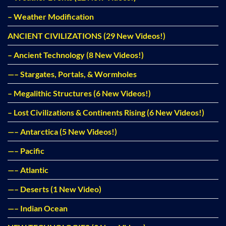
– Weather Modification
ANCIENT CIVILIZATIONS (29 New Videos!)
– Ancient Technology (8 New Videos!)
—– Stargates, Portals, & Wormholes
– Megalithic Structures (6 New Videos!)
– Lost Civilizations & Continents Rising (6 New Videos!)
—– Antarctica (5 New Videos!)
—– Pacific
—– Atlantic
—– Deserts (1 New Video)
—– Indian Ocean