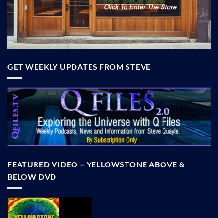
GET WEEKLY UPDATES FROM STEVE
FEATURED VIDEO – YELLOWSTONE ABOVE &
BELOW DVD