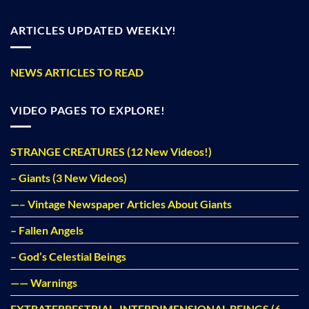
ARTICLES UPDATED WEEKLY!
NEWS ARTICLES TO READ
VIDEO PAGES TO EXPLORE!
STRANGE CREATURES (12 New Videos!)
– Giants (3 New Videos)
—– Vintage Newspaper Articles About Giants
– Fallen Angels
– God’s Celestial Beings
—— Warnings
EXTRATERRESTRIAL, INTERDIMENSIONAL BEINGS (6