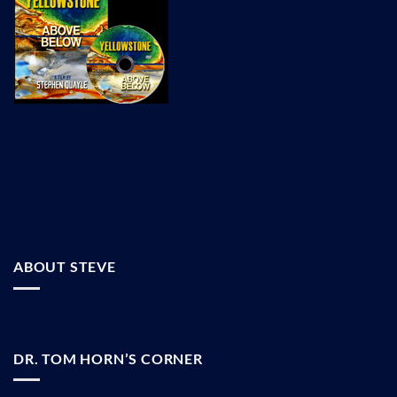
ABOUT STEVE
DR. TOM HORN’S CORNER