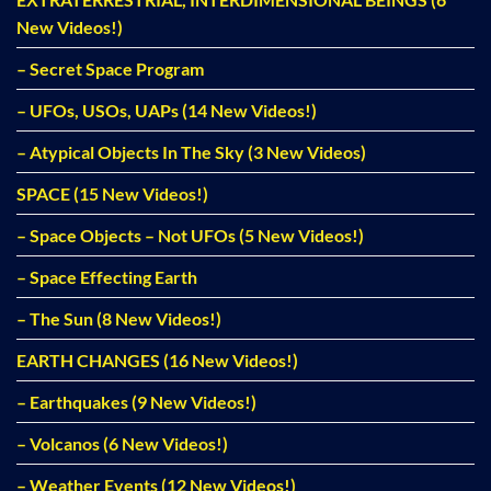
New Videos!)
– Secret Space Program
– UFOs, USOs, UAPs (14 New Videos!)
– Atypical Objects In The Sky (3 New Videos)
SPACE (15 New Videos!)
– Space Objects – Not UFOs (5 New Videos!)
– Space Effecting Earth
– The Sun (8 New Videos!)
EARTH CHANGES (16 New Videos!)
– Earthquakes (9 New Videos!)
– Volcanos (6 New Videos!)
– Weather Events (12 New Videos!)