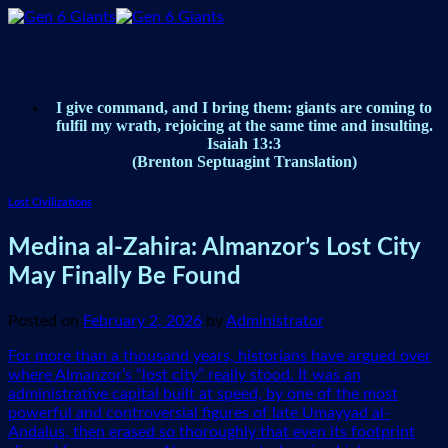
Skip
to
content
I give command, and I bring them: giants are coming to
fulfil my wrath, rejoicing at the same time and insulting.
Isaiah 13:3
(Brenton Septuagint Translation)
Lost Civilizations
Medina al-Zahira: Almanzor’s Lost City
May Finally Be Found
Posted on
February 2, 2026
by
Administrator
For more than a thousand years, historians have argued over
where Almanzor’s “lost city” really stood. It was an
administrative capital built at speed, by one of the most
powerful and controversial figures of late Umayyad al-
Andalus, then erased so thoroughly that even its footprint