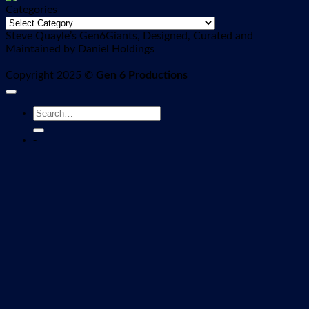
Categories
Categories
Steve Quayle’s Gen6Giants, Designed, Curated and
Maintained by Daniel Holdings
Copyright 2025 ©
Gen 6 Productions
-