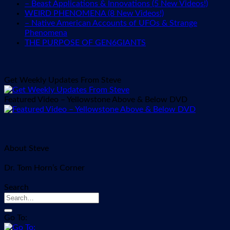
– Beast Applications & Innovations (5 New Videos!)
WEIRD PHENOMENA (8 New Videos!)
– Native American Accounts of UFOs & Strange
Phenomena
THE PURPOSE OF GEN6GIANTS
Get Weekly Updates From Steve
Featured Video – Yellowstone Above & Below DVD
About Steve
Dr. Tom Horn’s Corner
Search
Go To: