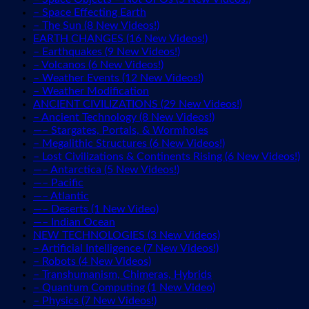
– Space Effecting Earth
– The Sun (8 New Videos!)
EARTH CHANGES (16 New Videos!)
– Earthquakes (9 New Videos!)
– Volcanos (6 New Videos!)
– Weather Events (12 New Videos!)
– Weather Modification
ANCIENT CIVILIZATIONS (29 New Videos!)
– Ancient Technology (8 New Videos!)
—– Stargates, Portals, & Wormholes
– Megalithic Structures (6 New Videos!)
– Lost Civilizations & Continents Rising (6 New Videos!)
—– Antarctica (5 New Videos!)
—– Pacific
—– Atlantic
—– Deserts (1 New Video)
—– Indian Ocean
NEW TECHNOLOGIES (3 New Videos)
– Artificial Intelligence (7 New Videos!)
– Robots (4 New Videos)
– Transhumanism, Chimeras, Hybrids
– Quantum Computing (1 New Video)
– Physics (7 New Videos!)