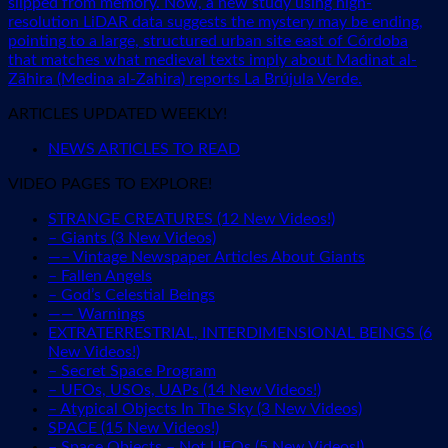
slipped from memory. Now, a new study using high-
resolution LiDAR data suggests the mystery may be ending,
pointing to a large, structured urban site east of Córdoba
that matches what medieval texts imply about Madinat al-
Zāhira (Medina al-Zahira) reports La Brújula Verde.
ARTICLES UPDATED WEEKLY!
NEWS ARTICLES TO READ
VIDEO PAGES TO EXPLORE!
STRANGE CREATURES (12 New Videos!)
– Giants (3 New Videos)
—– Vintage Newspaper Articles About Giants
– Fallen Angels
– God’s Celestial Beings
—— Warnings
EXTRATERRESTRIAL, INTERDIMENSIONAL BEINGS (6
New Videos!)
– Secret Space Program
– UFOs, USOs, UAPs (14 New Videos!)
– Atypical Objects In The Sky (3 New Videos)
SPACE (15 New Videos!)
– Space Objects – Not UFOs (5 New Videos!)