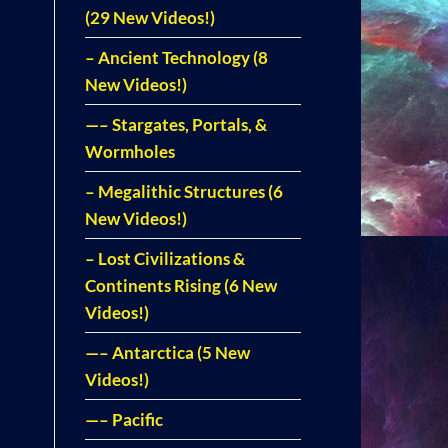
(29 New Videos!)
– Ancient Technology (8
New Videos!)
—– Stargates, Portals, &
Wormholes
– Megalithic Structures (6
New Videos!)
– Lost Civilizations &
Continents Rising (6 New
Videos!)
—– Antarctica (5 New
Videos!)
—– Pacific