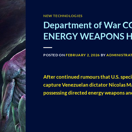
NEW TECHNOLOGIES
Department of War C
ENERGY WEAPONS Hin
POSTED ON
FEBRUARY 2, 2026
BY
ADMINISTRA
After continued rumours that U.S. speci
capture Venezuelan dictator Nicolas M
possessing directed energy weapons and 