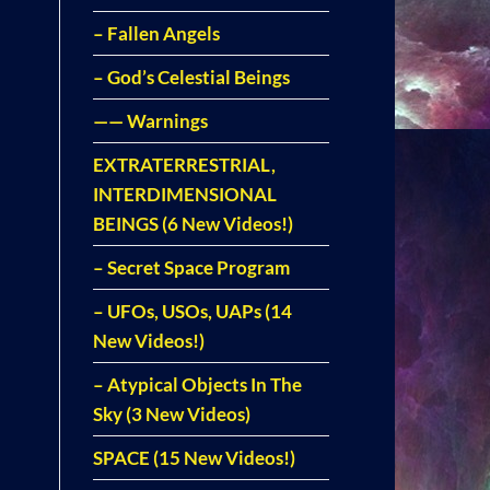
– Fallen Angels
– God’s Celestial Beings
—— Warnings
EXTRATERRESTRIAL,
INTERDIMENSIONAL
BEINGS (6 New Videos!)
– Secret Space Program
– UFOs, USOs, UAPs (14
New Videos!)
– Atypical Objects In The
Sky (3 New Videos)
SPACE (15 New Videos!)