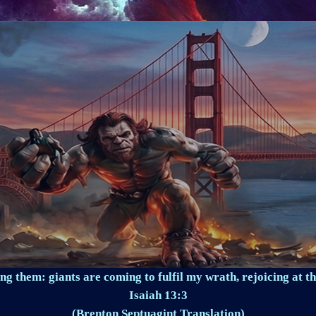
ng them: giants are coming to fulfil my wrath, rejoicing at th
Isaiah 13:3
(Brenton Septuagint Translation)