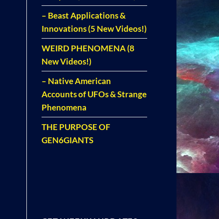
– Beast Applications &
Innovations (5 New Videos!)
WEIRD PHENOMENA (8
New Videos!)
– Native American
Accounts of UFOs & Strange
Phenomena
THE PURPOSE OF
GEN6GIANTS