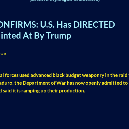
ONFIRMS: U.S. Has DIRECTED
ted At By Trump
TOR
al forces used advanced black budget weaponry in the raid 
aduro, the Department of War has now openly admitted to
said it is ramping up their production.