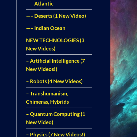
—– Atlantic
—– Deserts (1 New Video)
—– Indian Ocean
NEW TECHNOLOGIES (3
New Videos)
– Artificial Intelligence (7
New Videos!)
– Robots (4 New Videos)
– Transhumanism,
Chimeras, Hybrids
– Quantum Computing (1
New Video)
– Physics (7 New Videos!)