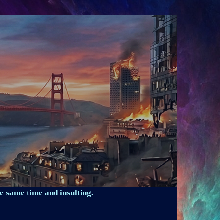
e same time and insulting.