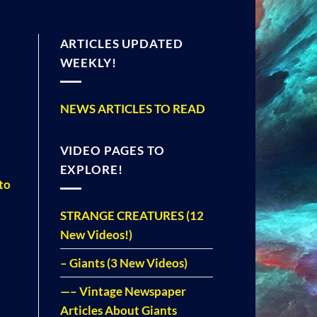
ARTICLES UPDATED
WEEKLY!
NEWS ARTICLES TO READ
VIDEO PAGES TO
EXPLORE!
to
STRANGE CREATURES (12
New Videos!)
– Giants (3 New Videos)
—– Vintage Newspaper
Articles About Giants