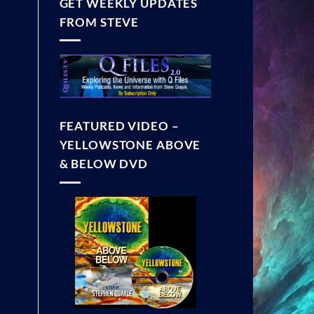
GET WEEKLY UPDATES
FROM STEVE
FEATURED VIDEO –
YELLOWSTONE ABOVE
& BELOW DVD