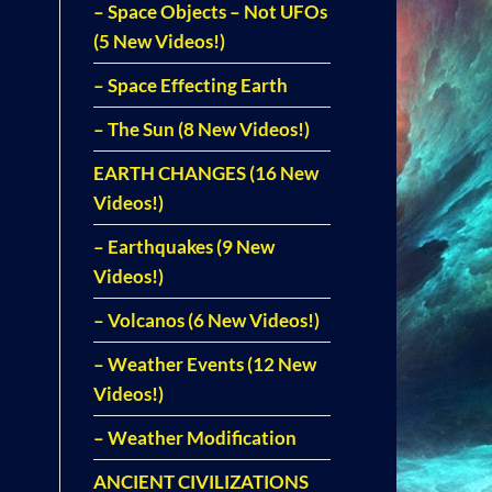
– Space Objects – Not UFOs
(5 New Videos!)
– Space Effecting Earth
– The Sun (8 New Videos!)
EARTH CHANGES (16 New
Videos!)
– Earthquakes (9 New
Videos!)
– Volcanos (6 New Videos!)
– Weather Events (12 New
Videos!)
– Weather Modification
ANCIENT CIVILIZATIONS