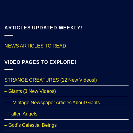
ARTICLES UPDATED WEEKLY!
NEWS ARTICLES TO READ
VIDEO PAGES TO EXPLORE!
STRANGE CREATURES (12 New Videos!)
– Giants (3 New Videos)
—– Vintage Newspaper Articles About Giants
– Fallen Angels
– God’s Celestial Beings