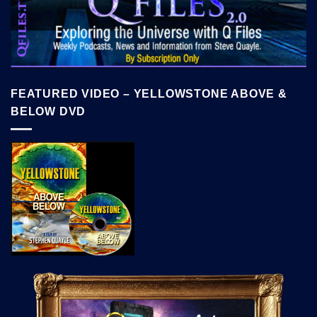
FEATURED VIDEO – YELLOWSTONE ABOVE &
BELOW DVD