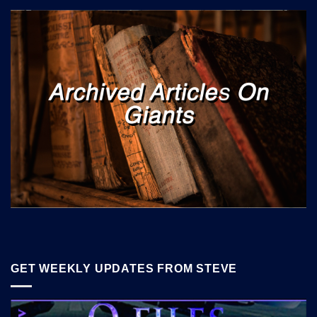
GET WEEKLY UPDATES FROM STEVE