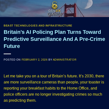
Skip
to
content
BEAST TECHNOLOGIES AND INFRASTRUCTURE
Britain’s AI Policing Plan Turns Toward
Predictive Surveillance And A Pre-Crime
Future
POSTED ON
FEBRUARY 2, 2026
BY
ADMINISTRATOR
Let me take you on a tour of Britain’s future. It’s 2030, there
are more surveillance cameras than people, your toaster is
reporting your breakfast habits to the Home Office, and
police officers are no longer investigating crimes so much
as predicting them.