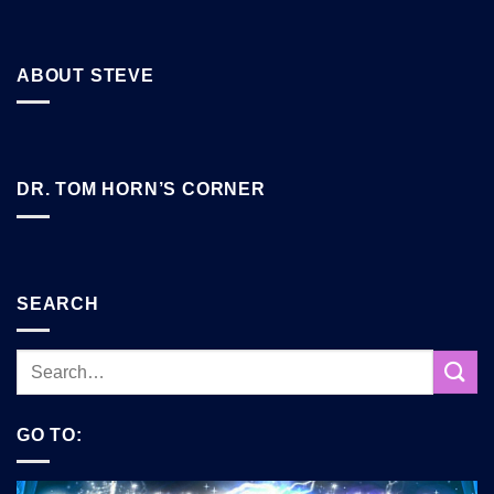
ABOUT STEVE
DR. TOM HORN’S CORNER
SEARCH
GO TO: