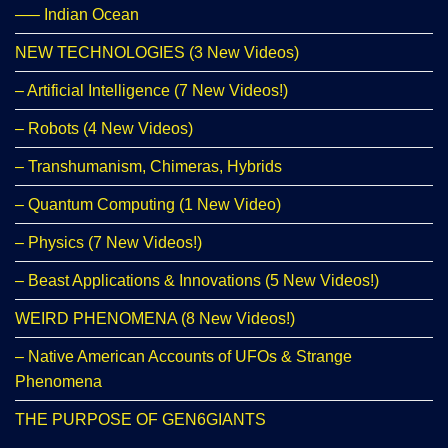
—– Indian Ocean
NEW TECHNOLOGIES (3 New Videos)
– Artificial Intelligence (7 New Videos!)
– Robots (4 New Videos)
– Transhumanism, Chimeras, Hybrids
– Quantum Computing (1 New Video)
– Physics (7 New Videos!)
– Beast Applications & Innovations (5 New Videos!)
WEIRD PHENOMENA (8 New Videos!)
– Native American Accounts of UFOs & Strange
Phenomena
THE PURPOSE OF GEN6GIANTS