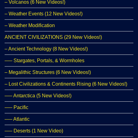
– Volcanos (6 New Videos!)
– Weather Events (12 New Videos!)
– Weather Modification
ANCIENT CIVILIZATIONS (29 New Videos!)
– Ancient Technology (8 New Videos!)
—– Stargates, Portals, & Wormholes
– Megalithic Structures (6 New Videos!)
– Lost Civilizations & Continents Rising (6 New Videos!)
—– Antarctica (5 New Videos!)
—– Pacific
—– Atlantic
—– Deserts (1 New Video)