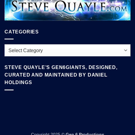
CATEGORIES
Categories
STEVE QUAYLE’S GEN6GIANTS, DESIGNED,
CURATED AND MAINTAINED BY DANIEL
HOLDINGS
Copyright 2025 ©
Gen 6 Productions