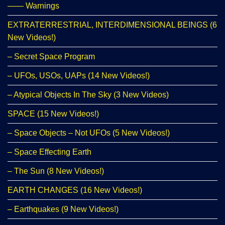
—— Warnings
EXTRATERRESTRIAL, INTERDIMENSIONAL BEINGS (6
New Videos!)
– Secret Space Program
– UFOs, USOs, UAPs (14 New Videos!)
– Atypical Objects In The Sky (3 New Videos)
SPACE (15 New Videos!)
– Space Objects – Not UFOs (5 New Videos!)
– Space Effecting Earth
– The Sun (8 New Videos!)
EARTH CHANGES (16 New Videos!)
– Earthquakes (9 New Videos!)