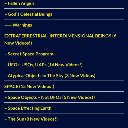
– Fallen Angels
– God’s Celestial Beings
—— Warnings
EXTRATERRESTRIAL, INTERDIMENSIONAL BEINGS (6
New Videos!)
– Secret Space Program
– UFOs, USOs, UAPs (14 New Videos!)
– Atypical Objects In The Sky (3 New Videos)
SPACE (15 New Videos!)
– Space Objects – Not UFOs (5 New Videos!)
– Space Effecting Earth
– The Sun (8 New Videos!)