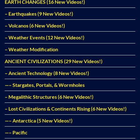
EARTH CHANGES (16 New Videos!)
– Earthquakes (9 New Videos!)
– Volcanos (6 New Videos!)
– Weather Events (12 New Videos!)
– Weather Modification
ANCIENT CIVILIZATIONS (29 New Videos!)
– Ancient Technology (8 New Videos!)
—– Stargates, Portals, & Wormholes
– Megalithic Structures (6 New Videos!)
– Lost Civilizations & Continents Rising (6 New Videos!)
—– Antarctica (5 New Videos!)
—– Pacific