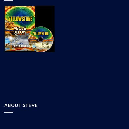
ABOUT STEVE