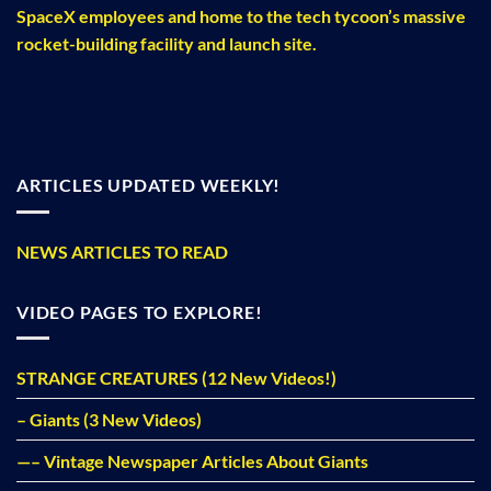
SpaceX employees and home to the tech tycoon’s massive
rocket-building facility and launch site.
ARTICLES UPDATED WEEKLY!
NEWS ARTICLES TO READ
VIDEO PAGES TO EXPLORE!
STRANGE CREATURES (12 New Videos!)
– Giants (3 New Videos)
—– Vintage Newspaper Articles About Giants