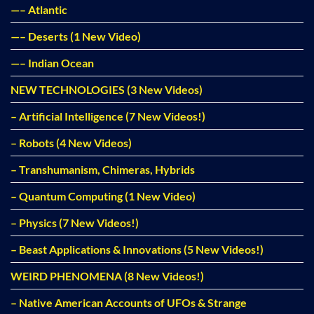
—– Atlantic
—– Deserts (1 New Video)
—– Indian Ocean
NEW TECHNOLOGIES (3 New Videos)
– Artificial Intelligence (7 New Videos!)
– Robots (4 New Videos)
– Transhumanism, Chimeras, Hybrids
– Quantum Computing (1 New Video)
– Physics (7 New Videos!)
– Beast Applications & Innovations (5 New Videos!)
WEIRD PHENOMENA (8 New Videos!)
– Native American Accounts of UFOs & Strange