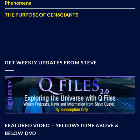
Phenomena
THE PURPOSE OF GEN6GIANTS
GET WEEKLY UPDATES FROM STEVE
FEATURED VIDEO – YELLOWSTONE ABOVE &
BELOW DVD