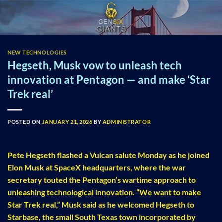
Skip
to
content
NEW TECHNOLOGIES
Hegseth, Musk vow to unleash tech
innovation at Pentagon — and make ‘Star
Trek real’
POSTED ON
JANUARY 21, 2026
BY
ADMINISTRATOR
Pete Hegseth flashed a Vulcan salute Monday as he joined
Elon Musk at SpaceX headquarters, where the war
secretary touted the Pentagon’s wartime approach to
unleashing technological innovation. “We want to make
Star Trek real,” Musk said as he welcomed Hegseth to
Starbase, the small South Texas town incorporated by