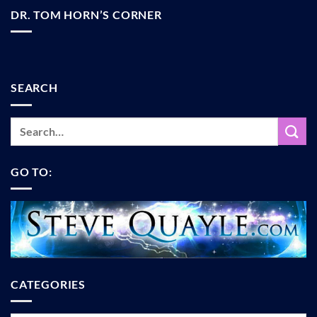
DR. TOM HORN’S CORNER
SEARCH
GO TO:
CATEGORIES