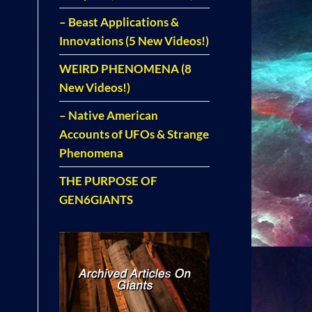
– Beast Applications &
Innovations (5 New Videos!)
WEIRD PHENOMENA (8
New Videos!)
– Native American
Accounts of UFOs & Strange
Phenomena
THE PURPOSE OF
GEN6GIANTS