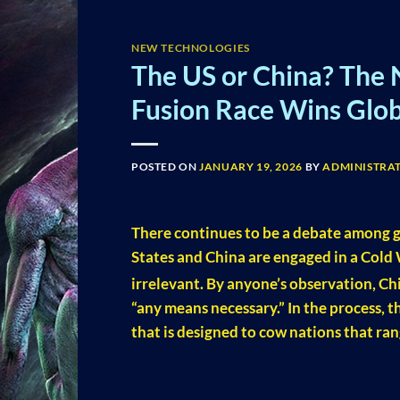
NEW TECHNOLOGIES
The US or China? The 
Fusion Race Wins Glo
POSTED ON
JANUARY 19, 2026
BY
ADMINISTRA
There continues to be a debate among g
States and China are engaged in a Cold 
irrelevant. By anyone’s observation, Ch
“any means necessary.” In the process, th
that is designed to cow nations that ran