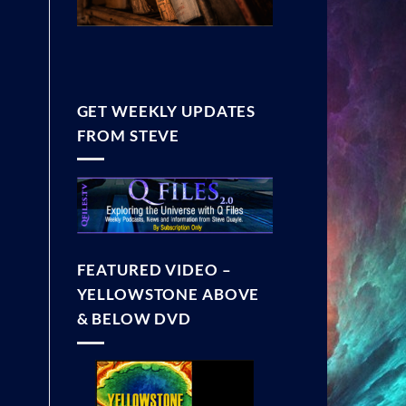
GET WEEKLY UPDATES
FROM STEVE
FEATURED VIDEO –
YELLOWSTONE ABOVE
& BELOW DVD