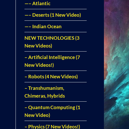
—– Atlantic
—– Deserts (1 New Video)
—– Indian Ocean
NEW TECHNOLOGIES (3
New Videos)
– Artificial Intelligence (7
New Videos!)
– Robots (4 New Videos)
– Transhumanism,
Chimeras, Hybrids
– Quantum Computing (1
New Video)
– Physics (7 New Videos!)