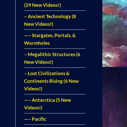
(29 New Videos!)
– Ancient Technology (8
New Videos!)
—– Stargates, Portals, &
Wormholes
– Megalithic Structures (6
New Videos!)
– Lost Civilizations &
Continents Rising (6 New
Videos!)
—– Antarctica (5 New
Videos!)
—– Pacific