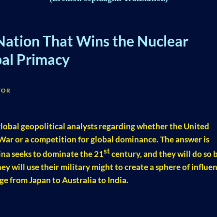
Nation That Wins the Nuclear
bal Primacy
TOR
lobal geopolitical analysts regarding whether the United
War or a competition for global dominance. The answer is
st
ina seeks to dominate the 21
century, and they will do so 
ey will use their military might to create a sphere of influe
ge from Japan to Australia to India.