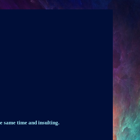
e same time and insulting.