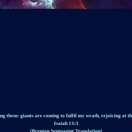
ng them: giants are coming to fulfil my wrath, rejoicing at th
Isaiah 13:3
(Brenton Septuagint Translation)