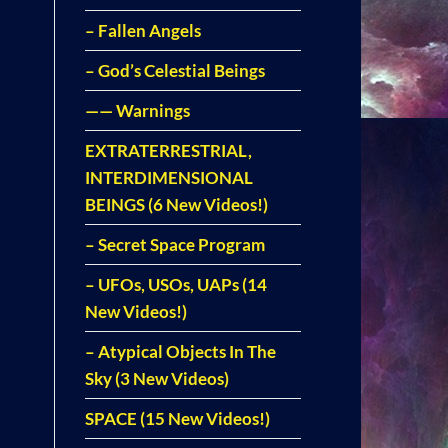
– Fallen Angels
– God’s Celestial Beings
—— Warnings
EXTRATERRESTRIAL,
INTERDIMENSIONAL
BEINGS (6 New Videos!)
– Secret Space Program
– UFOs, USOs, UAPs (14
New Videos!)
– Atypical Objects In The
Sky (3 New Videos)
SPACE (15 New Videos!)