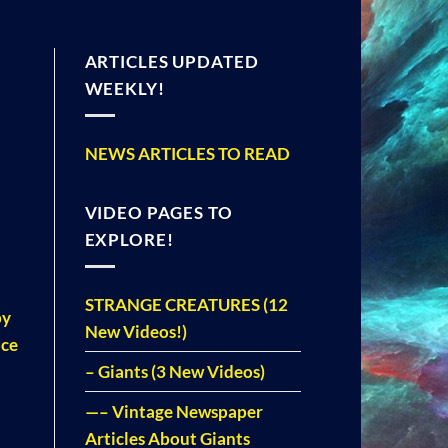
ARTICLES UPDATED
WEEKLY!
NEWS ARTICLES TO READ
VIDEO PAGES TO
EXPLORE!
STRANGE CREATURES (12
by
New Videos!)
nce
– Giants (3 New Videos)
—– Vintage Newspaper
Articles About Giants