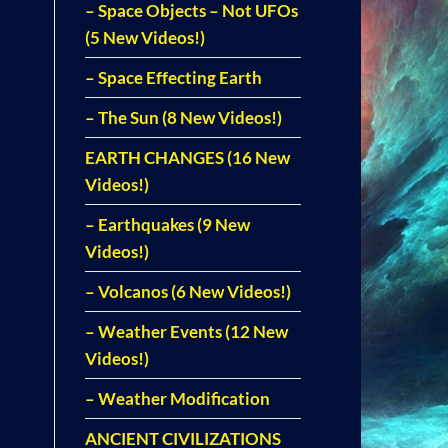
– Space Objects – Not UFOs
(5 New Videos!)
– Space Effecting Earth
– The Sun (8 New Videos!)
EARTH CHANGES (16 New
Videos!)
– Earthquakes (9 New
Videos!)
– Volcanos (6 New Videos!)
– Weather Events (12 New
Videos!)
– Weather Modification
ANCIENT CIVILIZATIONS