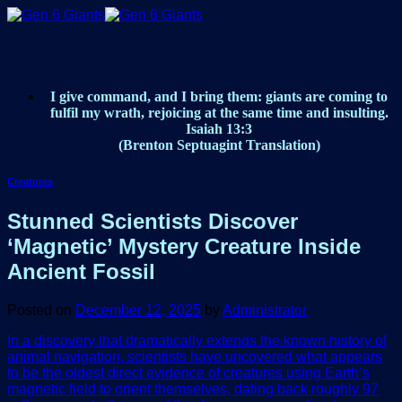
Skip
to
content
I give command, and I bring them: giants are coming to
fulfil my wrath, rejoicing at the same time and insulting.
Isaiah 13:3
(Brenton Septuagint Translation)
Creatures
Stunned Scientists Discover
‘Magnetic’ Mystery Creature Inside
Ancient Fossil
Posted on
December 12, 2025
by
Administrator
In a discovery that dramatically extends the known history of
animal navigation, scientists have uncovered what appears
to be the oldest direct evidence of creatures using Earth’s
magnetic field to orient themselves, dating back roughly 97