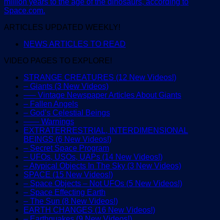
million years to the age of the dinosaurs, according to
Space.com.
ARTICLES UPDATED WEEKLY!
NEWS ARTICLES TO READ
VIDEO PAGES TO EXPLORE!
STRANGE CREATURES (12 New Videos!)
– Giants (3 New Videos)
—– Vintage Newspaper Articles About Giants
– Fallen Angels
– God’s Celestial Beings
—— Warnings
EXTRATERRESTRIAL, INTERDIMENSIONAL
BEINGS (6 New Videos!)
– Secret Space Program
– UFOs, USOs, UAPs (14 New Videos!)
– Atypical Objects In The Sky (3 New Videos)
SPACE (15 New Videos!)
– Space Objects – Not UFOs (5 New Videos!)
– Space Effecting Earth
– The Sun (8 New Videos!)
EARTH CHANGES (16 New Videos!)
– Earthquakes (9 New Videos!)