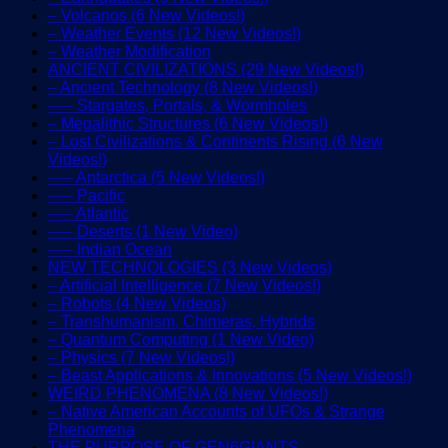
– Volcanos (6 New Videos!)
– Weather Events (12 New Videos!)
– Weather Modification
ANCIENT CIVILIZATIONS (29 New Videos!)
– Ancient Technology (8 New Videos!)
—– Stargates, Portals, & Wormholes
– Megalithic Structures (6 New Videos!)
– Lost Civilizations & Continents Rising (6 New
Videos!)
—– Antarctica (5 New Videos!)
—– Pacific
—– Atlantic
—– Deserts (1 New Video)
—– Indian Ocean
NEW TECHNOLOGIES (3 New Videos)
– Artificial Intelligence (7 New Videos!)
– Robots (4 New Videos)
– Transhumanism, Chimeras, Hybrids
– Quantum Computing (1 New Video)
– Physics (7 New Videos!)
– Beast Applications & Innovations (5 New Videos!)
WEIRD PHENOMENA (8 New Videos!)
– Native American Accounts of UFOs & Strange
Phenomena
THE PURPOSE OF GEN6GIANTS