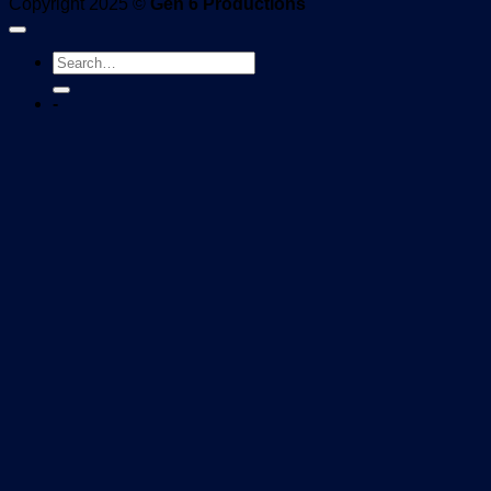
Copyright 2025 ©
Gen 6 Productions
-