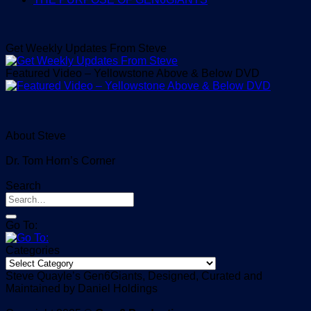
Get Weekly Updates From Steve
Featured Video – Yellowstone Above & Below DVD
About Steve
Dr. Tom Horn’s Corner
Search
Go To:
Categories
Categories
Steve Quayle’s Gen6Giants, Designed, Curated and
Maintained by Daniel Holdings