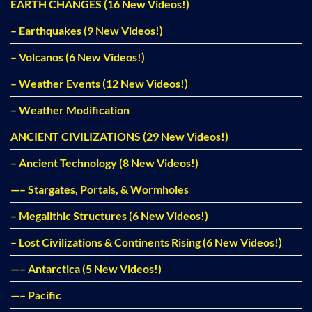
EARTH CHANGES (16 New Videos!)
– Earthquakes (9 New Videos!)
– Volcanos (6 New Videos!)
– Weather Events (12 New Videos!)
– Weather Modification
ANCIENT CIVILIZATIONS (29 New Videos!)
– Ancient Technology (8 New Videos!)
—– Stargates, Portals, & Wormholes
– Megalithic Structures (6 New Videos!)
– Lost Civilizations & Continents Rising (6 New Videos!)
—– Antarctica (5 New Videos!)
—– Pacific