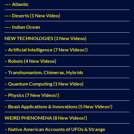
—– Atlantic
—– Deserts (1 New Video)
—– Indian Ocean
NEW TECHNOLOGIES (3 New Videos)
– Artificial Intelligence (7 New Videos!)
– Robots (4 New Videos)
– Transhumanism, Chimeras, Hybrids
– Quantum Computing (1 New Video)
– Physics (7 New Videos!)
– Beast Applications & Innovations (5 New Videos!)
WEIRD PHENOMENA (8 New Videos!)
– Native American Accounts of UFOs & Strange