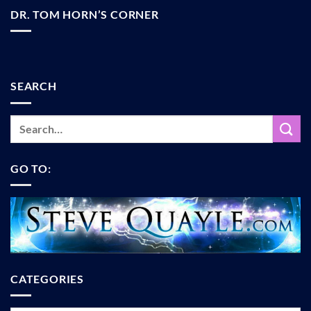
DR. TOM HORN’S CORNER
SEARCH
GO TO:
CATEGORIES