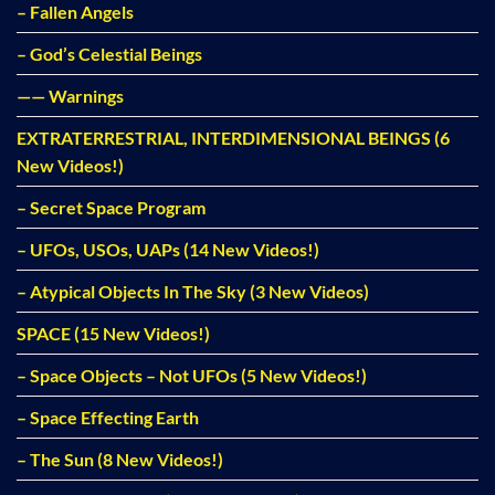
– Fallen Angels
– God’s Celestial Beings
—— Warnings
EXTRATERRESTRIAL, INTERDIMENSIONAL BEINGS (6
New Videos!)
– Secret Space Program
– UFOs, USOs, UAPs (14 New Videos!)
– Atypical Objects In The Sky (3 New Videos)
SPACE (15 New Videos!)
– Space Objects – Not UFOs (5 New Videos!)
– Space Effecting Earth
– The Sun (8 New Videos!)