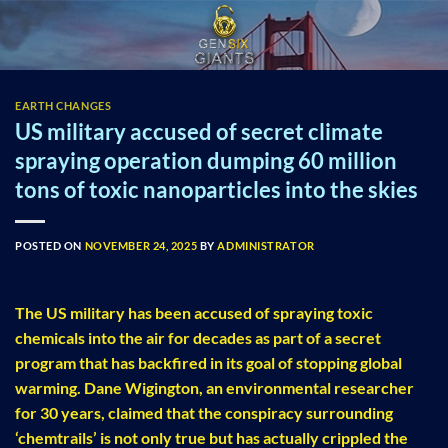
Skip
to
content
EARTH CHANGES
US military accused of secret climate
spraying operation dumping 60 million
tons of toxic nanoparticles into the skies
POSTED ON
NOVEMBER 24, 2025
BY
ADMINISTRATOR
The US military has been accused of spraying toxic
chemicals into the air for decades as part of a secret
program that has backfired in its goal of stopping global
warming. Dane Wigington, an environmental researcher
for 30 years, claimed that the conspiracy surrounding
‘chemtrails’ is not only true but has actually crippled the