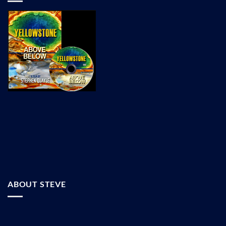
ABOUT STEVE