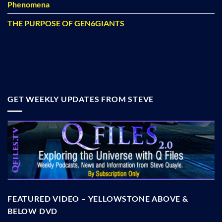
Phenomena
THE PURPOSE OF GEN6GIANTS
GET WEEKLY UPDATES FROM STEVE
FEATURED VIDEO – YELLOWSTONE ABOVE &
BELOW DVD