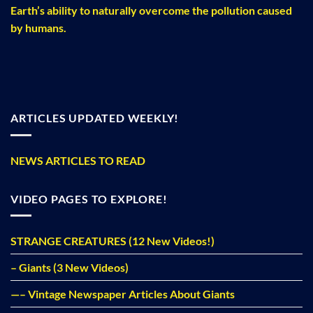
Earth’s ability to naturally overcome the pollution caused
by humans.
ARTICLES UPDATED WEEKLY!
NEWS ARTICLES TO READ
VIDEO PAGES TO EXPLORE!
STRANGE CREATURES (12 New Videos!)
– Giants (3 New Videos)
—– Vintage Newspaper Articles About Giants