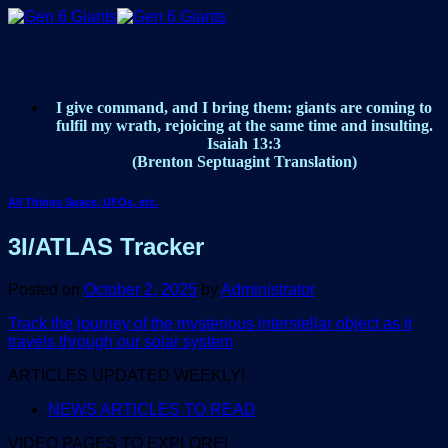
Skip
to
content
I give command, and I bring them: giants are coming to
fulfil my wrath, rejoicing at the same time and insulting.
Isaiah 13:3
(Brenton Septuagint Translation)
All Things Space, UFOs, etc.
3I/ATLAS Tracker
Posted on
October 2, 2025
by
Administrator
Track the journey of the mysterious interstellar object as it
travels through our solar system
ARTICLES UPDATED WEEKLY!
NEWS ARTICLES TO READ
VIDEO PAGES TO EXPLORE!