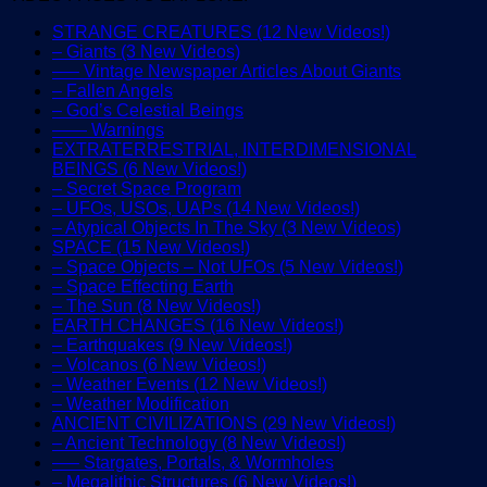
STRANGE CREATURES (12 New Videos!)
– Giants (3 New Videos)
—– Vintage Newspaper Articles About Giants
– Fallen Angels
– God’s Celestial Beings
—— Warnings
EXTRATERRESTRIAL, INTERDIMENSIONAL
BEINGS (6 New Videos!)
– Secret Space Program
– UFOs, USOs, UAPs (14 New Videos!)
– Atypical Objects In The Sky (3 New Videos)
SPACE (15 New Videos!)
– Space Objects – Not UFOs (5 New Videos!)
– Space Effecting Earth
– The Sun (8 New Videos!)
EARTH CHANGES (16 New Videos!)
– Earthquakes (9 New Videos!)
– Volcanos (6 New Videos!)
– Weather Events (12 New Videos!)
– Weather Modification
ANCIENT CIVILIZATIONS (29 New Videos!)
– Ancient Technology (8 New Videos!)
—– Stargates, Portals, & Wormholes
– Megalithic Structures (6 New Videos!)