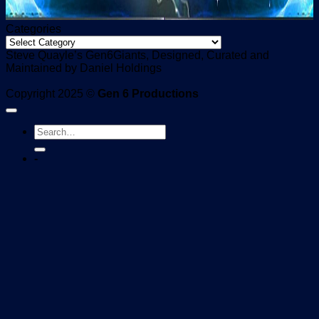
Categories
Categories
Steve Quayle’s Gen6Giants, Designed, Curated and
Maintained by Daniel Holdings
Copyright 2025 ©
Gen 6 Productions
-