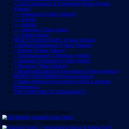
– Lost Civilizations & Continents Rising (6 New
Videos!)
—– Antarctica (5 New Videos!)
—– Pacific
—– Atlantic
—– Deserts (1 New Video)
—– Indian Ocean
NEW TECHNOLOGIES (3 New Videos)
– Artificial Intelligence (7 New Videos!)
– Robots (4 New Videos)
– Transhumanism, Chimeras, Hybrids
– Quantum Computing (1 New Video)
– Physics (7 New Videos!)
– Beast Applications & Innovations (5 New Videos!)
WEIRD PHENOMENA (8 New Videos!)
– Native American Accounts of UFOs & Strange
Phenomena
THE PURPOSE OF GEN6GIANTS
Get Weekly Updates From Steve
Featured Video – Yellowstone Above & Below DVD