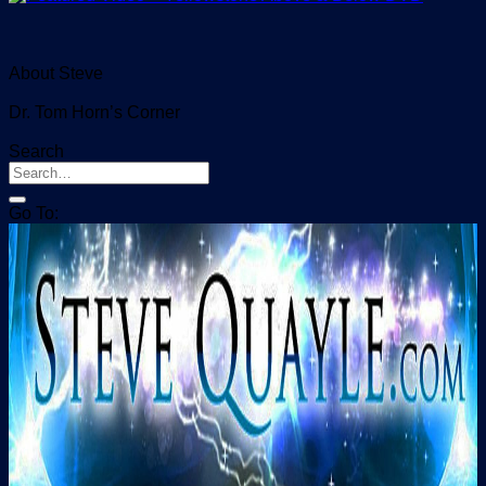
About Steve
Dr. Tom Horn’s Corner
Search
Go To: