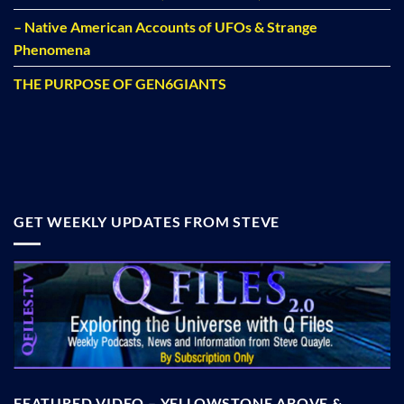
– Native American Accounts of UFOs & Strange
Phenomena
THE PURPOSE OF GEN6GIANTS
GET WEEKLY UPDATES FROM STEVE
FEATURED VIDEO – YELLOWSTONE ABOVE &