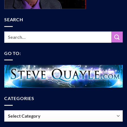
SEARCH
GO TO:
CATEGORIES
Categories