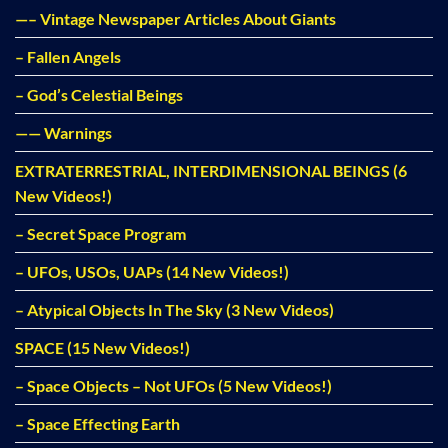
—– Vintage Newspaper Articles About Giants
– Fallen Angels
– God’s Celestial Beings
—— Warnings
EXTRATERRESTRIAL, INTERDIMENSIONAL BEINGS (6
New Videos!)
– Secret Space Program
– UFOs, USOs, UAPs (14 New Videos!)
– Atypical Objects In The Sky (3 New Videos)
SPACE (15 New Videos!)
– Space Objects – Not UFOs (5 New Videos!)
– Space Effecting Earth