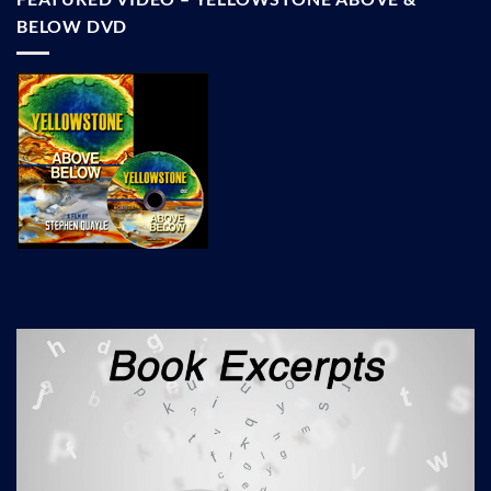
BELOW DVD