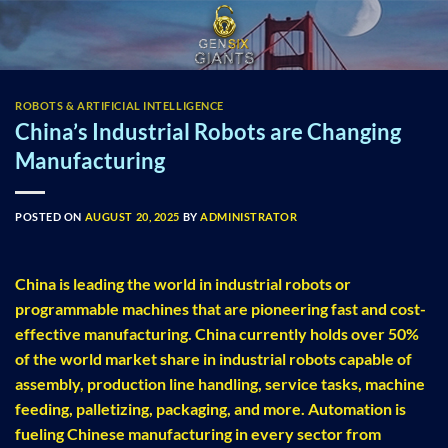
Skip
to
content
ROBOTS & ARTIFICIAL INTELLIGENCE
China’s Industrial Robots are Changing
Manufacturing
POSTED ON
AUGUST 20, 2025
BY
ADMINISTRATOR
China is leading the world in industrial robots or
programmable machines that are pioneering fast and cost-
effective manufacturing. China currently holds over 50%
of the world market share in industrial robots capable of
assembly, production line handling, service tasks, machine
feeding, palletizing, packaging, and more. Automation is
fueling Chinese manufacturing in every sector from