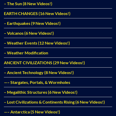
– The Sun (8 New Videos!)
EARTH CHANGES (16 New Videos!)
– Earthquakes (9 New Videos!)
– Volcanos (6 New Videos!)
– Weather Events (12 New Videos!)
– Weather Modification
ANCIENT CIVILIZATIONS (29 New Videos!)
– Ancient Technology (8 New Videos!)
—– Stargates, Portals, & Wormholes
– Megalithic Structures (6 New Videos!)
– Lost Civilizations & Continents Rising (6 New Videos!)
—– Antarctica (5 New Videos!)