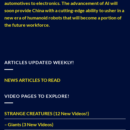
automotives to electronics. The advancement of AI will
soon provide China with a cutting-edge ability to usher in a
new era of humanoid robots that will become a portion of
the future workforce.
ARTICLES UPDATED WEEKLY!
NEWS ARTICLES TO READ
VIDEO PAGES TO EXPLORE!
STRANGE CREATURES (12 New Videos!)
– Giants (3 New Videos)