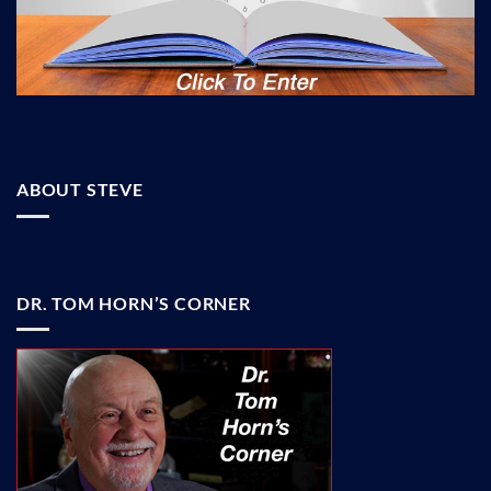
ABOUT STEVE
DR. TOM HORN’S CORNER