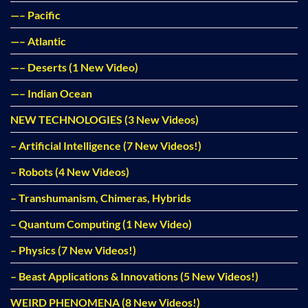
—– Pacific
—– Atlantic
—– Deserts (1 New Video)
—– Indian Ocean
NEW TECHNOLOGIES (3 New Videos)
– Artificial Intelligence (7 New Videos!)
– Robots (4 New Videos)
– Transhumanism, Chimeras, Hybrids
– Quantum Computing (1 New Video)
– Physics (7 New Videos!)
– Beast Applications & Innovations (5 New Videos!)
WEIRD PHENOMENA (8 New Videos!)