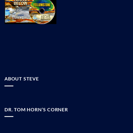
ABOUT STEVE
DR. TOM HORN’S CORNER