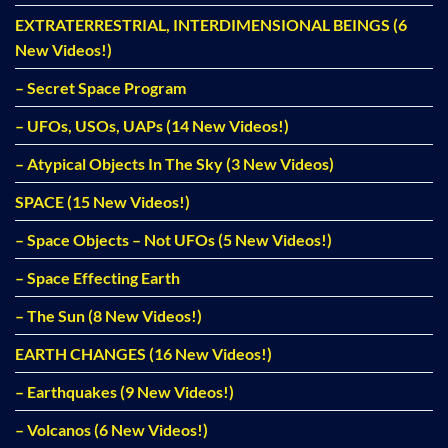
EXTRATERRESTRIAL, INTERDIMENSIONAL BEINGS (6
New Videos!)
– Secret Space Program
– UFOs, USOs, UAPs (14 New Videos!)
– Atypical Objects In The Sky (3 New Videos)
SPACE (15 New Videos!)
– Space Objects – Not UFOs (5 New Videos!)
– Space Effecting Earth
– The Sun (8 New Videos!)
EARTH CHANGES (16 New Videos!)
– Earthquakes (9 New Videos!)
– Volcanos (6 New Videos!)