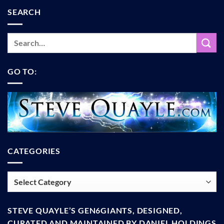
SEARCH
GO TO:
CATEGORIES
Categories
STEVE QUAYLE’S GEN6GIANTS, DESIGNED,
CURATED AND MAINTAINED BY DANIEL HOLDINGS