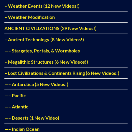
– Weather Events (12 New Videos!)
– Weather Modification
ANCIENT CIVILIZATIONS (29 New Videos!)
– Ancient Technology (8 New Videos!)
—– Stargates, Portals, & Wormholes
– Megalithic Structures (6 New Videos!)
– Lost Civilizations & Continents Rising (6 New Videos!)
—– Antarctica (5 New Videos!)
—– Pacific
—– Atlantic
—– Deserts (1 New Video)
—– Indian Ocean