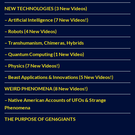
NEW TECHNOLOGIES (3 New Videos)
– Artificial Intelligence (7 New Videos!)
– Robots (4 New Videos)
– Transhumanism, Chimeras, Hybrids
– Quantum Computing (1 New Video)
– Physics (7 New Videos!)
– Beast Applications & Innovations (5 New Videos!)
WEIRD PHENOMENA (8 New Videos!)
– Native American Accounts of UFOs & Strange
Phenomena
THE PURPOSE OF GEN6GIANTS