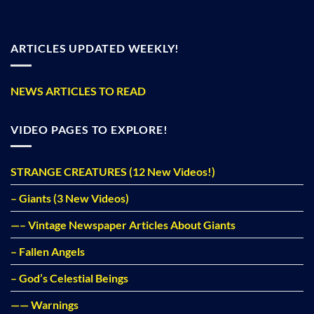
ARTICLES UPDATED WEEKLY!
NEWS ARTICLES TO READ
VIDEO PAGES TO EXPLORE!
STRANGE CREATURES (12 New Videos!)
– Giants (3 New Videos)
—– Vintage Newspaper Articles About Giants
– Fallen Angels
– God’s Celestial Beings
—— Warnings