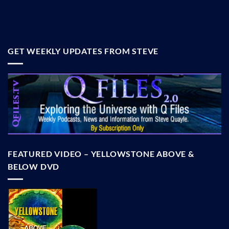
GET WEEKLY UPDATES FROM STEVE
FEATURED VIDEO – YELLOWSTONE ABOVE &
BELOW DVD