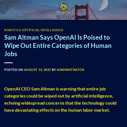
Skip
to
content
ROBOTS & ARTIFICIAL INTELLIGENCE
Sam Altman Says OpenAI Is Poised to
Wipe Out Entire Categories of Human
Jobs
POSTED ON
AUGUST 13, 2025
BY
ADMINISTRATOR
OpenAI CEO Sam Altman is warning that entire job
categories could be wiped out by artificial intelligence,
echoing widespread concerns that the technology could
have devastating effects on the human labor market.