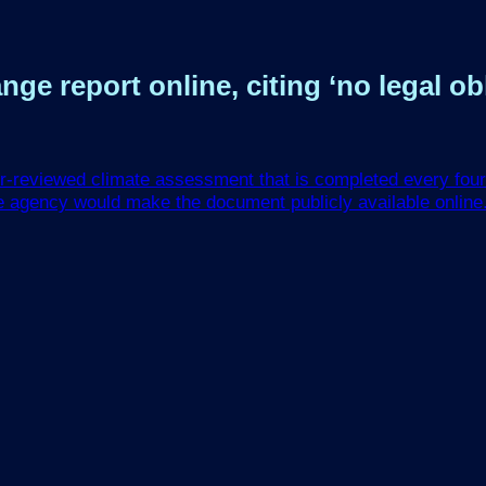
e report online, citing ‘no legal obl
r-reviewed climate assessment that is completed every four 
e agency would make the document publicly available online