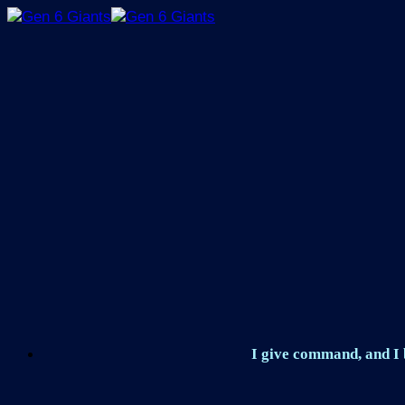
Skip
to
content
I give command, and I b