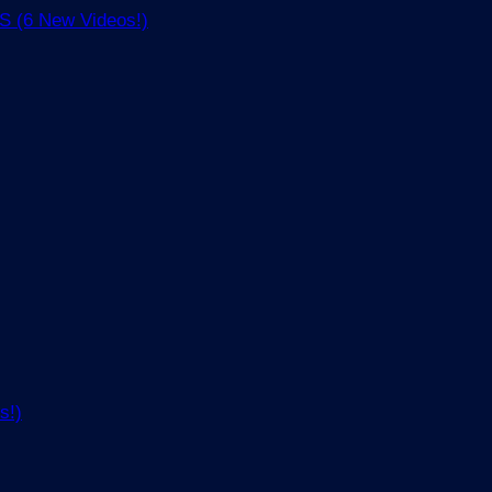
(6 New Videos!)
s!)