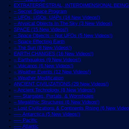
EXTRATERRESTRIAL, INTERDIMENSIONAL BEINGS 
– Secret Space Program
– UFOs, USOs, UAPs (14 New Videos!)
– Atypical Objects In The Sky (3 New Videos)
SPACE (15 New Videos!)
– Space Objects – Not UFOs (5 New Videos!)
– Space Effecting Earth
– The Sun (8 New Videos!)
EARTH CHANGES (16 New Videos!)
– Earthquakes (9 New Videos!)
– Volcanos (6 New Videos!)
– Weather Events (12 New Videos!)
– Weather Modification
ANCIENT CIVILIZATIONS (29 New Videos!)
– Ancient Technology (8 New Videos!)
—– Stargates, Portals, & Wormholes
– Megalithic Structures (6 New Videos!)
– Lost Civilizations & Continents Rising (6 New Video
—– Antarctica (5 New Videos!)
—– Pacific
—– Atlantic