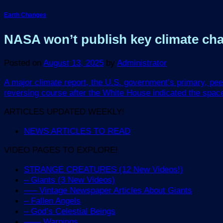
Earth Changes
NASA won’t publish key climate chang
Posted on
August 13, 2025
by
Administrator
A major climate report, the U.S. government’s primary, pee
reversing course after the White House indicated the spac
ARTICLES UPDATED WEEKLY!
NEWS ARTICLES TO READ
VIDEO PAGES TO EXPLORE!
STRANGE CREATURES (12 New Videos!)
– Giants (3 New Videos)
—– Vintage Newspaper Articles About Giants
– Fallen Angels
– God’s Celestial Beings
—— Warnings