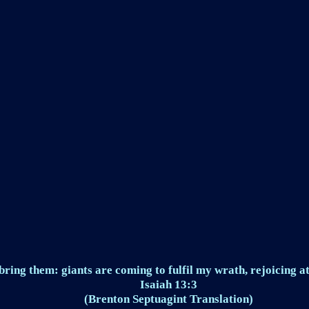
ring them: giants are coming to fulfil my wrath, rejoicing at
Isaiah 13:3
(Brenton Septuagint Translation)