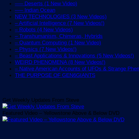
—– Deserts (1 New Video)
—– Indian Ocean
NEW TECHNOLOGIES (3 New Videos)
– Artificial Intelligence (7 New Videos!)
– Robots (4 New Videos)
– Transhumanism, Chimeras, Hybrids
– Quantum Computing (1 New Video)
– Physics (7 New Videos!)
– Beast Applications & Innovations (5 New Videos!)
WEIRD PHENOMENA (8 New Videos!)
– Native American Accounts of UFOs & Strange Ph
THE PURPOSE OF GEN6GIANTS
Get Weekly Updates From Steve
Featured Video – Yellowstone Above & Below DVD