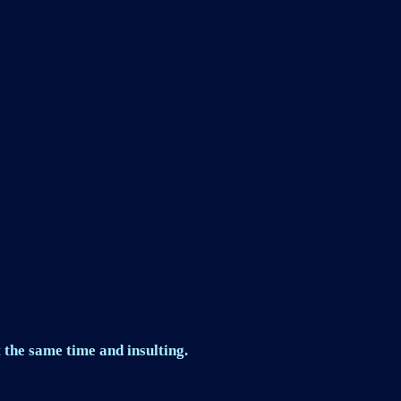
 the same time and insulting.