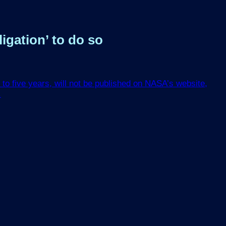
igation’ to do so
to five years, will not be published on NASA’s website,
.