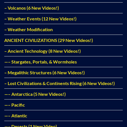
– Volcanos (6 New Videos!)
– Weather Events (12 New Videos!)
– Weather Modification
ANCIENT CIVILIZATIONS (29 New Videos!)
– Ancient Technology (8 New Videos!)
—– Stargates, Portals, & Wormholes
– Megalithic Structures (6 New Videos!)
– Lost Civilizations & Continents Rising (6 New Videos!)
—– Antarctica (5 New Videos!)
—– Pacific
—– Atlantic
—– Deserts (1 New Video)