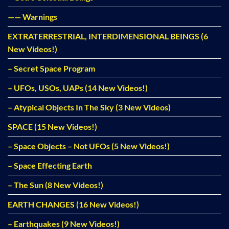
—— Warnings
EXTRATERRESTRIAL, INTERDIMENSIONAL BEINGS (6
New Videos!)
– Secret Space Program
– UFOs, USOs, UAPs (14 New Videos!)
– Atypical Objects In The Sky (3 New Videos)
SPACE (15 New Videos!)
– Space Objects – Not UFOs (5 New Videos!)
– Space Effecting Earth
– The Sun (8 New Videos!)
EARTH CHANGES (16 New Videos!)
– Earthquakes (9 New Videos!)