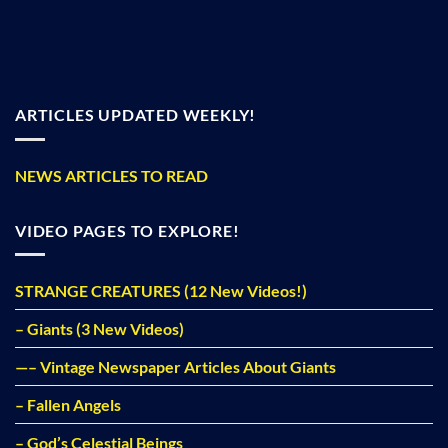
ARTICLES UPDATED WEEKLY!
NEWS ARTICLES TO READ
VIDEO PAGES TO EXPLORE!
STRANGE CREATURES (12 New Videos!)
– Giants (3 New Videos)
—– Vintage Newspaper Articles About Giants
– Fallen Angels
– God’s Celestial Beings