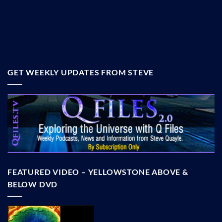
GET WEEKLY UPDATES FROM STEVE
FEATURED VIDEO – YELLOWSTONE ABOVE &
BELOW DVD