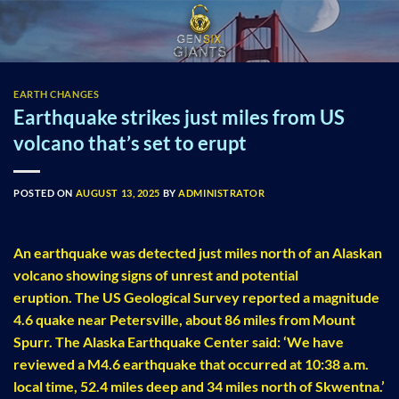
Skip
to
content
EARTH CHANGES
Earthquake strikes just miles from US
volcano that’s set to erupt
POSTED ON
AUGUST 13, 2025
BY
ADMINISTRATOR
An earthquake was detected just miles north of an Alaskan
volcano showing signs of unrest and potential
eruption. The US Geological Survey reported a magnitude
4.6 quake near Petersville, about 86 miles from Mount
Spurr. The Alaska Earthquake Center said: ‘We have
reviewed a M4.6 earthquake that occurred at 10:38 a.m.
local time, 52.4 miles deep and 34 miles north of Skwentna.’