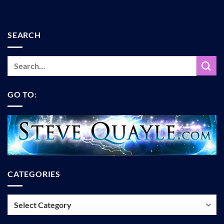
SEARCH
GO TO:
CATEGORIES
Categories