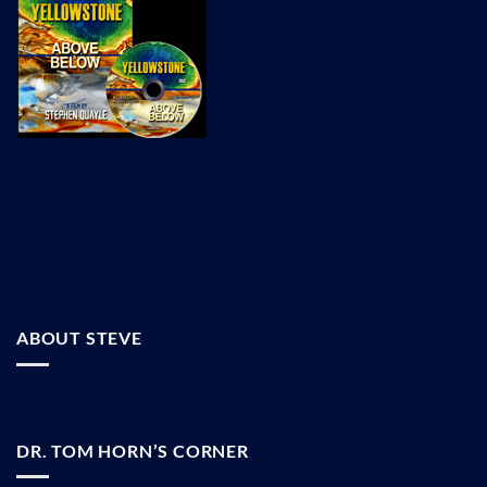
ABOUT STEVE
DR. TOM HORN’S CORNER