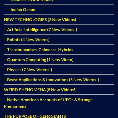
—– Indian Ocean
NEW TECHNOLOGIES (3 New Videos)
– Artificial Intelligence (7 New Videos!)
– Robots (4 New Videos)
– Transhumanism, Chimeras, Hybrids
– Quantum Computing (1 New Video)
– Physics (7 New Videos!)
– Beast Applications & Innovations (5 New Videos!)
WEIRD PHENOMENA (8 New Videos!)
– Native American Accounts of UFOs & Strange
Phenomena
THE PURPOSE OF GEN6GIANTS