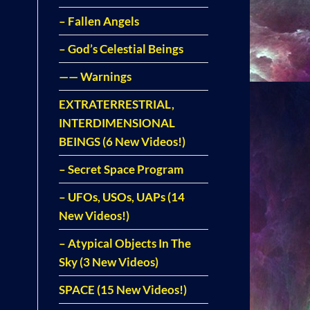
– Fallen Angels
– God’s Celestial Beings
—— Warnings
EXTRATERRESTRIAL,
INTERDIMENSIONAL
BEINGS (6 New Videos!)
– Secret Space Program
– UFOs, USOs, UAPs (14
New Videos!)
– Atypical Objects In The
Sky (3 New Videos)
SPACE (15 New Videos!)