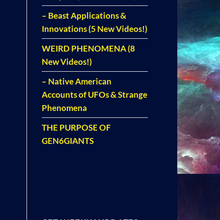
– Beast Applications &
Innovations (5 New Videos!)
WEIRD PHENOMENA (8
New Videos!)
– Native American
Accounts of UFOs & Strange
Phenomena
THE PURPOSE OF
GEN6GIANTS