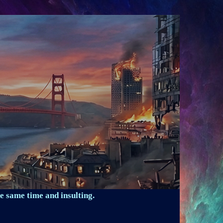
e same time and insulting.