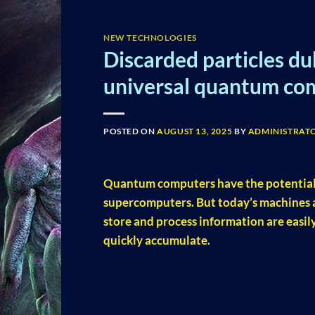
NEW TECHNOLOGIES
Discarded particles d
universal quantum co
POSTED ON
AUGUST 13, 2025
BY
ADMINISTRAT
Quantum computers have the potential t
supercomputers. But today’s machines ar
store and process information are easil
quickly accumulate.