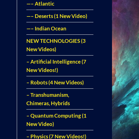
—– Atlantic
—– Deserts (1 New Video)
—– Indian Ocean
NEW TECHNOLOGIES (3
New Videos)
– Artificial Intelligence (7
New Videos!)
– Robots (4 New Videos)
– Transhumanism,
Chimeras, Hybrids
– Quantum Computing (1
New Video)
– Physics (7 New Videos!)