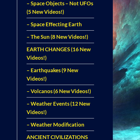
– Space Objects – Not UFOs
(5 New Videos!)
– Space Effecting Earth
– The Sun (8 New Videos!)
EARTH CHANGES (16 New
Videos!)
– Earthquakes (9 New
Videos!)
– Volcanos (6 New Videos!)
– Weather Events (12 New
Videos!)
– Weather Modification
ANCIENT CIVILIZATIONS