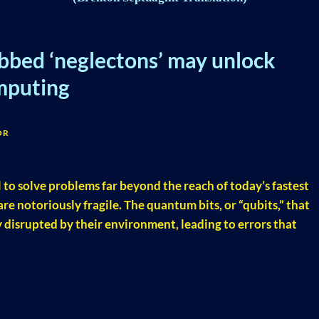
ubbed ‘neglectons’ may unlock
mputing
OR
o solve problems far beyond the reach of today’s fastest
e notoriously fragile. The quantum bits, or “qubits,” that
y disrupted by their environment, leading to errors that