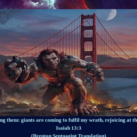
ng them: giants are coming to fulfil my wrath, rejoicing at th
Isaiah 13:3
(Brenton Septuagint Translation)