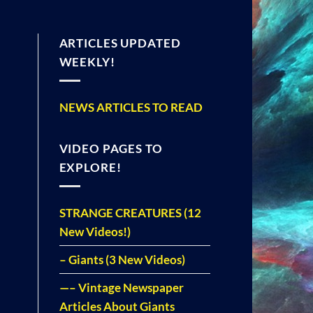
ARTICLES UPDATED
WEEKLY!
NEWS ARTICLES TO READ
VIDEO PAGES TO
EXPLORE!
STRANGE CREATURES (12
New Videos!)
– Giants (3 New Videos)
—– Vintage Newspaper
Articles About Giants