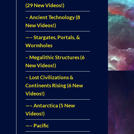
(29 New Videos!)
– Ancient Technology (8
New Videos!)
—– Stargates, Portals, &
Wormholes
– Megalithic Structures (6
New Videos!)
– Lost Civilizations &
Continents Rising (6 New
Videos!)
—– Antarctica (5 New
Videos!)
—– Pacific