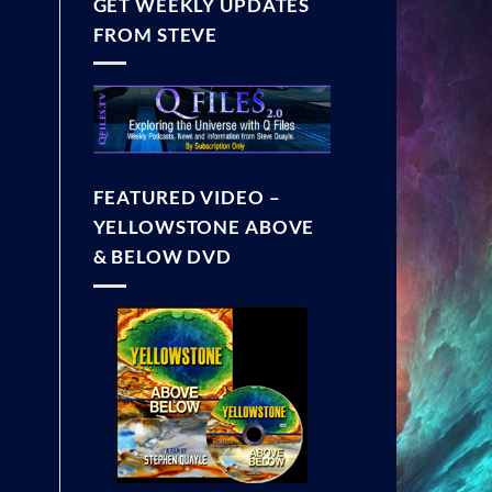
GET WEEKLY UPDATES
FROM STEVE
FEATURED VIDEO –
YELLOWSTONE ABOVE
& BELOW DVD