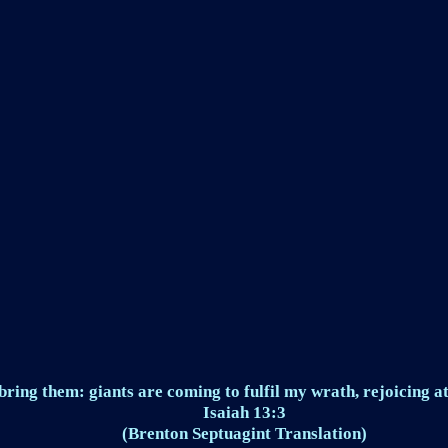
ring them: giants are coming to fulfil my wrath, rejoicing at
Isaiah 13:3
(Brenton Septuagint Translation)