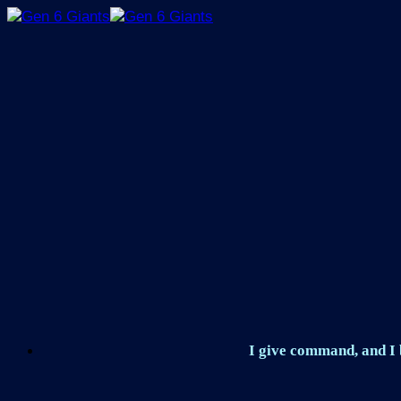
Skip
to
content
I give command, and I b