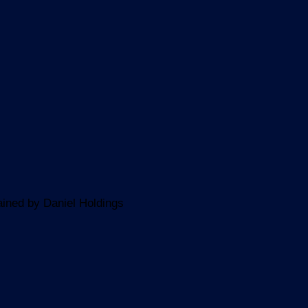
ined by Daniel Holdings