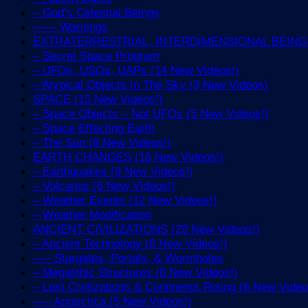
– God’s Celestial Beings
—— Warnings
EXTRATERRESTRIAL, INTERDIMENSIONAL BEINGS 
– Secret Space Program
– UFOs, USOs, UAPs (14 New Videos!)
– Atypical Objects In The Sky (3 New Videos)
SPACE (15 New Videos!)
– Space Objects – Not UFOs (5 New Videos!)
– Space Effecting Earth
– The Sun (8 New Videos!)
EARTH CHANGES (16 New Videos!)
– Earthquakes (9 New Videos!)
– Volcanos (6 New Videos!)
– Weather Events (12 New Videos!)
– Weather Modification
ANCIENT CIVILIZATIONS (29 New Videos!)
– Ancient Technology (8 New Videos!)
—– Stargates, Portals, & Wormholes
– Megalithic Structures (6 New Videos!)
– Lost Civilizations & Continents Rising (6 New Video
—– Antarctica (5 New Videos!)