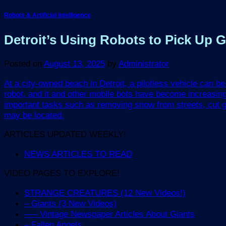
Robots & Artificial Intelligence
Detroit’s Using Robots to Pick Up
Posted on
August 13, 2025
by
Administrator
At a city-owned beach in Detroit, a pilotless vehicle can 
robot, and it and other mobile bots have become increasi
important tasks such as removing snow from streets, cut g
may be located.
ARTICLES UPDATED WEEKLY!
NEWS ARTICLES TO READ
VIDEO PAGES TO EXPLORE!
STRANGE CREATURES (12 New Videos!)
– Giants (3 New Videos)
—– Vintage Newspaper Articles About Giants
– Fallen Angels