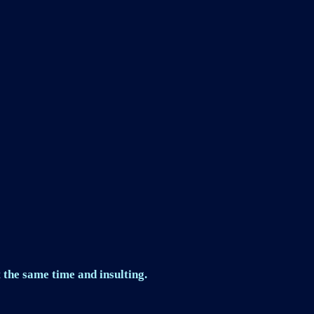
 the same time and insulting.