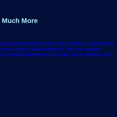
nd Much More
tsam washed up on the shore. The machine is a BeBot litter
usiness
, as they clear beaches of litter and do other
e on-demand charging to city shuttle buses wherever they