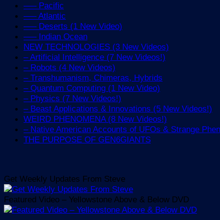
—– Pacific
—– Atlantic
—– Deserts (1 New Video)
—– Indian Ocean
NEW TECHNOLOGIES (3 New Videos)
– Artificial Intelligence (7 New Videos!)
– Robots (4 New Videos)
– Transhumanism, Chimeras, Hybrids
– Quantum Computing (1 New Video)
– Physics (7 New Videos!)
– Beast Applications & Innovations (5 New Videos!)
WEIRD PHENOMENA (8 New Videos!)
– Native American Accounts of UFOs & Strange Ph
THE PURPOSE OF GEN6GIANTS
Get Weekly Updates From Steve
Featured Video – Yellowstone Above & Below DVD