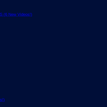
(6 New Videos!)
s!)