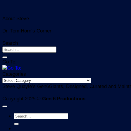
About Steve
Dr. Tom Horn’s Corner
Search
Go To:
Categories
Categories
Steve Quayle’s Gen6Giants, Designed, Curated and Mainta
Copyright 2025 ©
Gen 6 Productions
-