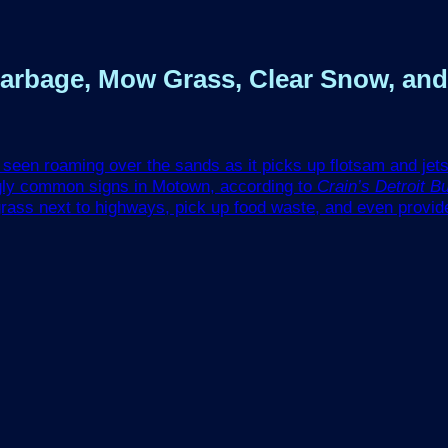
 Garbage, Mow Grass, Clear Snow, a
be seen roaming over the sands as it picks up flotsam and je
ngly common signs in Motown, according to
Crain’s Detroit B
rass next to highways, pick up food waste, and even provid