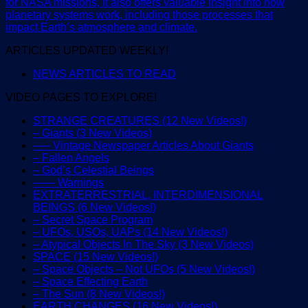
for NASA missions, it also offers valuable insight into how
planetary systems work, including those processes that
impact Earth’s atmosphere and climate.
ARTICLES UPDATED WEEKLY!
NEWS ARTICLES TO READ
VIDEO PAGES TO EXPLORE!
STRANGE CREATURES (12 New Videos!)
– Giants (3 New Videos)
—– Vintage Newspaper Articles About Giants
– Fallen Angels
– God’s Celestial Beings
—— Warnings
EXTRATERRESTRIAL, INTERDIMENSIONAL
BEINGS (6 New Videos!)
– Secret Space Program
– UFOs, USOs, UAPs (14 New Videos!)
– Atypical Objects In The Sky (3 New Videos)
SPACE (15 New Videos!)
– Space Objects – Not UFOs (5 New Videos!)
– Space Effecting Earth
– The Sun (8 New Videos!)
EARTH CHANGES (16 New Videos!)