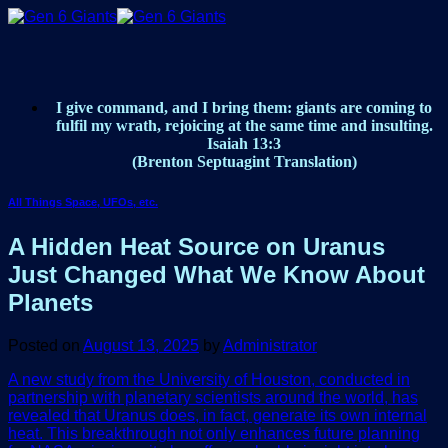
Skip
to
content
I give command, and I bring them: giants are coming to
fulfil my wrath, rejoicing at the same time and insulting.
Isaiah 13:3
(Brenton Septuagint Translation)
All Things Space, UFOs, etc.
A Hidden Heat Source on Uranus
Just Changed What We Know About
Planets
Posted on
August 13, 2025
by
Administrator
A new study from the University of Houston, conducted in
partnership with planetary scientists around the world, has
revealed that Uranus does, in fact, generate its own internal
heat. This breakthrough not only enhances future planning