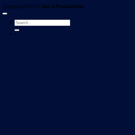
Copyright 2025 ©
Gen 6 Productions
-