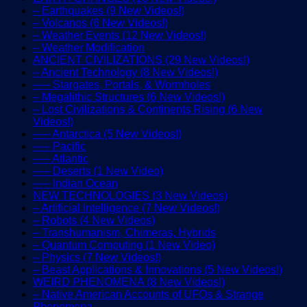
– Earthquakes (9 New Videos!)
– Volcanos (6 New Videos!)
– Weather Events (12 New Videos!)
– Weather Modification
ANCIENT CIVILIZATIONS (29 New Videos!)
– Ancient Technology (8 New Videos!)
—– Stargates, Portals, & Wormholes
– Megalithic Structures (6 New Videos!)
– Lost Civilizations & Continents Rising (6 New
Videos!)
—– Antarctica (5 New Videos!)
—– Pacific
—– Atlantic
—– Deserts (1 New Video)
—– Indian Ocean
NEW TECHNOLOGIES (3 New Videos)
– Artificial Intelligence (7 New Videos!)
– Robots (4 New Videos)
– Transhumanism, Chimeras, Hybrids
– Quantum Computing (1 New Video)
– Physics (7 New Videos!)
– Beast Applications & Innovations (5 New Videos!)
WEIRD PHENOMENA (8 New Videos!)
– Native American Accounts of UFOs & Strange
Phenomena