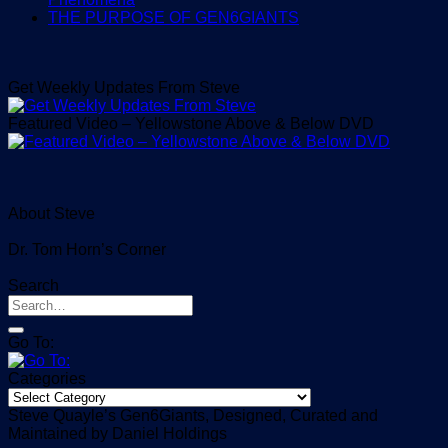
THE PURPOSE OF GEN6GIANTS
Get Weekly Updates From Steve
Featured Video – Yellowstone Above & Below DVD
About Steve
Dr. Tom Horn’s Corner
Search
Go To:
Categories
Categories
Steve Quayle’s Gen6Giants, Designed, Curated and
Maintained by Daniel Holdings