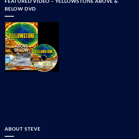
FEATURED VIDEO – YELLOWSTONE ABOVE &
BELOW DVD
ABOUT STEVE