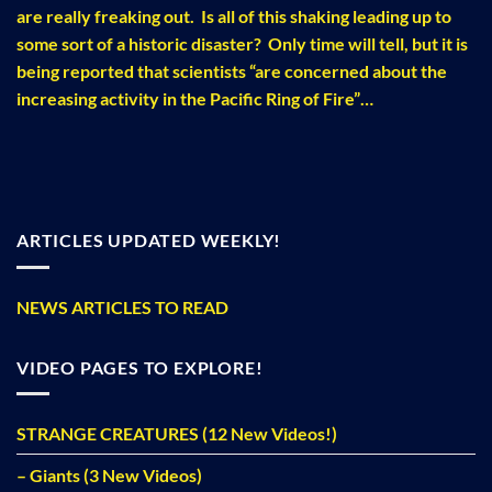
are really freaking out. Is all of this shaking leading up to
some sort of a historic disaster? Only time will tell, but it is
being reported that scientists “are concerned about the
increasing activity in the Pacific Ring of Fire”…
ARTICLES UPDATED WEEKLY!
NEWS ARTICLES TO READ
VIDEO PAGES TO EXPLORE!
STRANGE CREATURES (12 New Videos!)
– Giants (3 New Videos)