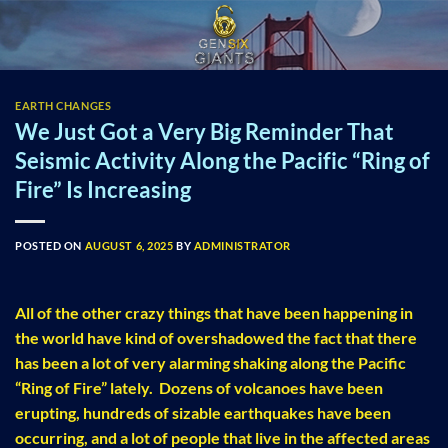
Skip
to
content
EARTH CHANGES
We Just Got a Very Big Reminder That
Seismic Activity Along the Pacific “Ring of
Fire” Is Increasing
POSTED ON
AUGUST 6, 2025
BY
ADMINISTRATOR
All of the other crazy things that have been happening in
the world have kind of overshadowed the fact that there
has been a lot of very alarming shaking along the Pacific
“Ring of Fire” lately. Dozens of volcanoes have been
erupting, hundreds of sizable earthquakes have been
occurring, and a lot of people that live in the affected areas