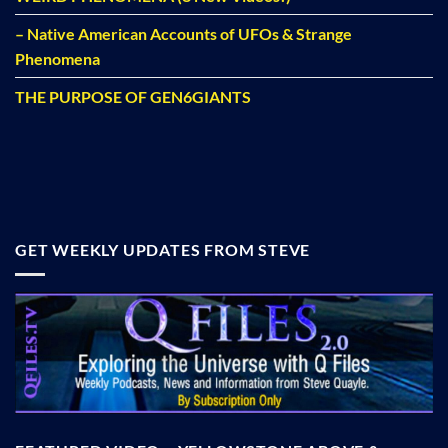
– Native American Accounts of UFOs & Strange
Phenomena
THE PURPOSE OF GEN6GIANTS
GET WEEKLY UPDATES FROM STEVE