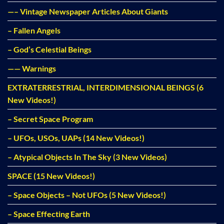
—– Vintage Newspaper Articles About Giants
– Fallen Angels
– God’s Celestial Beings
—— Warnings
EXTRATERRESTRIAL, INTERDIMENSIONAL BEINGS (6
New Videos!)
– Secret Space Program
– UFOs, USOs, UAPs (14 New Videos!)
– Atypical Objects In The Sky (3 New Videos)
SPACE (15 New Videos!)
– Space Objects – Not UFOs (5 New Videos!)
– Space Effecting Earth