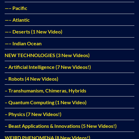
—– Pacific
—– Atlantic
—– Deserts (1 New Video)
—– Indian Ocean
NEW TECHNOLOGIES (3 New Videos)
– Artificial Intelligence (7 New Videos!)
– Robots (4 New Videos)
– Transhumanism, Chimeras, Hybrids
– Quantum Computing (1 New Video)
– Physics (7 New Videos!)
– Beast Applications & Innovations (5 New Videos!)
WEIRD PHENOMENA (8 New Videos!)