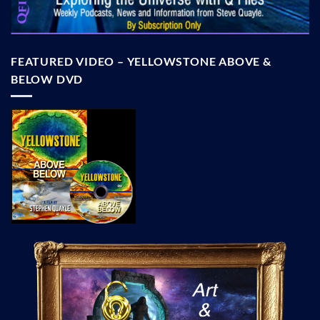
FEATURED VIDEO – YELLOWSTONE ABOVE &
BELOW DVD