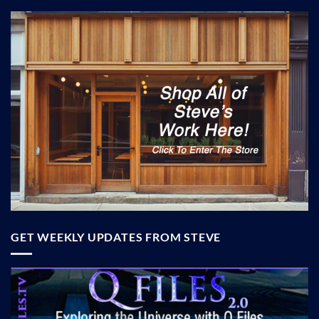
GET WEEKLY UPDATES FROM STEVE