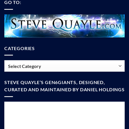
GO TO:
CATEGORIES
Categories
STEVE QUAYLE’S GEN6GIANTS, DESIGNED,
CURATED AND MAINTAINED BY DANIEL HOLDINGS