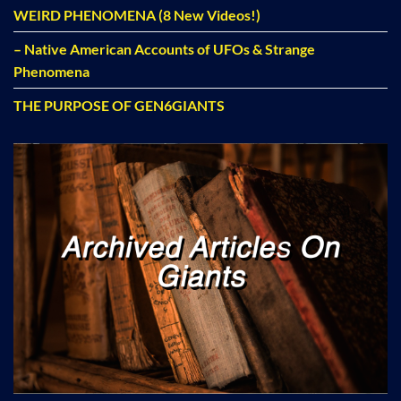
WEIRD PHENOMENA (8 New Videos!)
– Native American Accounts of UFOs & Strange
Phenomena
THE PURPOSE OF GEN6GIANTS