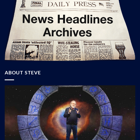
ABOUT STEVE