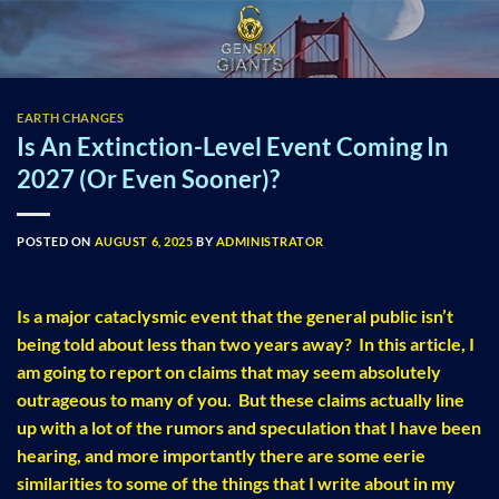
Skip
to
content
EARTH CHANGES
Is An Extinction-Level Event Coming In
2027 (Or Even Sooner)?
POSTED ON
AUGUST 6, 2025
BY
ADMINISTRATOR
Is a major cataclysmic event that the general public isn’t
being told about less than two years away? In this article, I
am going to report on claims that may seem absolutely
outrageous to many of you. But these claims actually line
up with a lot of the rumors and speculation that I have been
hearing, and more importantly there are some eerie
similarities to some of the things that I write about in my