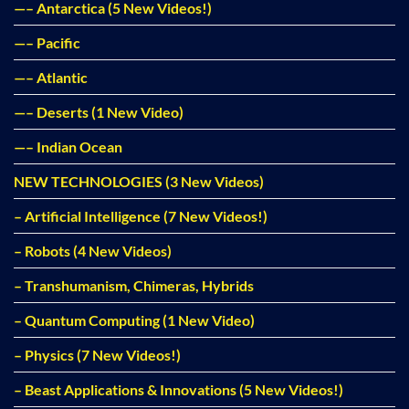
—– Antarctica (5 New Videos!)
—– Pacific
—– Atlantic
—– Deserts (1 New Video)
—– Indian Ocean
NEW TECHNOLOGIES (3 New Videos)
– Artificial Intelligence (7 New Videos!)
– Robots (4 New Videos)
– Transhumanism, Chimeras, Hybrids
– Quantum Computing (1 New Video)
– Physics (7 New Videos!)
– Beast Applications & Innovations (5 New Videos!)