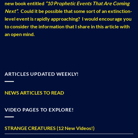
new book entitled
“10 Prophetic Events That Are Coming
Next”
. Could it be possible that some sort of an extinction-
level event is rapidly approaching? I would encourage you
to consider the information that I share in this article with
an open mind.
ARTICLES UPDATED WEEKLY!
NEWS ARTICLES TO READ
VIDEO PAGES TO EXPLORE!
STRANGE CREATURES (12 New Videos!)