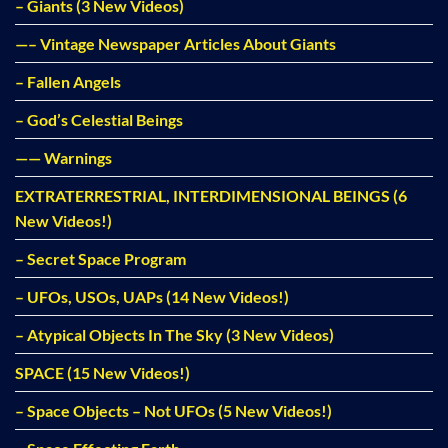
– Giants (3 New Videos)
—– Vintage Newspaper Articles About Giants
– Fallen Angels
– God’s Celestial Beings
—— Warnings
EXTRATERRESTRIAL, INTERDIMENSIONAL BEINGS (6
New Videos!)
– Secret Space Program
– UFOs, USOs, UAPs (14 New Videos!)
– Atypical Objects In The Sky (3 New Videos)
SPACE (15 New Videos!)
– Space Objects – Not UFOs (5 New Videos!)