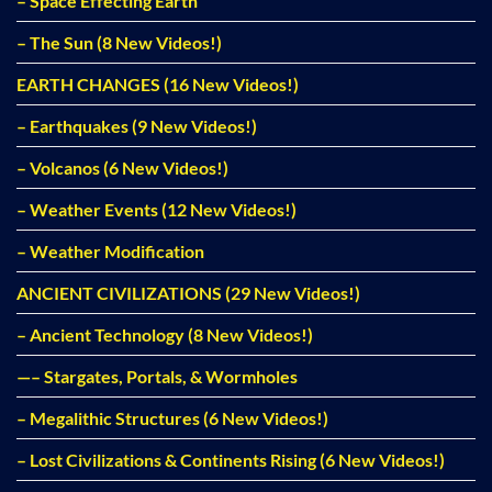
– Space Effecting Earth
– The Sun (8 New Videos!)
EARTH CHANGES (16 New Videos!)
– Earthquakes (9 New Videos!)
– Volcanos (6 New Videos!)
– Weather Events (12 New Videos!)
– Weather Modification
ANCIENT CIVILIZATIONS (29 New Videos!)
– Ancient Technology (8 New Videos!)
—– Stargates, Portals, & Wormholes
– Megalithic Structures (6 New Videos!)
– Lost Civilizations & Continents Rising (6 New Videos!)