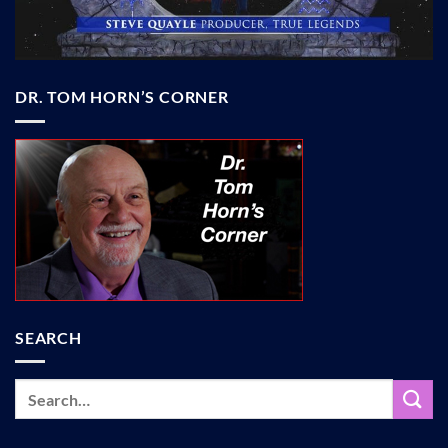
DR. TOM HORN’S CORNER
SEARCH